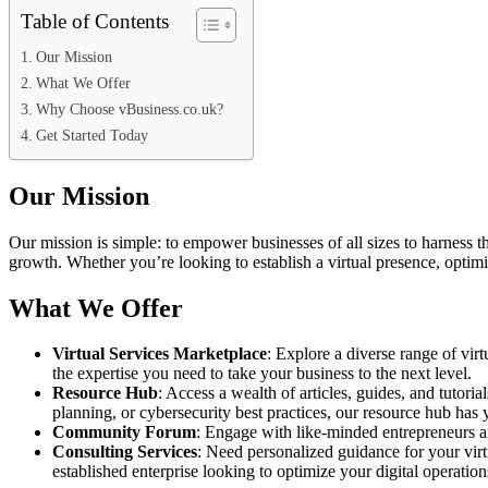
Table of Contents
Our Mission
What We Offer
Why Choose vBusiness.co.uk?
Get Started Today
Our Mission
Our mission is simple: to empower businesses of all sizes to harness t
growth. Whether you’re looking to establish a virtual presence, optim
What We Offer
Virtual Services Marketplace
: Explore a diverse range of virt
the expertise you need to take your business to the next level.
Resource Hub
: Access a wealth of articles, guides, and tutori
planning, or cybersecurity best practices, our resource hub has
Community Forum
: Engage with like-minded entrepreneurs an
Consulting Services
: Need personalized guidance for your virt
established enterprise looking to optimize your digital operation