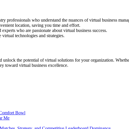
stry professionals who understand the nuances of virtual business man
nvenient location, saving you time and effort.
 experts who are passionate about virtual business success.
 virtual technologies and strategies.
unlock the potential of virtual solutions for your organization. Wheth
rney toward virtual business excellence.
t Comfort Bowl
ar Me
atches, Strategy, and Competitive Leaderboard Dominance