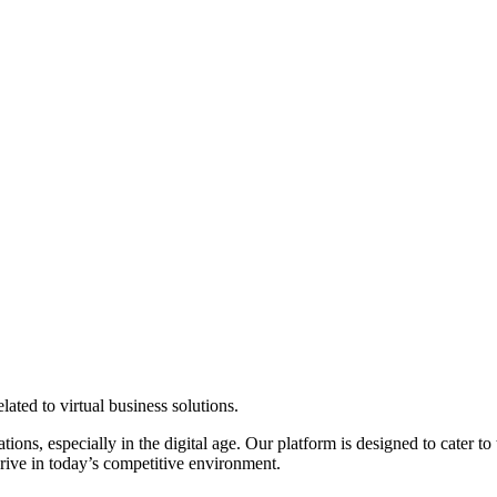
elated to virtual business solutions.
ns, especially in the digital age. Our platform is designed to cater to 
hrive in today’s competitive environment.