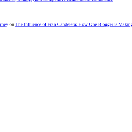
urney
on
The Influence of Fran Candelera: How One Blogger is Making