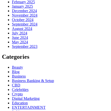
February 2025
January 2025
December 2024
November 2024
October 2024
September 2024
August 2024
July 2024
June 2024
May 2024
September 2023
Categories
Beauty
Blog
Business
Business Banking & Setup
CBD
Celebrities
Crypto
Digital Marketing
Education
ENTERTAINMENT