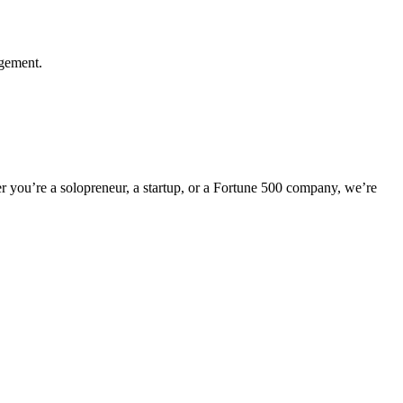
agement.
er you’re a solopreneur, a startup, or a Fortune 500 company, we’re