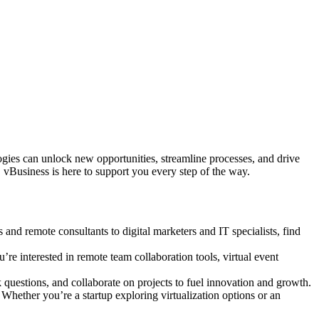
logies can unlock new opportunities, streamline processes, and drive
 vBusiness is here to support you every step of the way.
s and remote consultants to digital marketers and IT specialists, find
’re interested in remote team collaboration tools, virtual event
questions, and collaborate on projects to fuel innovation and growth.
 Whether you’re a startup exploring virtualization options or an