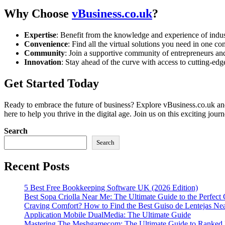
Why Choose
vBusiness.co.uk
?
Expertise
: Benefit from the knowledge and experience of indu
Convenience
: Find all the virtual solutions you need in one co
Community
: Join a supportive community of entrepreneurs and
Innovation
: Stay ahead of the curve with access to cutting-edge
Get Started Today
Ready to embrace the future of business? Explore vBusiness.co.uk and 
here to help you thrive in the digital age. Join us on this exciting jou
Search
Search
Recent Posts
5 Best Free Bookkeeping Software UK (2026 Edition)
Best Sopa Criolla Near Me: The Ultimate Guide to the Perfec
Craving Comfort? How to Find the Best Guiso de Lentejas Ne
Application Mobile DualMedia: The Ultimate Guide
Mastering The Meshgamecom: The Ultimate Guide to Ranked M