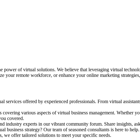
he power of virtual solutions. We believe that leveraging virtual techno
ize your remote workforce, or enhance your online marketing strategies,
ual services offered by experienced professionals. From virtual assistant
als covering various aspects of virtual business management. Whether you
 you covered.
d industry experts in our vibrant community forum. Share insights, ask 
ual business strategy? Our team of seasoned consultants is here to help.
s, we offer tailored solutions to meet your specific needs.