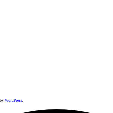
 by
WordPress
.