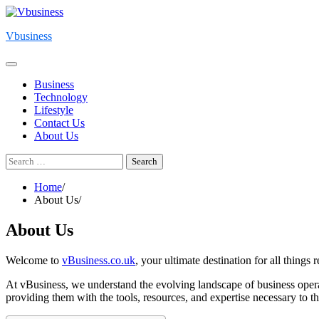
Skip
to
Vbusiness
content
Business
Technology
Lifestyle
Contact Us
About Us
Search
for:
Home
About Us
About Us
Welcome to
vBusiness.co.uk
, your ultimate destination for all things r
At vBusiness, we understand the evolving landscape of business operatio
providing them with the tools, resources, and expertise necessary to t