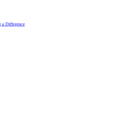
 a Difference