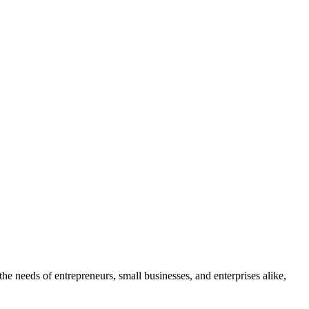
the needs of entrepreneurs, small businesses, and enterprises alike,