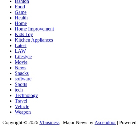
fashion
Food
Game
Health
Home
Home Improvement
Kids Toy
Kitchen Appliances
Latest
LAW
Lifestyle
Movie
News
Snacks
software
Sports
tech
Technology
Travel
Vehicle
Weapon
Copyright © 2026
Vbusiness
| Major News by
Ascendoor
| Powered