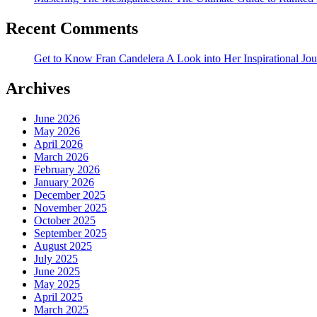
Recent Comments
Get to Know Fran Candelera A Look into Her Inspirational Jo
Archives
June 2026
May 2026
April 2026
March 2026
February 2026
January 2026
December 2025
November 2025
October 2025
September 2025
August 2025
July 2025
June 2025
May 2025
April 2025
March 2025