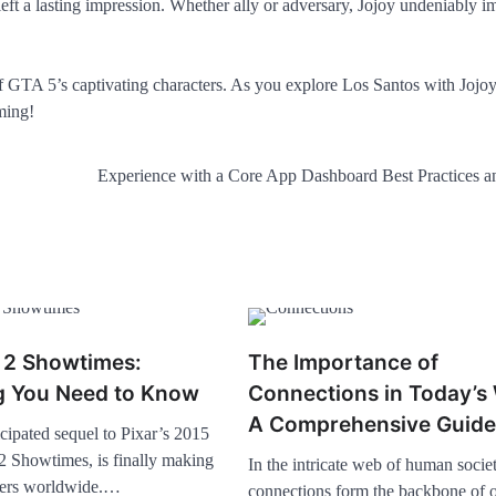
 left a lasting impression. Whether ally or adversary, Jojoy undeniably i
 of GTA 5’s captivating characters. As you explore Los Santos with Jojo
ming!
Experience with a Core App Dashboard Best Practices a
t 2 Showtimes:
The Importance of
g You Need to Know
Connections in Today’s 
A Comprehensive Guide
cipated sequel to Pixar’s 2015
 2 Showtimes, is finally making
In the intricate web of human societ
aters worldwide.…
connections form the backbone of 