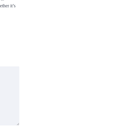
ther it’s