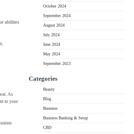
October 2024
September 2024
 abilities
August 2024
July 2024
t.
June 2024
May 2024
September 2023
Categories
Beauty
eat. As
Blog
nt to your
Business
Business Banking & Setup
issions
CBD