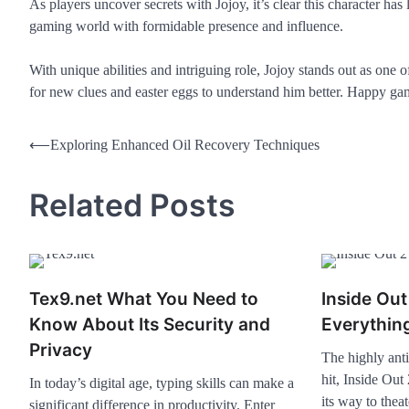
As players uncover secrets with Jojoy, it’s clear this character has
gaming world with formidable presence and influence.
With unique abilities and intriguing role, Jojoy stands out as one
for new clues and easter eggs to understand him better. Happy ga
⟵
Exploring Enhanced Oil Recovery Techniques
Related Posts
Tex9.net What You Need to
Inside Ou
Know About Its Security and
Everythin
Privacy
The highly anti
hit, Inside Out
In today’s digital age, typing skills can make a
its way to the
significant difference in productivity. Enter