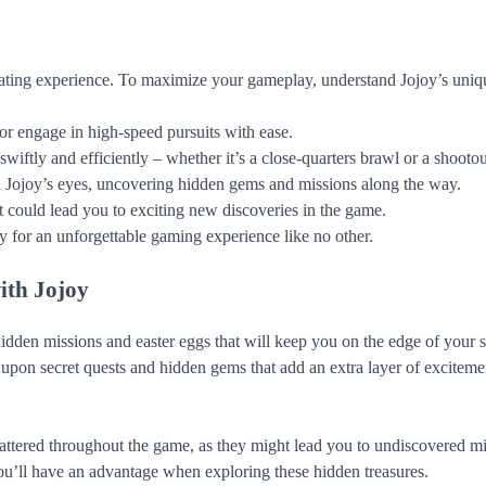
ating experience. To maximize your gameplay, understand Jojoy’s unique
 or engage in high-speed pursuits with ease.
iftly and efficiently – whether it’s a close-quarters brawl or a shootou
h Jojoy’s eyes, uncovering hidden gems and missions along the way.
t could lead you to exciting new discoveries in the game.
 for an unforgettable gaming experience like no other.
ith Jojoy
dden missions and easter eggs that will keep you on the edge of your s
upon secret quests and hidden gems that add an extra layer of exciteme
attered throughout the game, as they might lead you to undiscovered m
 you’ll have an advantage when exploring these hidden treasures.