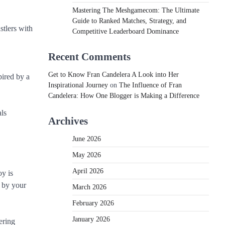
Mastering The Meshgamecom: The Ultimate
Guide to Ranked Matches, Strategy, and
stlers with
Competitive Leaderboard Dominance
Recent Comments
Get to Know Fran Candelera A Look into Her
pired by a
Inspirational Journey
on
The Influence of Fran
Candelera: How One Blogger is Making a Difference
als
Archives
June 2026
May 2026
April 2026
oy is
y by your
March 2026
February 2026
January 2026
ering