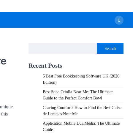
Search
ve
Recent Posts
5 Best Free Bookkeeping Software UK (2026
Edition)
Best Sopa Criolla Near Me: The Ultimate
Guide to the Perfect Comfort Bowl
 unique
Craving Comfort? How to Find the Best Guiso
 this
de Lentejas Near Me
Application Mobile DualMedia: The Ultimate
Guide