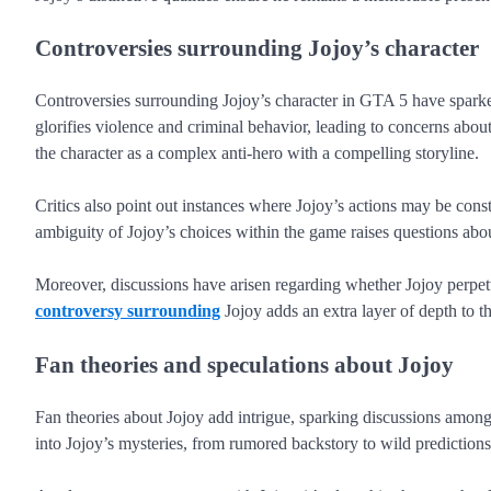
Controversies surrounding Jojoy’s character
Controversies surrounding Jojoy’s character in GTA 5 have sparke
glorifies violence and criminal behavior, leading to concerns abo
the character as a complex anti-hero with a compelling storyline.
Critics also point out instances where Jojoy’s actions may be const
ambiguity of Jojoy’s choices within the game raises questions abou
Moreover, discussions have arisen regarding whether Jojoy perpetua
controversy surrounding
Jojoy adds an extra layer of depth to t
Fan theories and speculations about Jojoy
Fan theories about Jojoy add intrigue, sparking discussions amon
into Jojoy’s mysteries, from rumored backstory to wild predictions