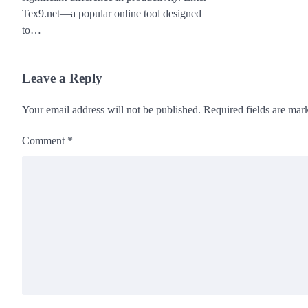
Tex9.net—a popular online tool designed
to…
Leave a Reply
Your email address will not be published.
Required fields are ma
Comment
*