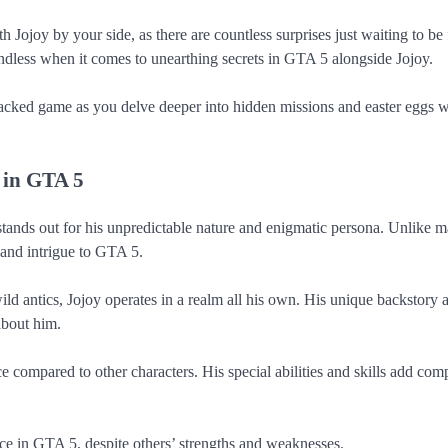
 Jojoy by your side, as there are countless surprises just waiting to be
 endless when it comes to unearthing secrets in GTA 5 alongside Jojoy.
packed game as you delve deeper into hidden missions and easter eggs w
 in GTA 5
stands out for his unpredictable nature and enigmatic persona. Unlike 
 and intrigue to GTA 5.
d antics, Jojoy operates in a realm all his own. His unique backstory 
about him.
e compared to other characters. His special abilities and skills add comp
nce in GTA 5, despite others’ strengths and weaknesses.