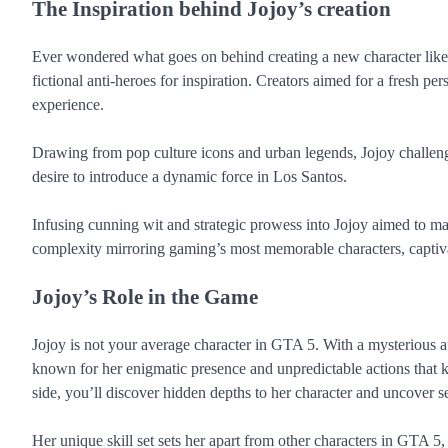
The Inspiration behind Jojoy’s creation
Ever wondered what goes on behind creating a new character like J
fictional anti-heroes for inspiration. Creators aimed for a fresh pe
experience.
Drawing from pop culture icons and urban legends, Jojoy challeng
desire to introduce a dynamic force in Los Santos.
Infusing cunning wit and strategic prowess into Jojoy aimed to ma
complexity mirroring gaming’s most memorable characters, captivat
Jojoy’s Role in the Game
Jojoy is not your average character in GTA 5. With a mysterious aur
known for her enigmatic presence and unpredictable actions that 
side, you’ll discover hidden depths to her character and uncover s
Her unique skill set sets her apart from other characters in GTA 5