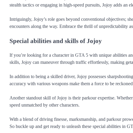
stealth tactics or engaging in high-speed pursuits, Jojoy adds an e
Intriguingly, Jojoy’s role goes beyond conventional objectives; sh
encounters along the way. Embrace the thrill of unpredictability a
Special abilities and skills of Jojoy
If you’re looking for a character in GTA 5 with unique abilities an
skills, Jojoy can maneuver through traffic effortlessly, making ge
In addition to being a skilled driver, Jojoy possesses sharpshootin
accuracy with various weapons make them a force to be reckoned 
Another standout skill of Jojoy is their parkour expertise. Whether 
speed unmatched by other characters.
With a blend of driving finesse, marksmanship, and parkour prowes
So buckle up and get ready to unleash these special abilities in G