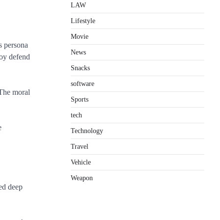
LAW
Lifestyle
Movie
s persona
News
joy defend
Snacks
software
 The moral
Sports
tech
e
Technology
Travel
Vehicle
Weapon
ved deep