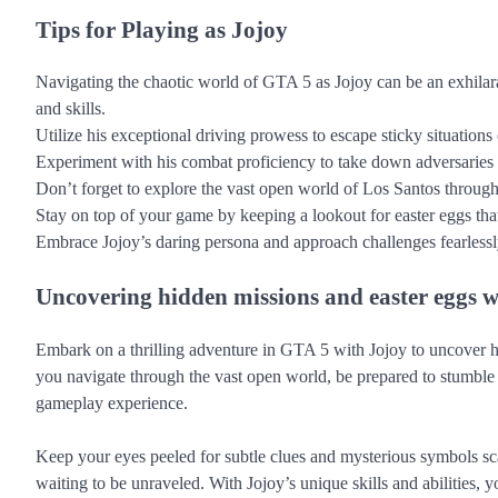
Tips for Playing as Jojoy
Navigating the chaotic world of GTA 5 as Jojoy can be an exhilar
and skills.
Utilize his exceptional driving prowess to escape sticky situations
Experiment with his combat proficiency to take down adversaries sw
Don’t forget to explore the vast open world of Los Santos throug
Stay on top of your game by keeping a lookout for easter eggs tha
Embrace Jojoy’s daring persona and approach challenges fearlessly
Uncovering hidden missions and easter eggs w
Embark on a thrilling adventure in GTA 5 with Jojoy to uncover hi
you navigate through the vast open world, be prepared to stumble 
gameplay experience.
Keep your eyes peeled for subtle clues and mysterious symbols sc
waiting to be unraveled. With Jojoy’s unique skills and abilities,