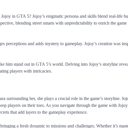
ojoy in GTA 5? Jojoy’s enigmatic persona and skills blend real-life hu
rspective, blending street smarts with unpredictability to enrich the game
es perceptions and adds mystery to gameplay. Jojoy’s creation was ins
ke him stand out in GTA 5’s world. Delving into Jojoy’s storyline reve
ing players with intricacies.
a surrounding her, she plays a crucial role in the game’s storyline. Joj
keep players on their toes. As you navigate through the game with Jojo
ecrets that add layers to the gameplay experience.
, bringing a fresh dynamic to missions and challenges. Whether it’s mast