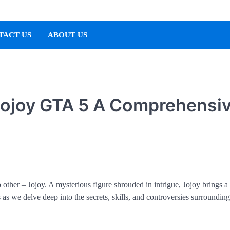
TACT US
ABOUT US
 Jojoy GTA 5 A Comprehensi
o other – Jojoy. A mysterious figure shrouded in intrigue, Jojoy brings a
as we delve deep into the secrets, skills, and controversies surrounding