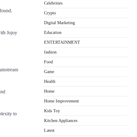
Celebrities
 found.
Crypto
Digital Marketing
ith Jojoy
Education
ENTERTAINMENT
fashion
Food
mainstream
Game
Health
Home
and
Home Improvement
Kids Toy
lexity to
Kitchen Appliances
Latest