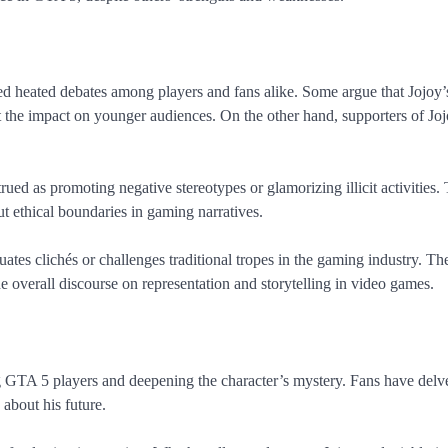
d heated debates among players and fans alike. Some argue that Jojoy’
ut the impact on younger audiences. On the other hand, supporters of Jo
rued as promoting negative stereotypes or glamorizing illicit activities.
t ethical boundaries in gaming narratives.
tes clichés or challenges traditional tropes in the gaming industry. Th
he overall discourse on representation and storytelling in video games.
g GTA 5 players and deepening the character’s mystery. Fans have del
 about his future.