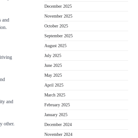
December 2025
November 2025
s and
October 2025
ion.
September 2025
August 2025
July 2025
driving
June 2025
May 2025
and
April 2025
March 2025
lity and
February 2025
January 2025
y other.
December 2024
November 2024