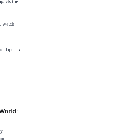
mpacts the
y, watch
nd Tips
⟶
World:
y,
our