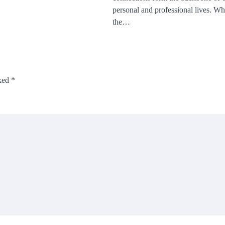
personal and professional lives. Whe
the…
rked
*