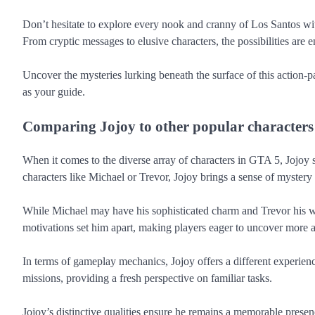
Don’t hesitate to explore every nook and cranny of Los Santos with
From cryptic messages to elusive characters, the possibilities are
Uncover the mysteries lurking beneath the surface of this action-
as your guide.
Comparing Jojoy to other popular characters
When it comes to the diverse array of characters in GTA 5, Jojoy 
characters like Michael or Trevor, Jojoy brings a sense of mystery
While Michael may have his sophisticated charm and Trevor his wil
motivations set him apart, making players eager to uncover more 
In terms of gameplay mechanics, Jojoy offers a different experienc
missions, providing a fresh perspective on familiar tasks.
Jojoy’s distinctive qualities ensure he remains a memorable prese