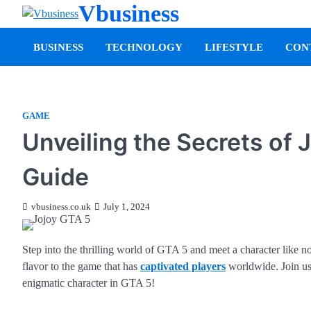
Vbusiness
BUSINESS
TECHNOLOGY
LIFESTYLE
CON
GAME
Unveiling the Secrets of
Guide
vbusiness.co.uk
July 1, 2024
Step into the thrilling world of GTA 5 and meet a character like n
flavor to the game that has
captivated players
worldwide. Join us 
enigmatic character in GTA 5!