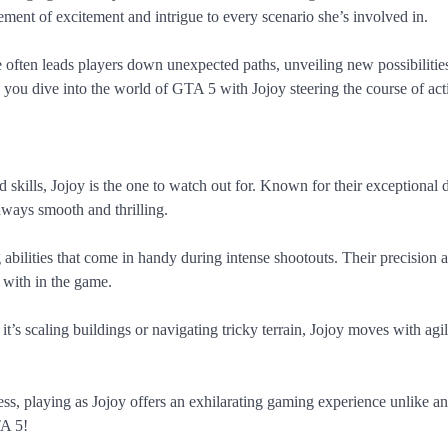
lement of excitement and intrigue to every scenario she’s involved in.
e often leads players down unexpected paths, unveiling new possibilitie
s you dive into the world of GTA 5 with Jojoy steering the course of act
d skills, Jojoy is the one to watch out for. Known for their exceptional 
taways smooth and thrilling.
g abilities that come in handy during intense shootouts. Their precision 
with in the game.
it’s scaling buildings or navigating tricky terrain, Jojoy moves with agi
s, playing as Jojoy offers an exhilarating gaming experience unlike an
TA 5!