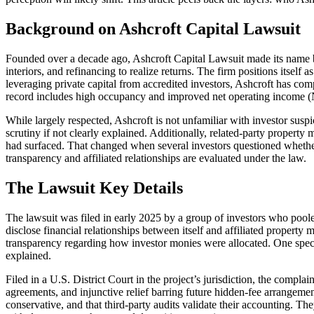
Background on Ashcroft Capital Lawsuit
Founded over a decade ago, Ashcroft Capital Lawsuit made its name
interiors, and refinancing to realize returns. The firm positions itself
leveraging private capital from accredited investors, Ashcroft has com
record includes high occupancy and improved net operating income (N
While largely respected, Ashcroft is not unfamiliar with investor susp
scrutiny if not clearly explained. Additionally, related-party property
had surfaced. That changed when several investors questioned whether 
transparency and affiliated relationships are evaluated under the law.
The Lawsuit Key Details
The lawsuit was filed in early 2025 by a group of investors who pooled 
disclose financial relationships between itself and affiliated property
transparency regarding how investor monies were allocated. One specif
explained.
Filed in a U.S. District Court in the project’s jurisdiction, the compl
agreements, and injunctive relief barring future hidden-fee arrangemen
conservative, and that third-party audits validate their accounting. Th