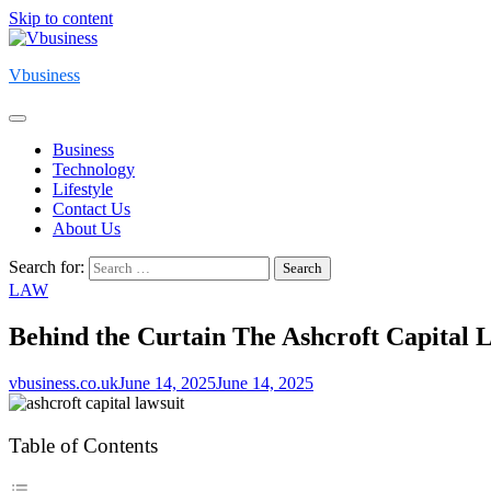
Skip to content
Vbusiness
Business
Technology
Lifestyle
Contact Us
About Us
Search for:
LAW
Behind the Curtain The Ashcroft Capital 
vbusiness.co.uk
June 14, 2025
June 14, 2025
Table of Contents