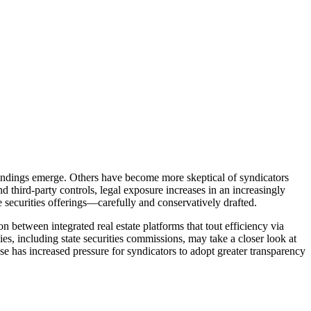
 findings emerge. Others have become more skeptical of syndicators
nd third-party controls, legal exposure increases in an increasingly
ke securities offerings—carefully and conservatively drafted.
between integrated real estate platforms that tout efficiency via
s, including state securities commissions, may take a closer look at
se has increased pressure for syndicators to adopt greater transparency