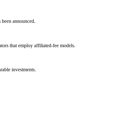
as been announced.
tors that employ affiliated-fee models.
arable investments.