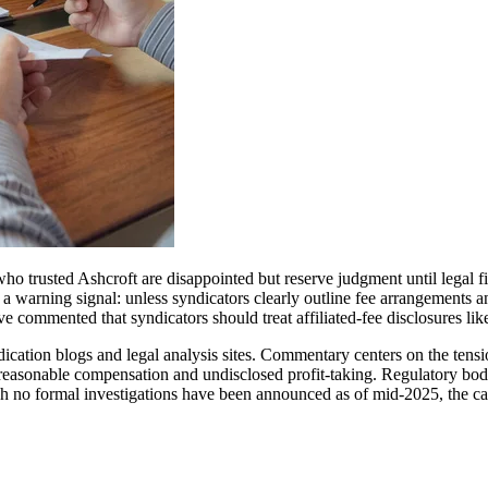
who trusted Ashcroft are disappointed but reserve judgment until legal
as a warning signal: unless syndicators clearly outline fee arrangements a
ave commented that syndicators should treat affiliated-fee disclosures li
ation blogs and legal analysis sites. Commentary centers on the tension 
 reasonable compensation and undisclosed profit-taking. Regulatory bodie
ugh no formal investigations have been announced as of mid‑2025, the ca