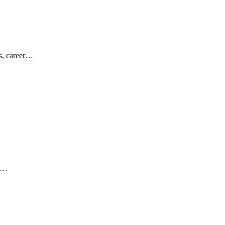
es, career…
ar…