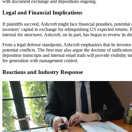
with document exchange and depositions ongoing.
Legal and Financial Implications
If plaintiffs succeed, Ashcroft might face financial penalties, potent
investors’ capital in exchange for relinquishing US expected returns. R
internal fee structures. Ashcroft, on its part, has begun to review its d
From a legal defense standpoint, Ashcroft emphasizes that its investor
potential conflicts. The firm may also argue the doctrine of ratificati
deposition transcripts and internal email trails will provide visibilit
fee generation with management control.
Reactions and Industry Response