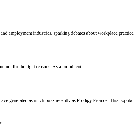
 and employment industries, sparking debates about workplace practic
but not for the right reasons. As a prominent…
 have generated as much buzz recently as Prodigy Promos. This popul
*