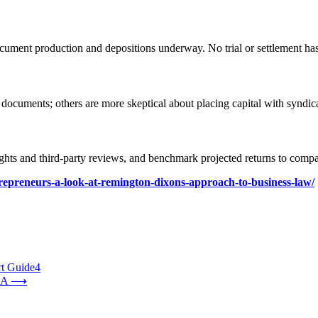
document production and depositions underway. No trial or settlement h
documents; others are more skeptical about placing capital with syndica
rights and third-party reviews, and benchmark projected returns to comp
entrepreneurs-a-look-at-remington-dixons-approach-to-business-law/
rt Guide4
AA
⟶