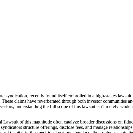
te syndication, recently found itself embroiled in a high-stakes lawsui
. These claims have reverberated through both investor communities and 
vestors, understanding the full scope of this lawsuit isn’t merely academi
l Lawsuit of this magnitude often catalyze broader discussions on fiduc
ndicators structure offerings, disclose fees, and manage relationships. 
hcroft Capital is, the specific allegations they face, their defense strate