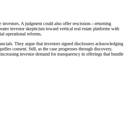
ure investors. A judgment could also offer rescission—returning
eater investor skepticism toward vertical real estate platforms with
tial operational reforms.
inancials. They argue that investors signed disclosures acknowledging
nifies consent. Still, as the case progresses through discovery,
es increasing investor demand for transparency in offerings that bundle