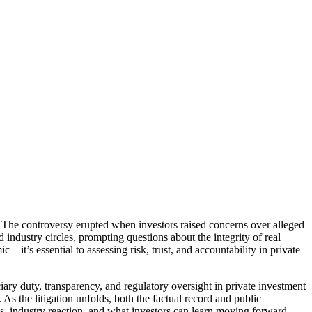
t. The controversy erupted when investors raised concerns over alleged
industry circles, prompting questions about the integrity of real
c—it’s essential to assessing risk, trust, and accountability in private
iary duty, transparency, and regulatory oversight in private investment
As the litigation unfolds, both the factual record and public
gies, industry reaction, and what investors can learn moving forward.