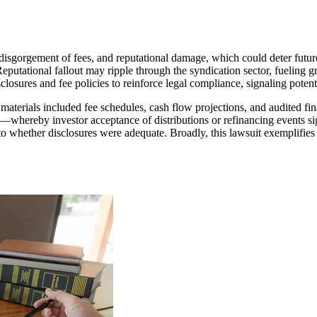
ial disgorgement of fees, and reputational damage, which could deter fut
eputational fallout may ripple through the syndication sector, fueling gr
isclosures and fee policies to reinforce legal compliance, signaling poten
 materials included fee schedules, cash flow projections, and audited f
on—whereby investor acceptance of distributions or refinancing events sig
y into whether disclosures were adequate. Broadly, this lawsuit exemplifi