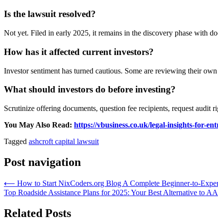
Is the lawsuit resolved?
Not yet. Filed in early 2025, it remains in the discovery phase with 
How has it affected current investors?
Investor sentiment has turned cautious. Some are reviewing their own 
What should investors do before investing?
Scrutinize offering documents, question fee recipients, request audit 
You May Also Read:
https://vbusiness.co.uk/legal-insights-for-
Tagged
ashcroft capital lawsuit
Post navigation
⟵
How to Start NixCoders.org Blog A Complete Beginner-to-Expe
Top Roadside Assistance Plans for 2025: Your Best Alternative to A
Related Posts