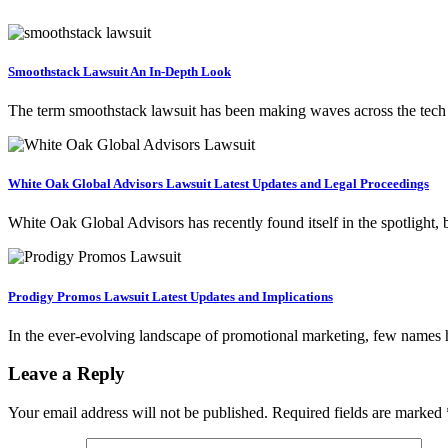
Smoothstack Lawsuit An In-Depth Look
The term smoothstack lawsuit has been making waves across the tech
White Oak Global Advisors Lawsuit Latest Updates and Legal Proceedings
White Oak Global Advisors has recently found itself in the spotlight, 
Prodigy Promos Lawsuit Latest Updates and Implications
In the ever-evolving landscape of promotional marketing, few names
Leave a Reply
Your email address will not be published.
Required fields are marked