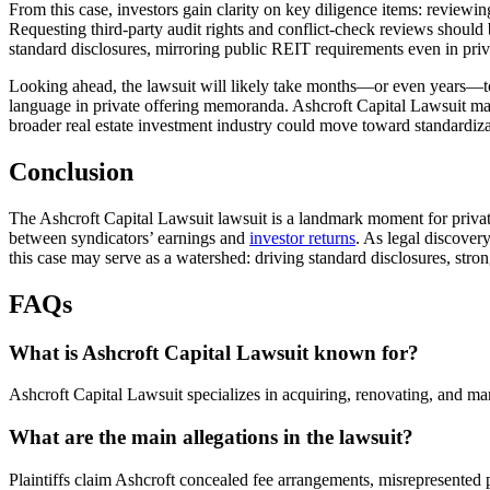
From this case, investors gain clarity on key diligence items: reviewi
Requesting third-party audit rights and conflict-check reviews should b
standard disclosures, mirroring public REIT requirements even in priva
Looking ahead, the lawsuit will likely take months—or even years—to
language in private offering memoranda. Ashcroft Capital Lawsuit ma
broader real estate investment industry could move toward standardiza
Conclusion
The Ashcroft Capital Lawsuit lawsuit is a landmark moment for private 
between syndicators’ earnings and
investor returns
. As legal discover
this case may serve as a watershed: driving standard disclosures, stron
FAQs
What is Ashcroft Capital Lawsuit known for?
Ashcroft Capital Lawsuit specializes in acquiring, renovating, and ma
What are the main allegations in the lawsuit?
Plaintiffs claim Ashcroft concealed fee arrangements, misrepresented p