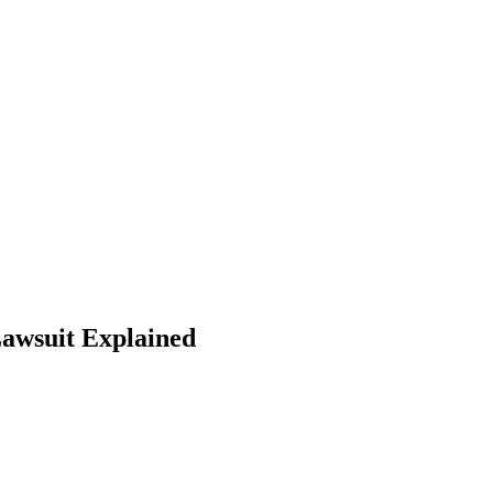
Lawsuit Explained