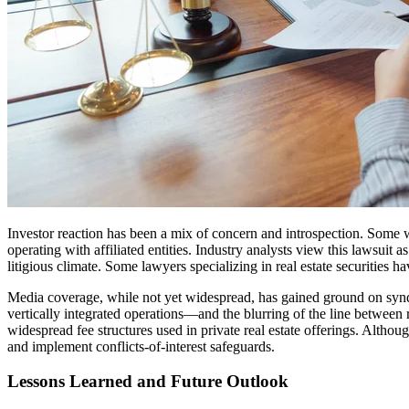
Investor reaction has been a mix of concern and introspection. Some 
operating with affiliated entities. Industry analysts view this lawsuit 
litigious climate. Some lawyers specializing in real estate securities h
Media coverage, while not yet widespread, has gained ground on syndic
vertically integrated operations—and the blurring of the line between
widespread fee structures used in private real estate offerings. Altho
and implement conflicts-of-interest safeguards.
Lessons Learned and Future Outlook