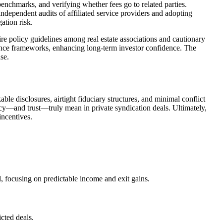
benchmarks, and verifying whether fees go to related parties.
independent audits of affiliated service providers and adopting
ation risk.
 policy guidelines among real estate associations and cautionary
iance frameworks, enhancing long-term investor confidence. The
se.
le disclosures, airtight fiduciary structures, and minimal conflict
ncy—and trust—truly mean in private syndication deals. Ultimately,
incentives.
, focusing on predictable income and exit gains.
cted deals.