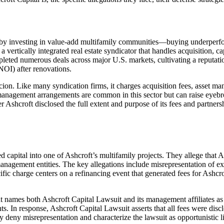
 by investing in value-add multifamily communities—buying underperfo
 as a vertically integrated real estate syndicator that handles acquisitio
pleted numerous deals across major U.S. markets, cultivating a reputatio
OI) after renovations.
icion. Like many syndication firms, it charges acquisition fees, asset 
 management arrangements are common in this sector but can raise eyebrow
Ashcroft disclosed the full extent and purpose of its fees and partnersh
capital into one of Ashcroft’s multifamily projects. They allege that As
 management entities. The key allegations include misrepresentation of e
ic charge centers on a refinancing event that generated fees for Ashcro
aint names both Ashcroft Capital Lawsuit and its management affiliates a
ts. In response, Ashcroft Capital Lawsuit asserts that all fees were dis
ey deny misrepresentation and characterize the lawsuit as opportunistic 