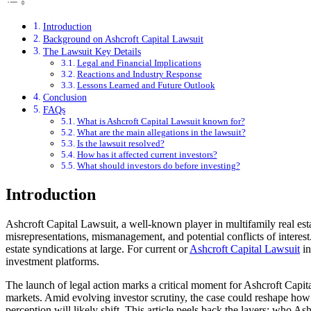
Introduction
Background on Ashcroft Capital Lawsuit
The Lawsuit Key Details
Legal and Financial Implications
Reactions and Industry Response
Lessons Learned and Future Outlook
Conclusion
FAQs
What is Ashcroft Capital Lawsuit known for?
What are the main allegations in the lawsuit?
Is the lawsuit resolved?
How has it affected current investors?
What should investors do before investing?
Introduction
Ashcroft Capital Lawsuit, a well-known player in multifamily real esta
misrepresentations, mismanagement, and potential conflicts of interest
estate syndications at large. For current or
Ashcroft Capital Lawsuit
in
investment platforms.
The launch of legal action marks a critical moment for Ashcroft Capita
markets. Amid evolving investor scrutiny, the case could reshape how sy
perception will likely shift. This article peels back the layers: who As