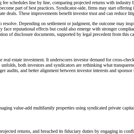
ng fee schedules line by line, comparing projected returns with industry 
ecome part of best practices. Syndicator‑side, firms may start offering 
te deals. These improvements benefit investor trust and can reduce litig
 resolve. Depending on settlement or judgment, the outcome may inspire
y face reputational effects but could also emerge with stronger compl
tion of disclosure documents, supported by legal precedent from this ca
real estate investment. It underscores investor demand for cross‑checkab
y unfolds, both investors and syndicators are rethinking what transpare
ger audits, and better alignment between investor interests and sponsor 
naging value‑add multifamily properties using syndicated private capital
rojected returns, and breached its fiduciary duties by engaging in confli