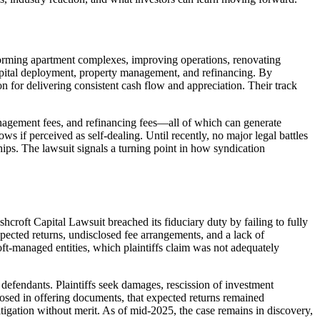
rming apartment complexes, improving operations, renovating
n, capital deployment, property management, and refinancing. By
n for delivering consistent cash flow and appreciation. Their track
management fees, and refinancing fees—all of which can generate
s if perceived as self-dealing. Until recently, no major legal battles
ips. The lawsuit signals a turning point in how syndication
hcroft Capital Lawsuit breached its fiduciary duty by failing to fully
xpected returns, undisclosed fee arrangements, and a lack of
ft-managed entities, which plaintiffs claim was not adequately
s defendants. Plaintiffs seek damages, rescission of investment
closed in offering documents, that expected returns remained
litigation without merit. As of mid‑2025, the case remains in discovery,