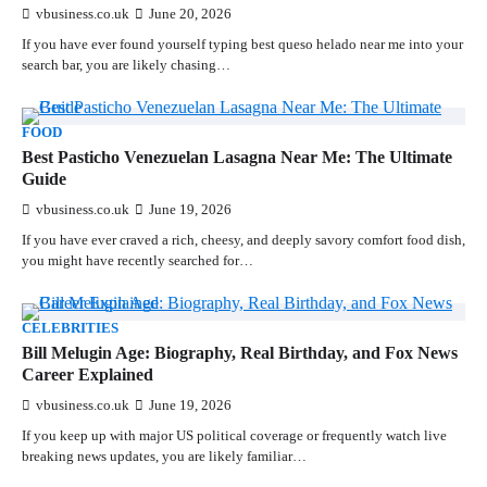
vbusiness.co.uk
June 20, 2026
If you have ever found yourself typing best queso helado near me into your
search bar, you are likely chasing…
FOOD
Best Pasticho Venezuelan Lasagna Near Me: The Ultimate
Guide
vbusiness.co.uk
June 19, 2026
If you have ever craved a rich, cheesy, and deeply savory comfort food dish,
you might have recently searched for…
CELEBRITIES
Bill Melugin Age: Biography, Real Birthday, and Fox News
Career Explained
vbusiness.co.uk
June 19, 2026
If you keep up with major US political coverage or frequently watch live
breaking news updates, you are likely familiar…