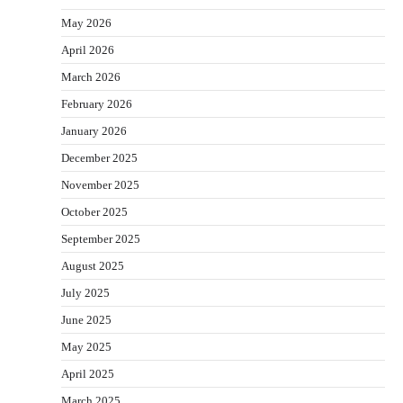
May 2026
April 2026
March 2026
February 2026
January 2026
December 2025
November 2025
October 2025
September 2025
August 2025
July 2025
June 2025
May 2025
April 2025
March 2025