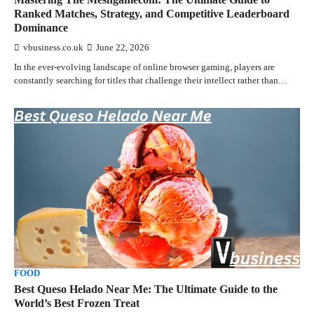
Ranked Matches, Strategy, and Competitive Leaderboard
Dominance
vbusiness.co.uk
June 22, 2026
In the ever-evolving landscape of online browser gaming, players are
constantly searching for titles that challenge their intellect rather than…
FOOD
Best Queso Helado Near Me: The Ultimate Guide to the
World’s Best Frozen Treat