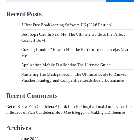
Recent Posts
5 Best Free Bookkeeping Software UK (2026 Edition)
Best Sopa Criolla Near Me: The Ultimate Guide to the Perfect
Comfort Bowl
Craving Comfort? How to Find the Best Guiso de Lentejas Near
Me
Application Mobile DualMedia: The Ultimate Guide
Mastering The Meshgamecom: The Ultimate Guide to Ranked
Matches, Strategy, and Competitive Leaderboard Dominance
Recent Comments
Get to Know Fran Candelera A Look into Her Inspirational Journey
on
The
Influence of Fran Candelera: How One Blogger is Making a Difference
Archives
June 2026