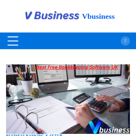
Vbusiness