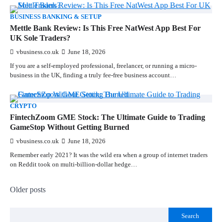
BUSINESS BANKING & SETUP
Mettle Bank Review: Is This Free NatWest App Best For
UK Sole Traders?
vbusiness.co.uk
June 18, 2026
If you are a self-employed professional, freelancer, or running a micro-
business in the UK, finding a truly fee-free business account…
CRYPTO
FintechZoom GME Stock: The Ultimate Guide to Trading
GameStop Without Getting Burned
vbusiness.co.uk
June 18, 2026
Remember early 2021? It was the wild era when a group of internet traders
on Reddit took on multi-billion-dollar hedge…
Older posts
Search