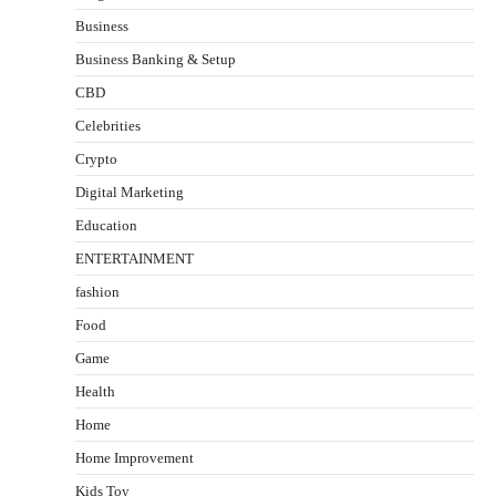
Business
Business Banking & Setup
CBD
Celebrities
Crypto
Digital Marketing
Education
ENTERTAINMENT
fashion
Food
Game
Health
Home
Home Improvement
Kids Toy