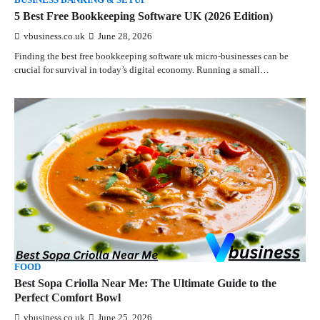
BUSINESS BANKING & SETUP
5 Best Free Bookkeeping Software UK (2026 Edition)
vbusiness.co.uk
June 28, 2026
Finding the best free bookkeeping software uk micro-businesses can be
crucial for survival in today’s digital economy. Running a small…
FOOD
Best Sopa Criolla Near Me: The Ultimate Guide to the
Perfect Comfort Bowl
vbusiness.co.uk
June 25, 2026