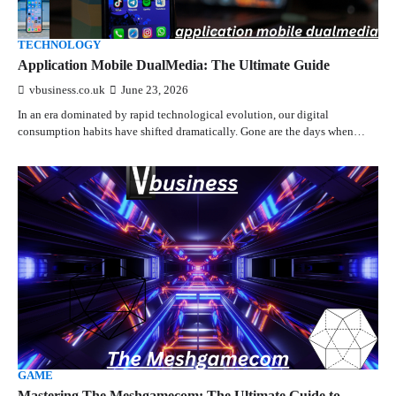
TECHNOLOGY
Application Mobile DualMedia: The Ultimate Guide
vbusiness.co.uk
June 23, 2026
In an era dominated by rapid technological evolution, our digital
consumption habits have shifted dramatically. Gone are the days when…
GAME
Mastering The Meshgamecom: The Ultimate Guide to