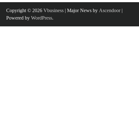
Copyright © 2026
Vbusiness
| Major News by
Ascendoor
|
Powered by
WordPress
.