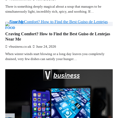
There is something deeply magical about a soup that manages to be
simultaneously light, incredibly rich, spicy, and soothing. If…
FOOD
Craving Comfort? How to Find the Best Guiso de Lentejas
Near Me
vbusiness.co.uk
June 24, 2026
When winter winds start blowing or a long day leaves you completely
drained, very few dishes can satisfy your hunger…