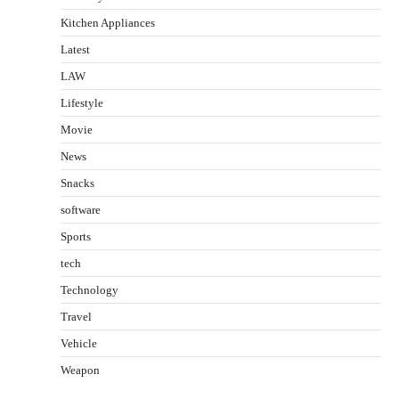
Kitchen Appliances
Latest
LAW
Lifestyle
Movie
News
Snacks
software
Sports
tech
Technology
Travel
Vehicle
Weapon