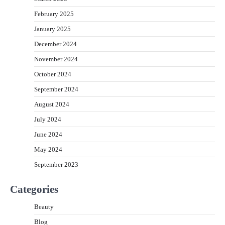
February 2025
January 2025
December 2024
November 2024
October 2024
September 2024
August 2024
July 2024
June 2024
May 2024
September 2023
Categories
Beauty
Blog