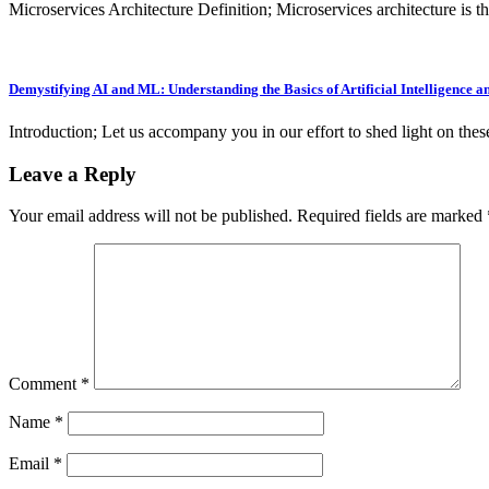
Microservices Architecture Definition; Microservices architecture is 
Demystifying AI and ML: Understanding the Basics of Artificial Intelligence
Introduction; Let us accompany you in our effort to shed light on th
Leave a Reply
Your email address will not be published.
Required fields are marked
Comment
*
Name
*
Email
*