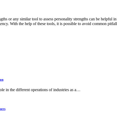
ths or any similar tool to assess personality strengths can be helpful i
ency. With the help of these tools, it is possible to avoid common pitfa
ion
le in the different operations of industries as a…
ners