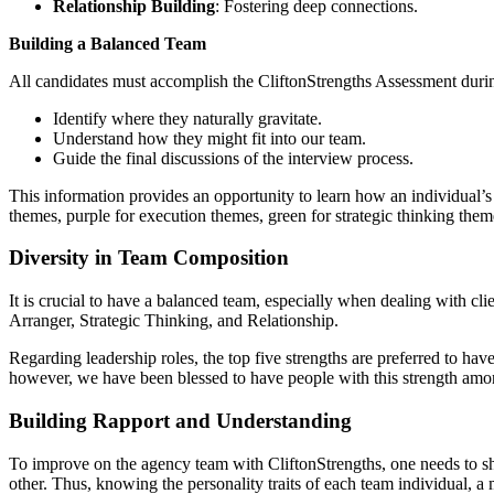
Relationship Building
: Fostering deep connections.
Building a Balanced Team
All candidates must accomplish the CliftonStrengths Assessment durin
Identify where they naturally gravitate.
Understand how they might fit into our team.
Guide the final discussions of the interview process.
This information provides an opportunity to learn how an individual’s 
themes, purple for execution themes, green for strategic thinking them
Diversity in Team Composition
It is crucial to have a balanced team, especially when dealing with cli
Arranger, Strategic Thinking, and Relationship.
Regarding leadership roles, the top five strengths are preferred to hav
however, we have been blessed to have people with this strength among 
Building Rapport and Understanding
To improve on the agency team with CliftonStrengths, one needs to sha
other. Thus, knowing the personality traits of each team individual, a 