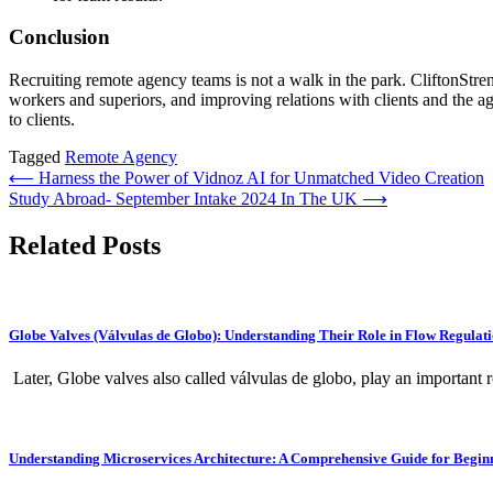
Conclusion
Recruiting remote agency teams is not a walk in the park. CliftonStreng
workers and superiors, and improving relations with clients and the ag
to clients.
Tagged
Remote Agency
Post
⟵
Harness the Power of Vidnoz AI for Unmatched Video Creation
Study Abroad- September Intake 2024 In The UK
⟶
navigation
Related Posts
Globe Valves (Válvulas de Globo): Understanding Their Role in Flow Regulat
Later, Globe valves also called válvulas de globo, play an important ro
Understanding Microservices Architecture: A Comprehensive Guide for Begin