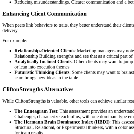
Reducing misunderstandings. Clearer communication and a bette
Enhancing Client Communication
When peers link behaviors to traits, they better understand their clie
delivery.
For example:
Relationship-Oriented Clients
: Marketing managers may note t
Relationship Building strengths and see that as a critical part of
Analytically Inclined Clients
: Other clients may want to jump 
or lean into execution themes.
Futuristic Thinking Clients
: Some clients may want to brainst
team brings new ideas to the table.
CliftonStrengths Alternatives
While CliftonStrengths is valuable, other tools can achieve similar resu
The Enneagram Test
: This assessment provides an understan
Challenger, characterize each of us, with one dominant type em
The Hermann Brain Dominance Index (HBDI)
: This assess
Structural, Relational, or Experimental thinkers, with a color 
for team results.