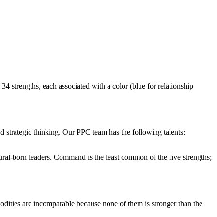
4 strengths, each associated with a color (blue for relationship
nd strategic thinking. Our PPC team has the following talents:
natural-born leaders. Command is the least common of the five strengths;
odities are incomparable because none of them is stronger than the