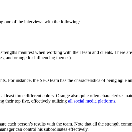
g one of the interviews with the following:
strengths manifest when working with their team and clients. There are 3
es, and orange for influencing themes).
ents. For instance, the SEO team has the characteristics of being agile a
e at least three different colors. Orange also quite often characterizes 
their top five, effectively utilizing
all social media platforms
.
re each person’s results with the team. Note that all the strength comm
manager can control his subordinates effectively.