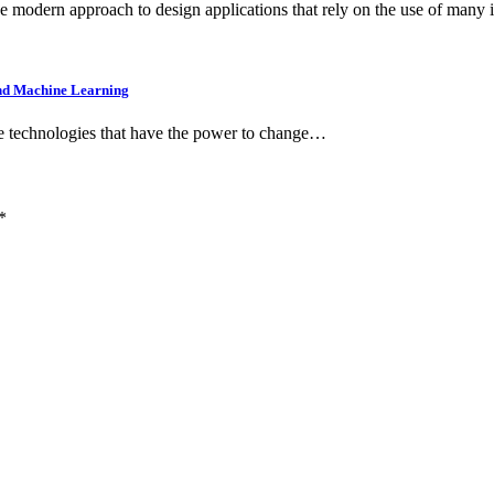
the modern approach to design applications that rely on the use of many
 and Machine Learning
ese technologies that have the power to change…
*