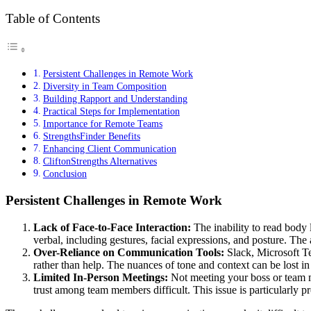
Table of Contents
Persistent Challenges in Remote Work
Diversity in Team Composition
Building Rapport and Understanding
Practical Steps for Implementation
Importance for Remote Teams
StrengthsFinder Benefits
Enhancing Client Communication
CliftonStrengths Alternatives
Conclusion
Persistent Challenges in Remote Work
Lack of Face-to-Face Interaction:
The inability to read body 
verbal, including gestures, facial expressions, and posture. The
Over-Reliance on Communication Tools:
Slack, Microsoft 
rather than help. The nuances of tone and context can be lost 
Limited In-Person Meetings:
Not meeting your boss or team m
trust among team members difficult. This issue is particularly 