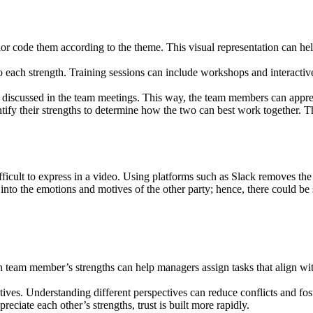
r code them according to the theme. This visual representation can help
each strength. Training sessions can include workshops and interactive 
 discussed in the team meetings. This way, the team members can appreci
tify their strengths to determine how the two can best work together. Th
ficult to express in a video. Using platforms such as Slack removes t
into the emotions and motives of the other party; hence, there could b
am member’s strengths can help managers assign tasks that align with th
ves. Understanding different perspectives can reduce conflicts and fo
ciate each other’s strengths, trust is built more rapidly.