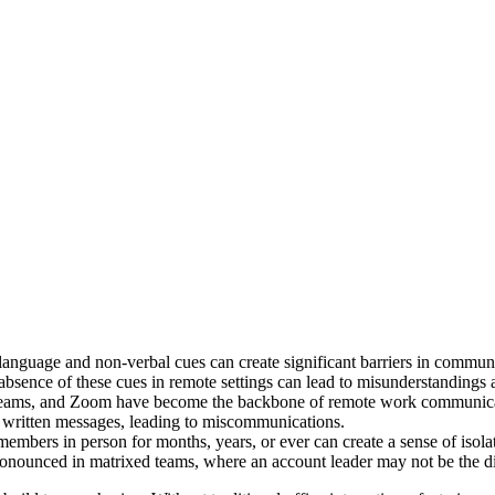
language and non-verbal cues can create significant barriers in communi
 absence of these cues in remote settings can lead to misunderstandings 
Teams, and Zoom have become the backbone of remote work communicati
in written messages, leading to miscommunications.
embers in person for months, years, or ever can create a sense of isol
pronounced in matrixed teams, where an account leader may not be the d