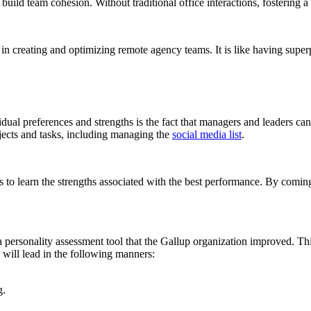
build team cohesion. Without traditional office interactions, fostering 
 creating and optimizing remote agency teams. It is like having superp
ividual preferences and strengths is the fact that managers and leaders 
rojects and tasks, including managing the
social media list
.
hs to learn the strengths associated with the best performance. By coming
 a personality assessment tool that the Gallup organization improved. Thi
 will lead in the following manners:
g.