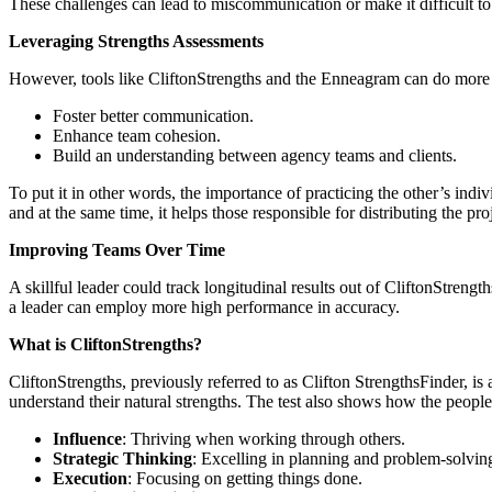
These challenges can lead to miscommunication or make it difficult to 
Leveraging Strengths Assessments
However, tools like CliftonStrengths and the Enneagram can do more in
Foster better communication.
Enhance team cohesion.
Build an understanding between agency teams and clients.
To put it in other words, the importance of practicing the other’s ind
and at the same time, it helps those responsible for distributing the p
Improving Teams Over Time
A skillful leader could track longitudinal results out of CliftonStrengt
a leader can employ more high performance in accuracy.
What is CliftonStrengths?
CliftonStrengths, previously referred to as Clifton StrengthsFinder, is
understand their natural strengths. The test also shows how the people
Influence
: Thriving when working through others.
Strategic Thinking
: Excelling in planning and problem-solvin
Execution
: Focusing on getting things done.