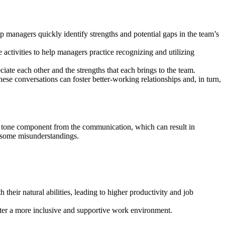
 managers quickly identify strengths and potential gaps in the team’s
activities to help managers practice recognizing and utilizing
ate each other and the strengths that each brings to the team.
ese conversations can foster better-working relationships and, in turn,
he tone component from the communication, which can result in
e some misunderstandings.
eir natural abilities, leading to higher productivity and job
ster a more inclusive and supportive work environment.