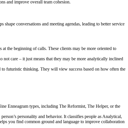
ions and improve overall team cohesion.
elps shape conversations and meeting agendas, leading to better service
 at the beginning of calls. These clients may be more oriented to
o not care – it just means that they may be more analytically inclined
 to futuristic thinking. They will view success based on how often the
 Nine Enneagram types, including The Reformist, The Helper, or the
 person’s personality and behavior. It classifies people as Analytical,
rs, helps you find common ground and language to improve collaboration