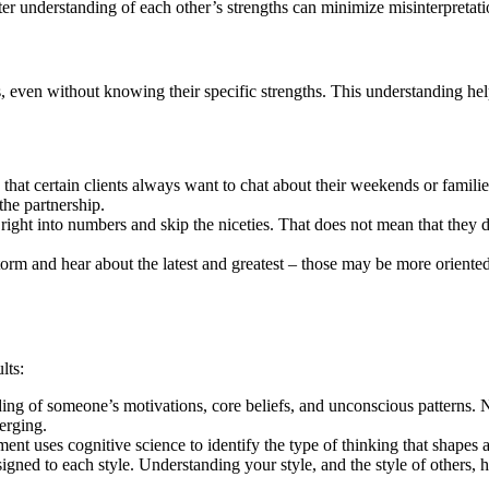
r understanding of each other’s strengths can minimize misinterpretat
nts, even without knowing their specific strengths. This understanding h
hat certain clients always want to chat about their weekends or families
 the partnership.
right into numbers and skip the niceties. That does not mean that they d
orm and hear about the latest and greatest – those may be more oriented
lts:
ding of someone’s motivations, core beliefs, and unconscious patterns.
erging.
ment uses cognitive science to identify the type of thinking that shapes a
assigned to each style. Understanding your style, and the style of othe