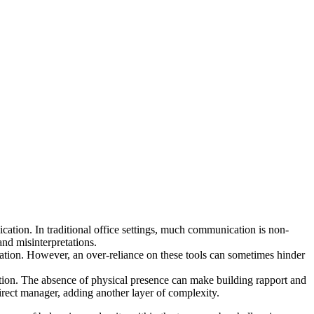
cation. In traditional office settings, much communication is non-
and misinterpretations.
on. However, an over-reliance on these tools can sometimes hinder
ation. The absence of physical presence can make building rapport and
irect manager, adding another layer of complexity.