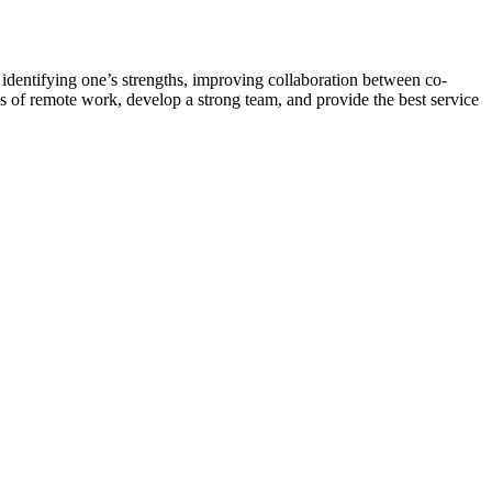
n identifying one’s strengths, improving collaboration between co-
lls of remote work, develop a strong team, and provide the best service