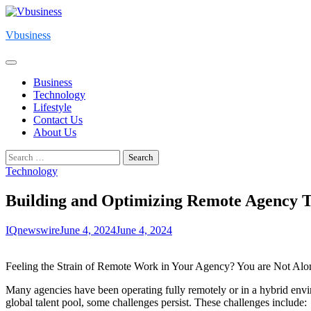
Skip
to
Vbusiness
content
Business
Technology
Lifestyle
Contact Us
About Us
Search
for:
Technology
Building and Optimizing Remote Agency Te
IQnewswire
June 4, 2024
June 4, 2024
Feeling the Strain of Remote Work in Your Agency? You are Not Alo
Many agencies have been operating fully remotely or in a hybrid enviro
global talent pool, some challenges persist. These challenges include: