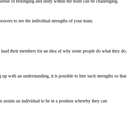
a sense of belonging and unity within the team can be challenging.
owers to see the individual strengths of your team.
can laud their members for an idea of why some people do what they do,
 up with an understanding, it is possible to hire such strengths so that
s assists an individual to be in a position whereby they can