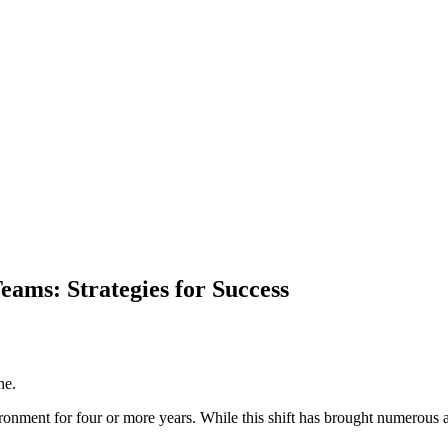
ams: Strategies for Success
ne.
nment for four or more years. While this shift has brought numerous adva