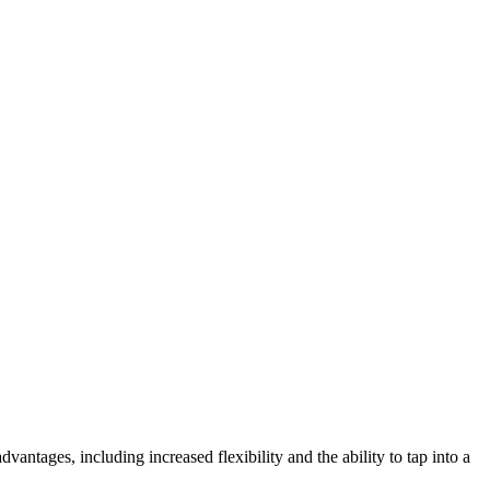
ntages, including increased flexibility and the ability to tap into a