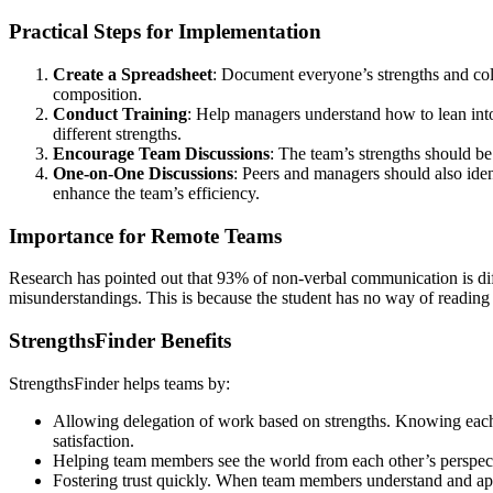
Practical Steps for Implementation
Create a Spreadsheet
: Document everyone’s strengths and colo
composition.
Conduct Training
: Help managers understand how to lean into 
different strengths.
Encourage Team Discussions
: The team’s strengths should be
One-on-One Discussions
: Peers and managers should also iden
enhance the team’s efficiency.
Importance for Remote Teams
Research has pointed out that 93% of non-verbal communication is dif
misunderstandings. This is because the student has no way of reading 
StrengthsFinder Benefits
StrengthsFinder helps teams by:
Allowing delegation of work based on strengths. Knowing each te
satisfaction.
Helping team members see the world from each other’s perspecti
Fostering trust quickly. When team members understand and appre