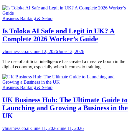
Business Banking & Setup
Is Toloka AI Safe and Legit in UK? A
Complete 2026 Worker’s Guide
vbusiness.co.uk
June 12, 2026
June 12, 2026
The rise of artificial intelligence has created a massive boom in the
digital economy, especially when it comes to training…
Business Banking & Setup
UK Business Hub: The Ultimate Guide to
Launching and Growing a Business in the
UK
vbusiness.co.uk
June 11, 2026
June 11, 2026