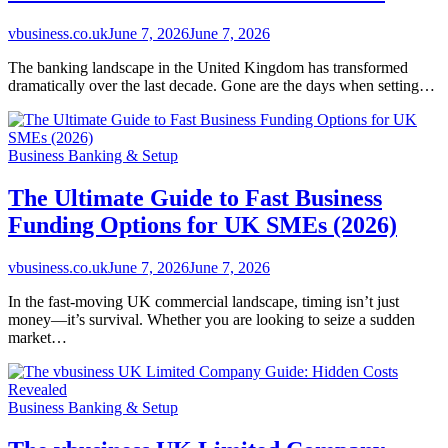
vbusiness.co.uk
June 7, 2026
June 7, 2026
The banking landscape in the United Kingdom has transformed
dramatically over the last decade. Gone are the days when setting…
Business Banking & Setup
The Ultimate Guide to Fast Business
Funding Options for UK SMEs (2026)
vbusiness.co.uk
June 7, 2026
June 7, 2026
In the fast-moving UK commercial landscape, timing isn’t just
money—it’s survival. Whether you are looking to seize a sudden
market…
Business Banking & Setup