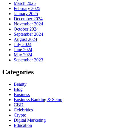
March 2025
February 2025
January 2025
December 2024
November 2024
October 2024
September 2024
August 2024
July 2024
June 2024
May 2024
September 2023
Categories
Beauty
Blog
Business
Business Banking & Setup
CBD
Celebrities
Crypto
Digital Marketing
Education