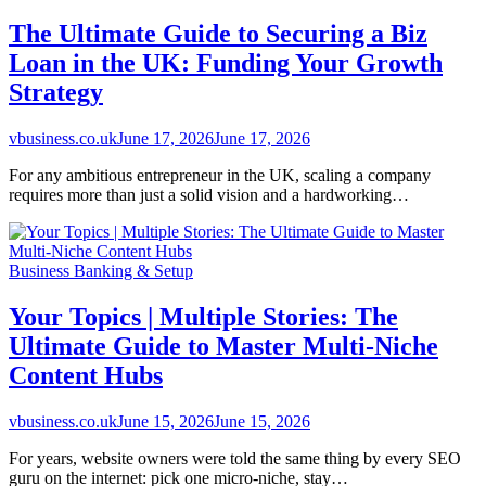
The Ultimate Guide to Securing a Biz
Loan in the UK: Funding Your Growth
Strategy
vbusiness.co.uk
June 17, 2026
June 17, 2026
For any ambitious entrepreneur in the UK, scaling a company
requires more than just a solid vision and a hardworking…
Business Banking & Setup
Your Topics | Multiple Stories: The
Ultimate Guide to Master Multi-Niche
Content Hubs
vbusiness.co.uk
June 15, 2026
June 15, 2026
For years, website owners were told the same thing by every SEO
guru on the internet: pick one micro-niche, stay…