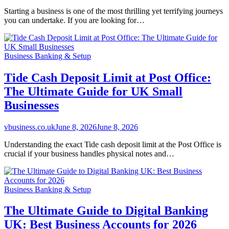
Starting a business is one of the most thrilling yet terrifying journeys
you can undertake. If you are looking for…
Business Banking & Setup
Tide Cash Deposit Limit at Post Office:
The Ultimate Guide for UK Small
Businesses
vbusiness.co.uk
June 8, 2026
June 8, 2026
Understanding the exact Tide cash deposit limit at the Post Office is
crucial if your business handles physical notes and…
Business Banking & Setup
The Ultimate Guide to Digital Banking
UK: Best Business Accounts for 2026