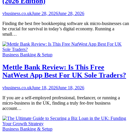
(2026 Edition)
vbusiness.co.uk
June 28, 2026
June 28, 2026
Finding the best free bookkeeping software uk micro-businesses can
be crucial for survival in today’s digital economy. Running a
small…
Business Banking & Setup
Mettle Bank Review: Is This Free
NatWest App Best For UK Sole Traders?
vbusiness.co.uk
June 18, 2026
June 18, 2026
If you are a self-employed professional, freelancer, or running a
micro-business in the UK, finding a truly fee-free business
account…
Business Banking & Setup