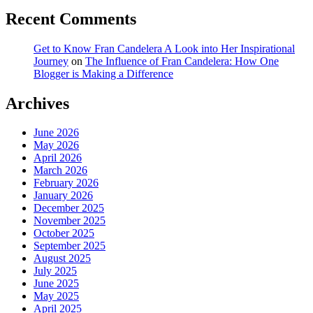
Recent Comments
Get to Know Fran Candelera A Look into Her Inspirational
Journey
on
The Influence of Fran Candelera: How One
Blogger is Making a Difference
Archives
June 2026
May 2026
April 2026
March 2026
February 2026
January 2026
December 2025
November 2025
October 2025
September 2025
August 2025
July 2025
June 2025
May 2025
April 2025