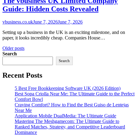
The vbusiness UK Limited Company
Guide: Hidden Costs Revealed
vbusiness.co.uk
June 7, 2026
June 7, 2026
Setting up a business in the UK is an exciting milestone, and on
paper, it looks incredibly cheap. Companies House…
Posts
Older posts
Search
navigation
Search
Recent Posts
5 Best Free Bookkeeping Software UK (2026 Edition)
Best Sopa Criolla Near Me: The Ultimate Guide to the Perfect
Comfort Bowl
Craving Comfort? How to Find the Best Guiso de Lentejas
Near Me
Application Mobile DualMedia: The Ultimate Guide
Mastering The Meshgamecom: The Ultimate Guide to
Ranked Matches, Strategy, and Competitive Leaderboard
Dominance