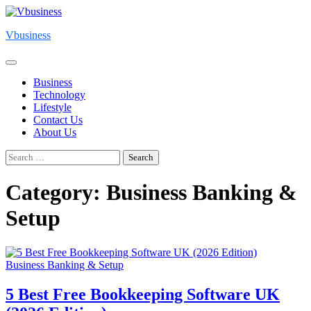
Skip
to
Vbusiness
content
Business
Technology
Lifestyle
Contact Us
About Us
Search
for:
Category:
Business Banking &
Setup
Business Banking & Setup
5 Best Free Bookkeeping Software UK