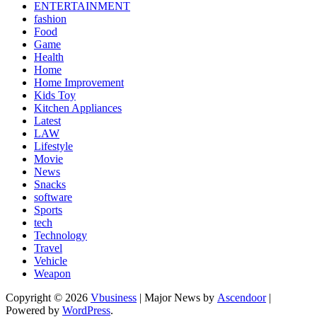
ENTERTAINMENT
fashion
Food
Game
Health
Home
Home Improvement
Kids Toy
Kitchen Appliances
Latest
LAW
Lifestyle
Movie
News
Snacks
software
Sports
tech
Technology
Travel
Vehicle
Weapon
Copyright © 2026
Vbusiness
| Major News by
Ascendoor
|
Powered by
WordPress
.