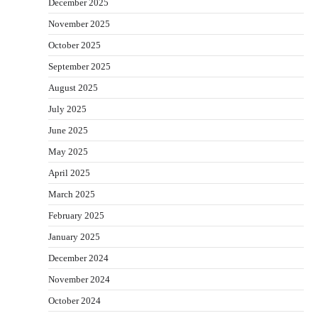
December 2025
November 2025
October 2025
September 2025
August 2025
July 2025
June 2025
May 2025
April 2025
March 2025
February 2025
January 2025
December 2024
November 2024
October 2024