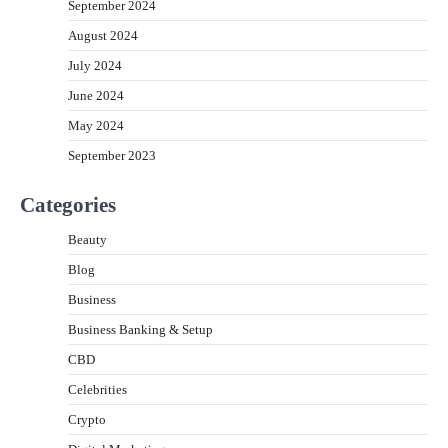
September 2024
August 2024
July 2024
June 2024
May 2024
September 2023
Categories
Beauty
Blog
Business
Business Banking & Setup
CBD
Celebrities
Crypto