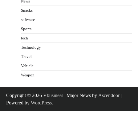
News
Snacks
software
Sports
tech
Technology
Travel
Vehicle
Weapon
Copyright © 2026
Vbusiness
| Major News by
Ascendoor
|
Powered by
WordPress
.