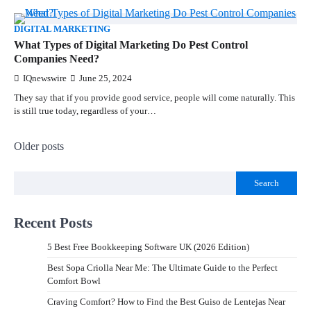
DIGITAL MARKETING
What Types of Digital Marketing Do Pest Control
Companies Need?
IQnewswire
June 25, 2024
They say that if you provide good service, people will come naturally. This
is still true today, regardless of your…
Older posts
Search
Recent Posts
5 Best Free Bookkeeping Software UK (2026 Edition)
Best Sopa Criolla Near Me: The Ultimate Guide to the Perfect
Comfort Bowl
Craving Comfort? How to Find the Best Guiso de Lentejas Near