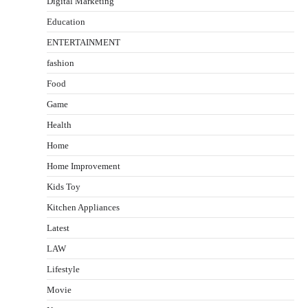
Digital Marketing
Education
ENTERTAINMENT
fashion
Food
Game
Health
Home
Home Improvement
Kids Toy
Kitchen Appliances
Latest
LAW
Lifestyle
Movie