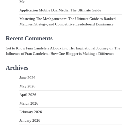
Me
Application Mobile DualMedia: The Ultimate Guide
Mastering The Meshgamecom: The Ultimate Guide to Ranked
Matches, Strategy, and Competitive Leaderboard Dominance
Recent Comments
Get to Know Fran Candelera A Look into Her Inspirational Journey
on
The
Influence of Fran Candelera: How One Blogger is Making a Difference
Archives
June 2026
May 2026
April 2026
March 2026
February 2026
January 2026