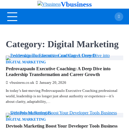
Vbusiness
Category:
Digital Marketing
DIGITAL MARKETING
Pedrovazpaulo Executive Coaching: A Deep Dive into
Leadership Transformation and Career Growth
vbusiness.co.uk
January 20, 2026
In today’s fast-moving Pedrovazpaulo Executive Coaching professional
world, leadership is no longer just about authority or experience—it’s
about clarity, adaptability,…
DIGITAL MARKETING
Devtools Marketing Boost Your Developer Tools Business