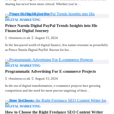
sharing has never been more critical. Whether you’re…
DIGITAL MARKETING
Prince Narula Digital PayPal Trends Insights into His
Financial Digital Journey
vbusiness.co.uk
August 15, 2024
In the fast-paced world of digital finance, few names resonate as powerfully
as Prince Narula Digital PayPal. Known for his…
DIGITAL MARKETING
Programmatic Advertising For E-commerce Projects
vbusiness.co.uk
August 15, 2024
In the era of digital transformation, e-commerce projects face growing
competition and the need for more precise targeting of their…
DIGITAL MARKETING
How to Choose the Right Freelance SEO Content Writer