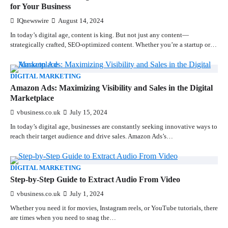
for Your Business
IQnewswire
August 14, 2024
In today’s digital age, content is king. But not just any content—
strategically crafted, SEO-optimized content. Whether you’re a startup or…
DIGITAL MARKETING
Amazon Ads: Maximizing Visibility and Sales in the Digital
Marketplace
vbusiness.co.uk
July 15, 2024
In today’s digital age, businesses are constantly seeking innovative ways to
reach their target audience and drive sales. Amazon Ads’s…
DIGITAL MARKETING
Step-by-Step Guide to Extract Audio From Video
vbusiness.co.uk
July 1, 2024
Whether you need it for movies, Instagram reels, or YouTube tutorials, there
are times when you need to snag the…