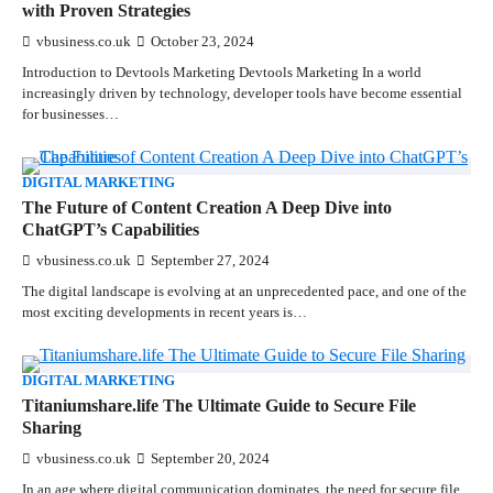
with Proven Strategies
vbusiness.co.uk
October 23, 2024
Introduction to Devtools Marketing Devtools Marketing In a world
increasingly driven by technology, developer tools have become essential
for businesses…
DIGITAL MARKETING
The Future of Content Creation A Deep Dive into
ChatGPT’s Capabilities
vbusiness.co.uk
September 27, 2024
The digital landscape is evolving at an unprecedented pace, and one of the
most exciting developments in recent years is…
DIGITAL MARKETING
Titaniumshare.life The Ultimate Guide to Secure File
Sharing
vbusiness.co.uk
September 20, 2024
In an age where digital communication dominates, the need for secure file