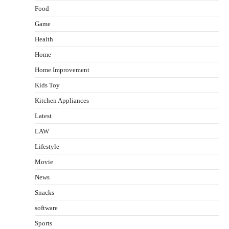
Food
Game
Health
Home
Home Improvement
Kids Toy
Kitchen Appliances
Latest
LAW
Lifestyle
Movie
News
Snacks
software
Sports