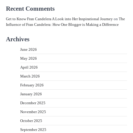
Recent Comments
Get to Know Fran Candelera A Look into Her Inspirational Journey
on
The
Influence of Fran Candelera: How One Blogger is Making a Difference
Archives
June 2026
May 2026
April 2026
March 2026
February 2026
January 2026
December 2025
November 2025
October 2025
September 2025