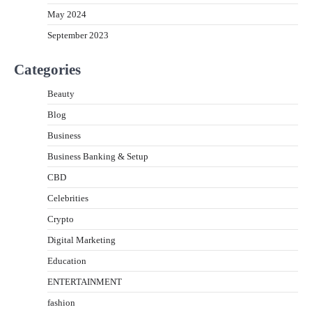
May 2024
September 2023
Categories
Beauty
Blog
Business
Business Banking & Setup
CBD
Celebrities
Crypto
Digital Marketing
Education
ENTERTAINMENT
fashion