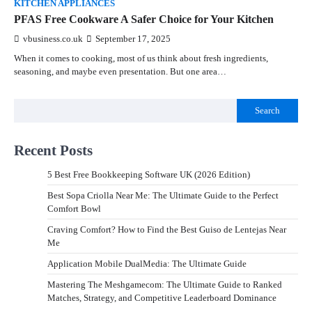
KITCHEN APPLIANCES
PFAS Free Cookware A Safer Choice for Your Kitchen
vbusiness.co.uk
September 17, 2025
When it comes to cooking, most of us think about fresh ingredients,
seasoning, and maybe even presentation. But one area…
Search
Recent Posts
5 Best Free Bookkeeping Software UK (2026 Edition)
Best Sopa Criolla Near Me: The Ultimate Guide to the Perfect
Comfort Bowl
Craving Comfort? How to Find the Best Guiso de Lentejas Near
Me
Application Mobile DualMedia: The Ultimate Guide
Mastering The Meshgamecom: The Ultimate Guide to Ranked
Matches, Strategy, and Competitive Leaderboard Dominance