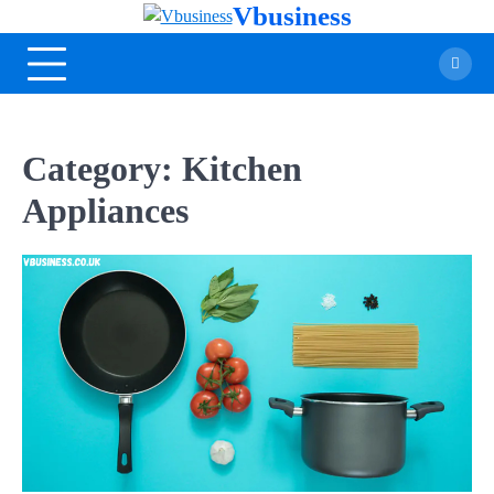
Vbusiness
Category:
Kitchen
Appliances