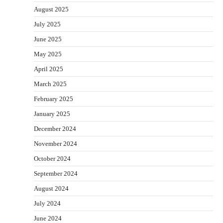
August 2025
July 2025
June 2025
May 2025
April 2025
March 2025
February 2025
January 2025
December 2024
November 2024
October 2024
September 2024
August 2024
July 2024
June 2024