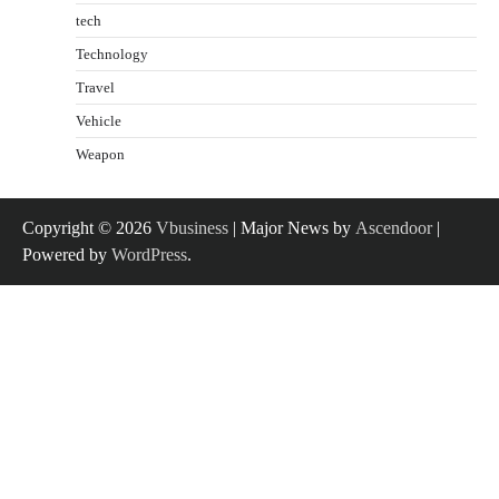
tech
Technology
Travel
Vehicle
Weapon
Copyright © 2026
Vbusiness
| Major News by
Ascendoor
|
Powered by
WordPress
.