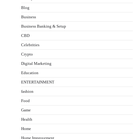
Blog
Business
Business Banking & Setup
CBD
Celebrities
Crypto
Digital Marketing
Education
ENTERTAINMENT
fashion
Food
Game
Health
Home
Home Improvement