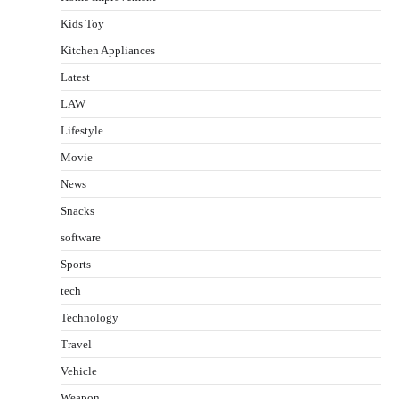
Kids Toy
Kitchen Appliances
Latest
LAW
Lifestyle
Movie
News
Snacks
software
Sports
tech
Technology
Travel
Vehicle
Weapon