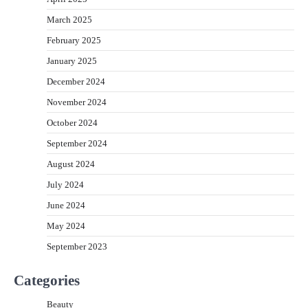
March 2025
February 2025
January 2025
December 2024
November 2024
October 2024
September 2024
August 2024
July 2024
June 2024
May 2024
September 2023
Categories
Beauty