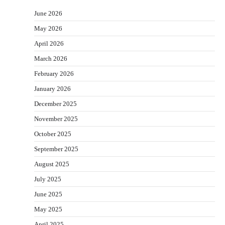
June 2026
May 2026
April 2026
March 2026
February 2026
January 2026
December 2025
November 2025
October 2025
September 2025
August 2025
July 2025
June 2025
May 2025
April 2025