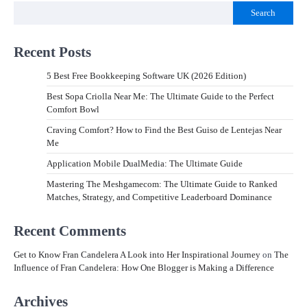
Search
Recent Posts
5 Best Free Bookkeeping Software UK (2026 Edition)
Best Sopa Criolla Near Me: The Ultimate Guide to the Perfect
Comfort Bowl
Craving Comfort? How to Find the Best Guiso de Lentejas Near
Me
Application Mobile DualMedia: The Ultimate Guide
Mastering The Meshgamecom: The Ultimate Guide to Ranked
Matches, Strategy, and Competitive Leaderboard Dominance
Recent Comments
Get to Know Fran Candelera A Look into Her Inspirational Journey
on
The
Influence of Fran Candelera: How One Blogger is Making a Difference
Archives