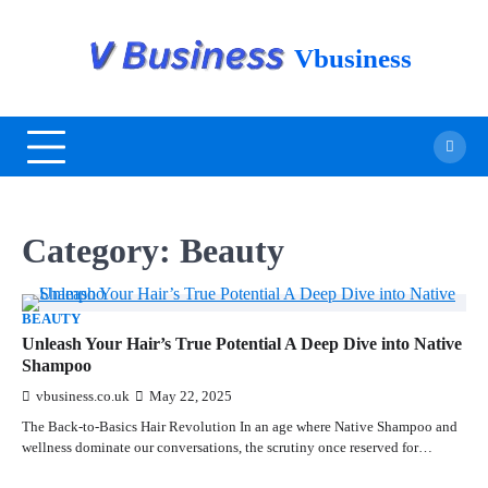
Vbusiness
Category:
Beauty
BEAUTY
Unleash Your Hair’s True Potential A Deep Dive into Native
Shampoo
vbusiness.co.uk
May 22, 2025
The Back-to-Basics Hair Revolution In an age where Native Shampoo and
wellness dominate our conversations, the scrutiny once reserved for…