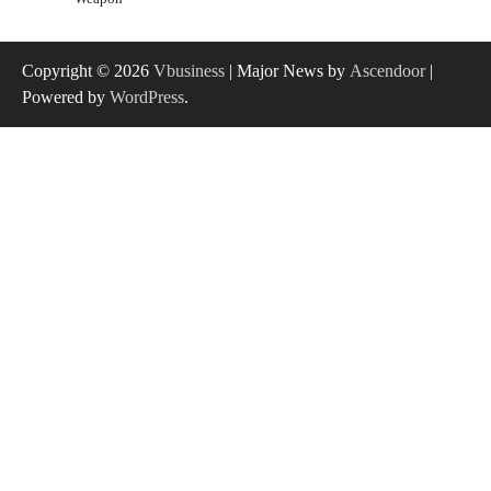
Copyright © 2026
Vbusiness
| Major News by
Ascendoor
|
Powered by
WordPress
.