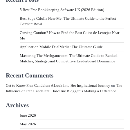
5 Best Free Bookkeeping Software UK (2026 Edition)
Best Sopa Criolla Near Me: The Ultimate Guide to the Perfect
Comfort Bowl
Craving Comfort? How to Find the Best Guiso de Lentejas Near
Me
Application Mobile DualMedia: The Ultimate Guide
Mastering The Meshgamecom: The Ultimate Guide to Ranked
Matches, Strategy, and Competitive Leaderboard Dominance
Recent Comments
Get to Know Fran Candelera A Look into Her Inspirational Journey
on
The
Influence of Fran Candelera: How One Blogger is Making a Difference
Archives
June 2026
May 2026