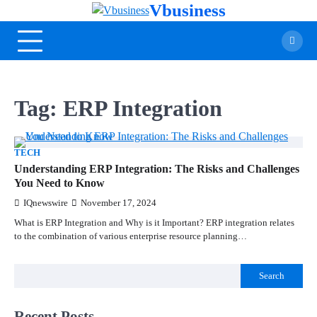
Vbusiness
Tag:
ERP Integration
TECH
Understanding ERP Integration: The Risks and Challenges
You Need to Know
IQnewswire
November 17, 2024
What is ERP Integration and Why is it Important? ERP integration relates
to the combination of various enterprise resource planning…
Search
Recent Posts