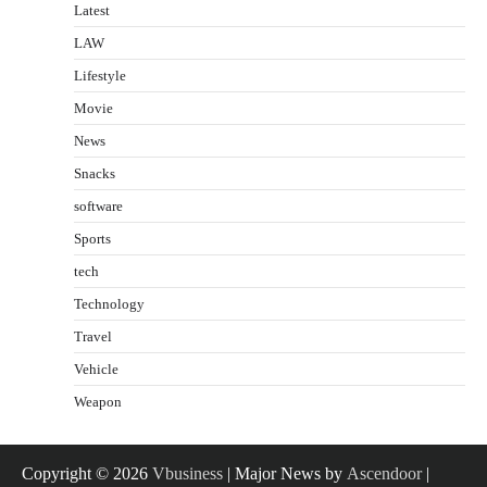
Latest
LAW
Lifestyle
Movie
News
Snacks
software
Sports
tech
Technology
Travel
Vehicle
Weapon
Copyright © 2026
Vbusiness
| Major News by
Ascendoor
|