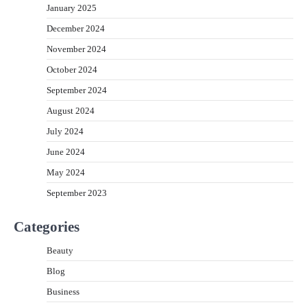
January 2025
December 2024
November 2024
October 2024
September 2024
August 2024
July 2024
June 2024
May 2024
September 2023
Categories
Beauty
Blog
Business