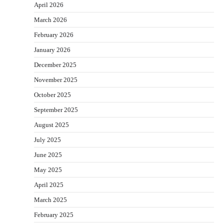
April 2026
March 2026
February 2026
January 2026
December 2025
November 2025
October 2025
September 2025
August 2025
July 2025
June 2025
May 2025
April 2025
March 2025
February 2025