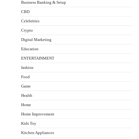
Business Banking & Setup
CBD
Celebrities
Crypto
Digital Marketing
Education
ENTERTAINMENT
fashion
Food
Game
Health
Home
Home Improvement
Kids Toy
Kitchen Appliances