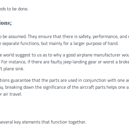
eds to be done.
ions;
to be assumed. They ensure that there is safety, performance, and r
m separate functions, but mainly for a larger purpose of hand.
he world suggest to us as to why a good airplane manufacturer wo
For instance, if there are faulty jeep landing gear or worst a brok
ft plane sink.
ections guarantee that the parts are used in conjunction with one 
ay, breaking down the significance of the aircraft parts helps one 
 air travel.
several key elements that function together.