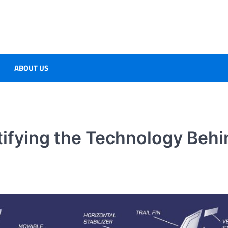
ABOUT US
tifying the Technology Behi