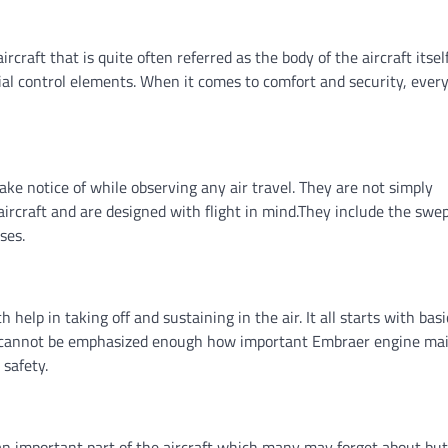
rcraft that is quite often referred as the body of the aircraft itself.
al control elements. When it comes to comfort and security, ever
ke notice of while observing any air travel. They are not simply
ircraft and are designed with flight in mind.They include the swe
oses.
help in taking off and sustaining in the air. It all starts with bas
. It cannot be emphasized enough how important Embraer engine m
 safety.
an important part of the aircraft which many may forget about but