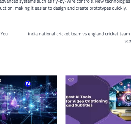
d advanced systems such as fly-by-wire controls. New technologies
ction, making it easier to design and create prototypes quickly.
 You
india national cricket team vs england cricket tea
sco