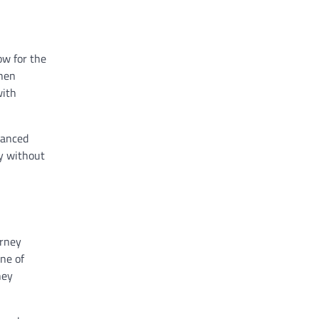
ow for the
when
with
vanced
ay without
urney
one of
hey