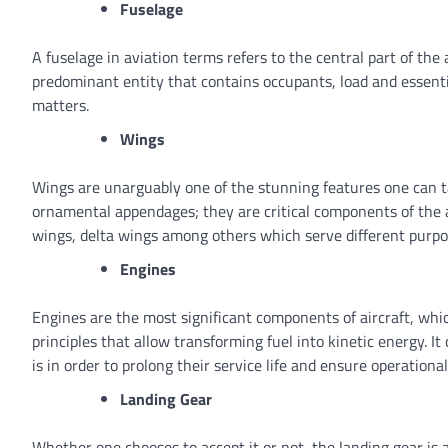
Fuselage
A fuselage in aviation terms refers to the central part of the ai
predominant entity that contains occupants, load and essenti
matters.
Wings
Wings are unarguably one of the stunning features one can ta
ornamental appendages; they are critical components of the a
wings, delta wings among others which serve different purp
Engines
Engines are the most significant components of aircraft, which 
principles that allow transforming fuel into kinetic energy
is in order to prolong their service life and ensure operational
Landing Gear
Whether one chooses to accept it or not, the landing gear is 