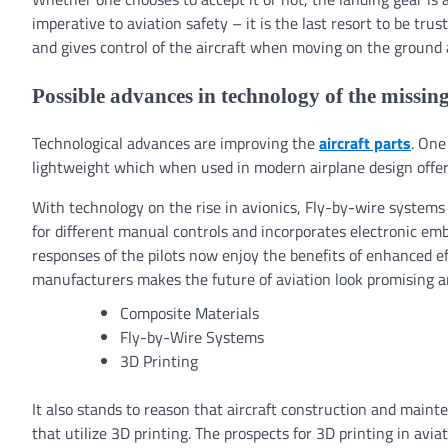
imperative to aviation safety – it is the last resort to be tru
and gives control of the aircraft when moving on the ground 
Possible advances in technology of the missing
Technological advances are improving the
aircraft parts
. One
lightweight which when used in modern airplane design offer 
With technology on the rise in avionics, Fly-by-wire systems
for different manual controls and incorporates electronic em
responses of the pilots now enjoy the benefits of enhanced ef
manufacturers makes the future of aviation look promising a
Composite Materials
Fly-by-Wire Systems
3D Printing
It also stands to reason that aircraft construction and main
that utilize 3D printing. The prospects for 3D printing in aviat