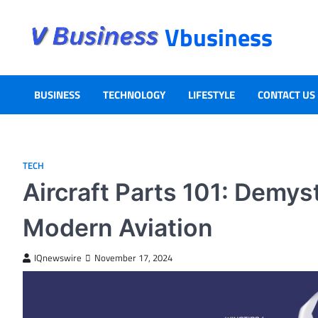
Vbusiness
BUSINESS
TECHNOLOGY
LIFESTYLE
CONTACT US
TECH
Aircraft Parts 101: Demys
Modern Aviation
IQnewswire
November 17, 2024