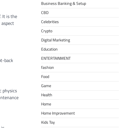
Business Banking & Setup
CBD
 It is the
Celebrities
y aspect
Crypto
Digital Marketing
Education
ENTERTAINMENT
pt-back
fashion
Food
Game
ic physics
Health
aintenance
Home
Home Improvement
Kids Toy
 is