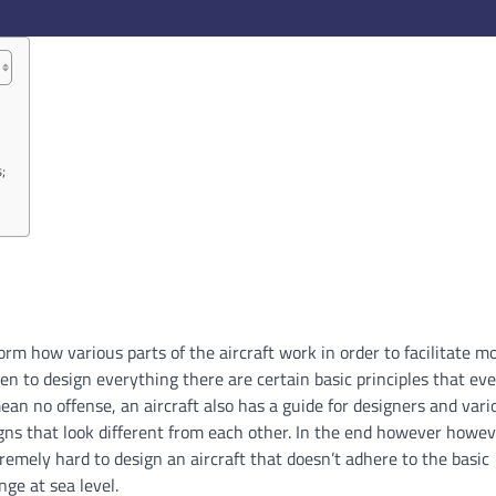
;
form how various parts of the aircraft work in order to facilitate
n to design everything there are certain basic principles that ev
mean no offense, an aircraft also has a guide for designers and vari
igns that look different from each other. In the end however howe
tremely hard to design an aircraft that doesn’t adhere to the basic
ge at sea level.