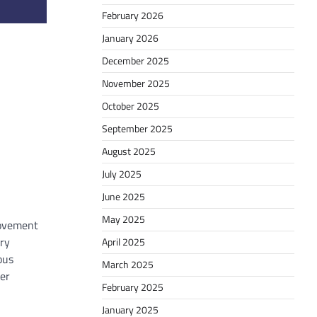
February 2026
January 2026
December 2025
November 2025
October 2025
September 2025
August 2025
July 2025
June 2025
May 2025
 movement
ery
April 2025
ous
March 2025
ver
February 2025
January 2025