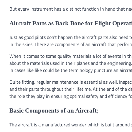
But every instrument has a distinct function in hand that ne
Aircraft Parts as Back Bone for Flight Operat
Just as good pilots don’t happen the aircraft parts also need 
in the skies. There are components of an aircraft that perfor
When it comes to some quality materials a lot of events in t
about the materials used in their planes and the engineering. 
in cases like like could be the terminology puncture an aircra
Quite fitting, regular maintenance is essential as well. Insp
and their parts throughout their lifetime. At the end of the d
the role they play in ensuring optimal safety and efficiency for
Basic Components of an Aircraft;
The aircraft is a manufactured wonder which is built around 