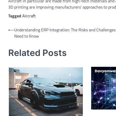
Aircraft in particular are made from high-tech materials an
3D printing are improving manufacturers’ approaches to produ
Tagged
Aircraft
⟵
Understanding ERP Integration: The Risks and Challenges
Need to Know
Related Posts