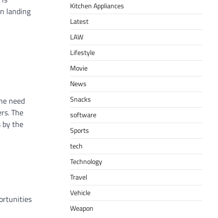
Kitchen Appliances
en landing
Latest
LAW
Lifestyle
Movie
News
Snacks
the need
rs. The
software
s by the
Sports
tech
Technology
Travel
Vehicle
ortunities
Weapon