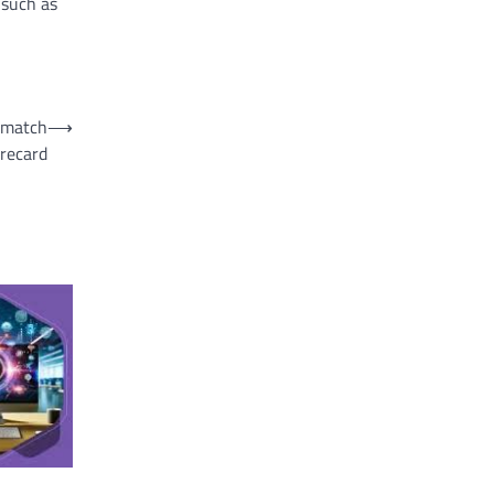
 such as
m match
⟶
recard