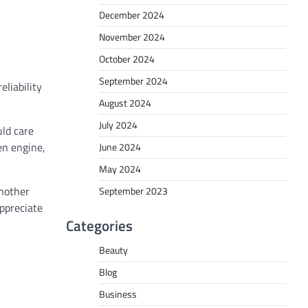
December 2024
November 2024
October 2024
September 2024
eliability
August 2024
July 2024
uld care
en engine,
June 2024
May 2024
another
September 2023
appreciate
Categories
Beauty
Blog
Business