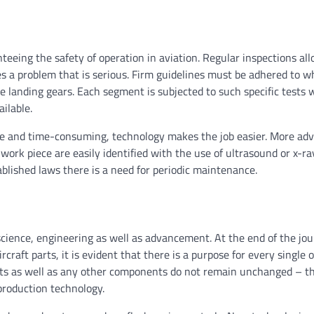
;
teeing the safety of operation in aviation. Regular inspections all
s a problem that is serious. Firm guidelines must be adhered to 
landing gears. Each segment is subjected to such specific tests 
ilable.
ble and time-consuming, technology makes the job easier. More ad
ork piece are easily identified with the use of ultrasound or x-r
ablished laws there is a need for periodic maintenance.
f science, engineering as well as advancement. At the end of the jo
raft parts, it is evident that there is a purpose for every single 
parts as well as any other components do not remain unchanged – t
production technology.