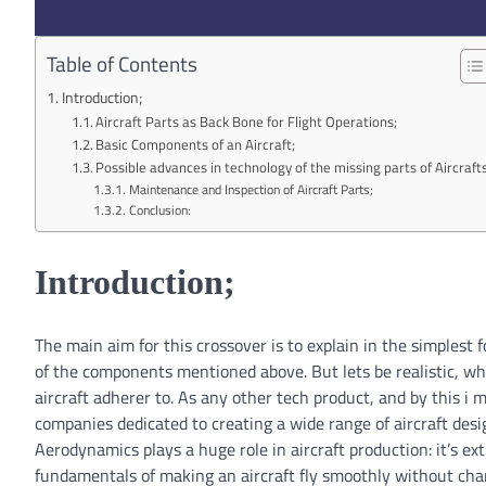
Table of Contents
Introduction;
Aircraft Parts as Back Bone for Flight Operations;
Basic Components of an Aircraft;
Possible advances in technology of the missing parts of Aircrafts
Maintenance and Inspection of Aircraft Parts;
Conclusion:
Introduction;
The main aim for this crossover is to explain in the simplest 
of the components mentioned above. But lets be realistic, whe
aircraft adherer to. As any other tech product, and by this i 
companies dedicated to creating a wide range of aircraft des
Aerodynamics plays a huge role in aircraft production: it’s ex
fundamentals of making an aircraft fly smoothly without chan