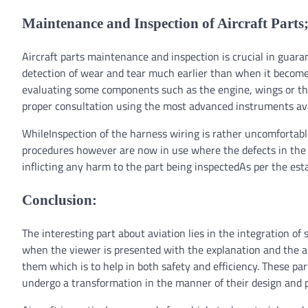
Maintenance and Inspection of Aircraft Parts
Aircraft parts maintenance and inspection is crucial in guaran
detection of wear and tear much earlier than when it become
evaluating some components such as the engine, wings or the 
proper consultation using the most advanced instruments ava
WhileInspection of the harness wiring is rather uncomforta
procedures however are now in use where the defects in the w
inflicting any harm to the part being inspectedAs per the est
Conclusion:
The interesting part about aviation lies in the integration o
when the viewer is presented with the explanation and the airc
them which is to help in both safety and efficiency. These 
undergo a transformation in the manner of their design and 