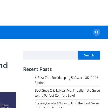
Search
nd
Recent Posts
5 Best Free Bookkeeping Software UK (2026
Edition)
Best Sopa Criolla Near Me: The Ultimate Guide
to the Perfect Comfort Bowl
Craving Comfort? How to Find the Best Guiso