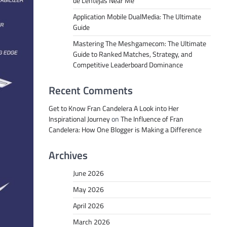
de Lentejas Near Me
Application Mobile DualMedia: The Ultimate
Guide
Mastering The Meshgamecom: The Ultimate
Guide to Ranked Matches, Strategy, and
Competitive Leaderboard Dominance
Recent Comments
Get to Know Fran Candelera A Look into Her
Inspirational Journey
on
The Influence of Fran
Candelera: How One Blogger is Making a Difference
Archives
June 2026
May 2026
April 2026
March 2026