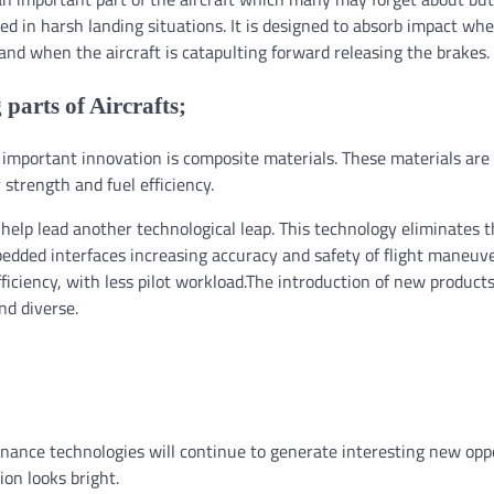
sted in harsh landing situations. It is designed to absorb impact wh
and when the aircraft is catapulting forward releasing the brakes.
 parts of Aircrafts;
 important innovation is composite materials. These materials are
strength and fuel efficiency.
 help lead another technological leap. This technology eliminates 
bedded interfaces increasing accuracy and safety of flight maneuve
ficiency, with less pilot workload.The introduction of new product
nd diverse.
tenance technologies will continue to generate interesting new opp
ion looks bright.