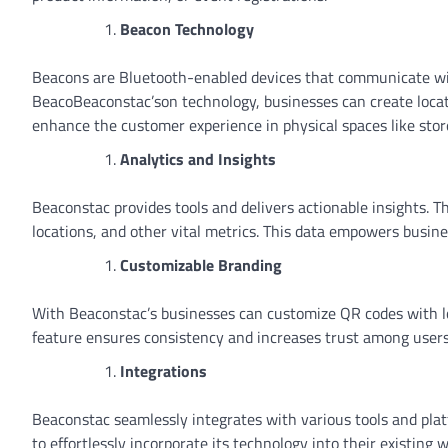
Beacon Technology
Beacons are Bluetooth-enabled devices that communicate wit
BeacoBeaconstac’son technology, businesses can create locat
enhance the customer experience in physical spaces like sto
Analytics and Insights
Beaconstac provides tools and delivers actionable insights. T
locations, and other vital metrics. This data empowers busine
Customizable Branding
With Beaconstac’s businesses can customize QR codes with log
feature ensures consistency and increases trust among users
Integrations
Beaconstac seamlessly integrates with various tools and plat
to effortlessly incorporate its technology into their existing 