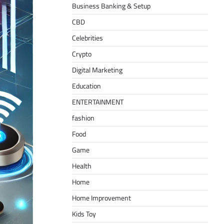
Business Banking & Setup
CBD
Celebrities
Crypto
Digital Marketing
Education
ENTERTAINMENT
fashion
Food
Game
Health
Home
Home Improvement
Kids Toy