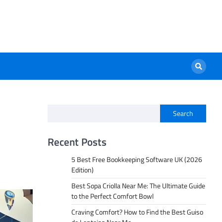
Search
a
Recent Posts
5 Best Free Bookkeeping Software UK (2026
Edition)
Best Sopa Criolla Near Me: The Ultimate Guide
to the Perfect Comfort Bowl
Craving Comfort? How to Find the Best Guiso