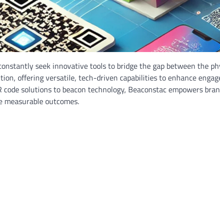
constantly seek innovative tools to bridge the gap between the ph
ion, offering versatile, tech-driven capabilities to enhance enga
R code solutions to beacon technology, Beaconstac empowers bran
ve measurable outcomes.