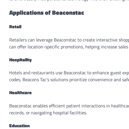
Applications of Beaconstac
Retail
Retailers can leverage Beaconstac to create interactive shop
can offer location-specific promotions, helping increase sales
Hospitality
Hotels and restaurants use Beaconstac to enhance guest expe
codes, Beacons Tac’s solutions prioritize convenience and safe
Healthcare
Beaconstac enables efficient patient interactions in healthc
records, or navigating hospital facilities.
Education