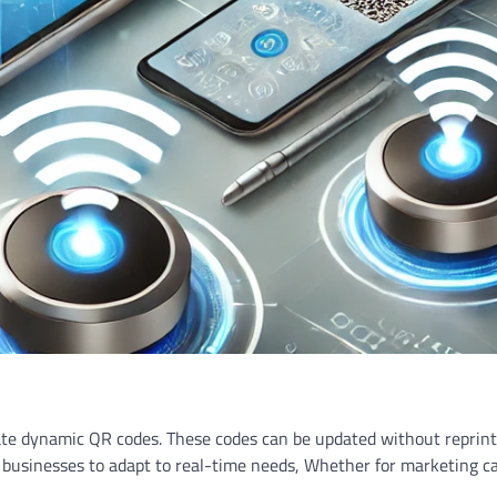
erate dynamic QR codes. These codes can be updated without reprint
le businesses to adapt to real-time needs, Whether for marketing 