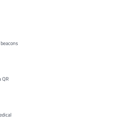
e beacons
a QR
edical