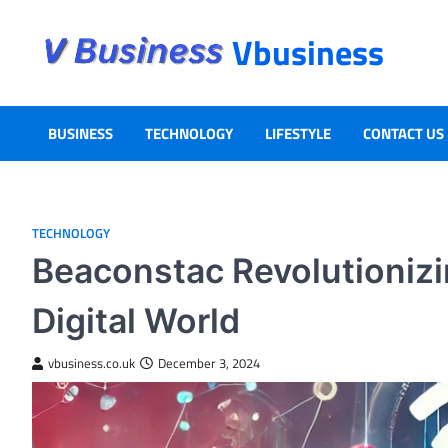
Vbusiness
BUSINESS
TECHNOLOGY
LIFESTYLE
CONTACT US
TECHNOLOGY
Beaconstac Revolutionizi
Digital World
vbusiness.co.uk
December 3, 2024