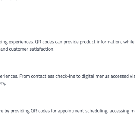
ping experiences. QR codes can provide product information, whil
 and customer satisfaction.
riences. From contactless check-ins to digital menus accessed vi
ty.
are by providing QR codes for appointment scheduling, accessing m