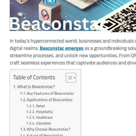
In today’s hyperconnected world, businesses and individuals 
digital realms.
Beaconstac emerges
as a groundbreaking solut
streamline processes, and unlock new opportunities. From Q
craft seamless experiences that captivate audiences and dri
Table of Contents
What is Beaconstac?
Key Features of Beaconstac
Applications of Beaconstac
Retail
Hospitality
Healthcare
Education
Why Choose Beaconstac?
Future of Beaconstac