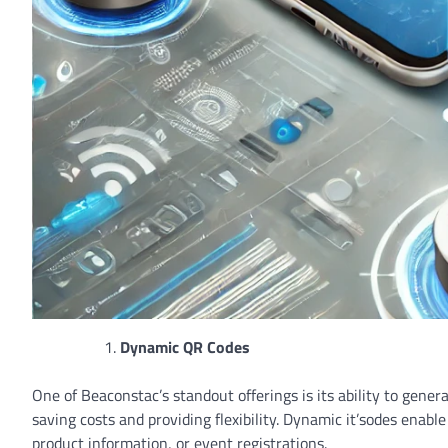
Dynamic QR Codes
One of Beaconstac’s standout offerings is its ability to gen
saving costs and providing flexibility. Dynamic it’sodes enab
product information, or event registrations.