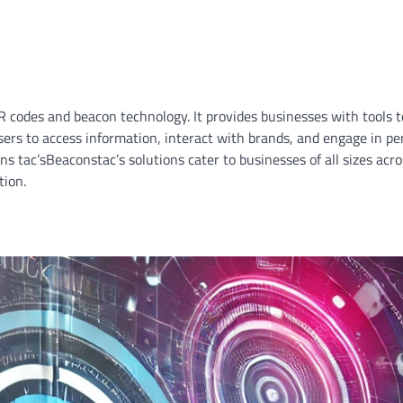
QR codes and beacon technology. It provides businesses with tools 
users to access information, interact with brands, and engage in pe
ns tac’sBeaconstac’s solutions cater to businesses of all sizes acro
tion.