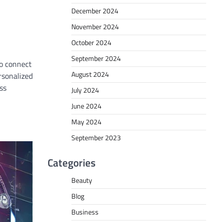
December 2024
November 2024
October 2024
September 2024
to connect
August 2024
rsonalized
ss
July 2024
June 2024
May 2024
September 2023
Categories
Beauty
Blog
Business