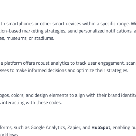
h smartphones or other smart devices within a specific range. W
ion-based marketing strategies, send personalized notifications, 
res, museums, or stadiums.
he platform offers robust analytics to track user engagement, scan
sses to make informed decisions and optimize their strategies.
os, colors, and design elements to align with their brand identity
 interacting with these codes.
forms, such as Google Analytics, Zapier, and
HubSpot
, enabling b
workflows.