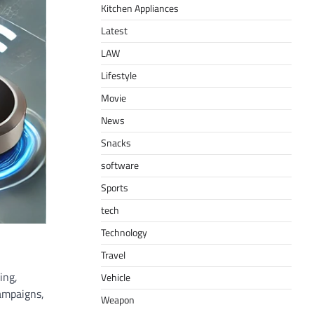
Kitchen Appliances
Latest
LAW
Lifestyle
Movie
News
Snacks
software
Sports
tech
Technology
Travel
ing,
Vehicle
campaigns,
Weapon