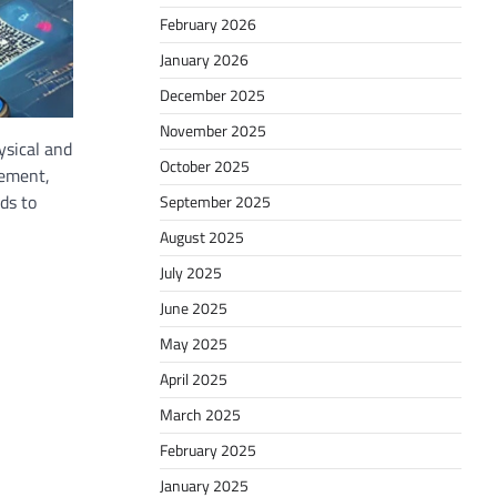
February 2026
January 2026
December 2025
November 2025
ysical and
October 2025
gement,
ds to
September 2025
August 2025
July 2025
June 2025
May 2025
April 2025
March 2025
February 2025
January 2025