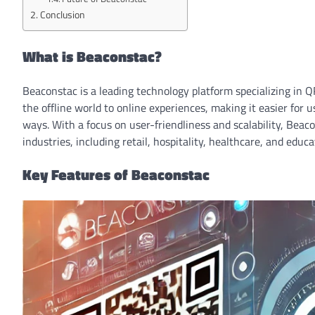
Conclusion
What is Beaconstac?
Beaconstac is a leading technology platform specializing in 
the offline world to online experiences, making it easier for 
ways. With a focus on user-friendliness and scalability, Beaco
industries, including retail, hospitality, healthcare, and educa
Key Features of Beaconstac