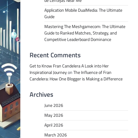
de Lentejas Near Me
Application Mobile DualMedia: The Ultimate
Guide
Mastering The Meshgamecom: The Ultimate
Guide to Ranked Matches, Strategy, and
Competitive Leaderboard Dominance
Recent Comments
Get to Know Fran Candelera A Look into Her
Inspirational Journey
on
The Influence of Fran
Candelera: How One Blogger is Making a Difference
Archives
June 2026
May 2026
April 2026
March 2026