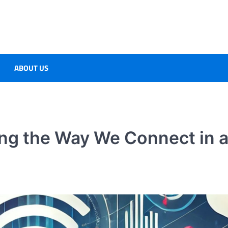
ABOUT US
ng the Way We Connect in 