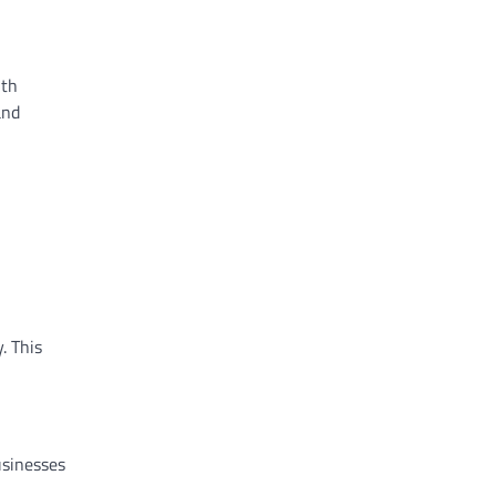
ith
and
. This
usinesses