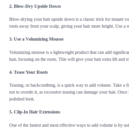
2. Blow-Dry Upside Down
Blow-drying your hair upside down is a classic trick for instant vol
roots away from your scalp, giving your hair more height. Use a ro
3. Use a Volumizing Mousse
Volumizing mousse is a lightweight product that can add signific
hair, focusing on the roots. This will give your hair extra lift and m
4. Tease Your Roots
Teasing, or backcombing, is a quick way to add volume. Take a fi
not to overdo it, as excessive teasing can damage your hair. Once 
polished look.
5. Clip-In Hair Extensions
One of the fastest and most effective ways to add volume is by usi