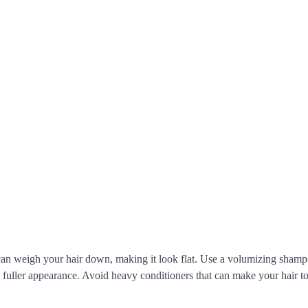
 can weigh your hair down, making it look flat. Use a volumizing sham
 a fuller appearance. Avoid heavy conditioners that can make your hair t