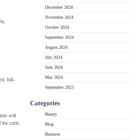
December 2024
November 2024
ts,
October 2024
September 2024
August 2024
July 2024
June 2024
May 2024
d, full-
September 2023
Categories
Beauty
ture will
 the curls.
Blog
Business