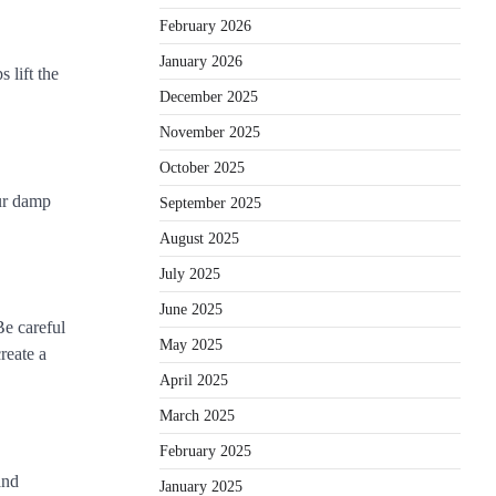
February 2026
January 2026
 lift the
December 2025
November 2025
October 2025
our damp
September 2025
August 2025
July 2025
June 2025
Be careful
May 2025
reate a
April 2025
March 2025
February 2025
and
January 2025