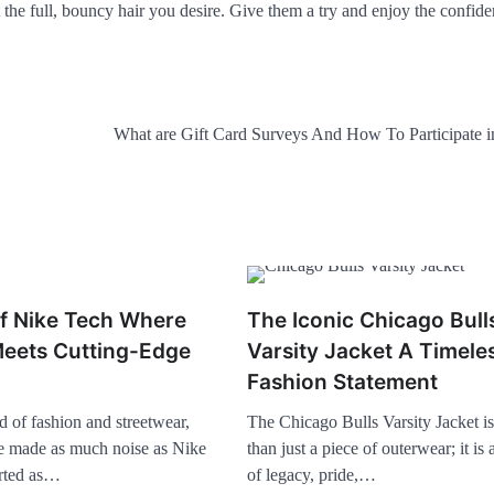
the full, bouncy hair you desire. Give them a try and enjoy the confide
What are Gift Card Surveys And How To Participate 
of Nike Tech Where
The Iconic Chicago Bull
eets Cutting-Edge
Varsity Jacket A Timele
Fashion Statement
d of fashion and streetwear,
The Chicago Bulls Varsity Jacket i
e made as much noise as Nike
than just a piece of outerwear; it is
arted as…
of legacy, pride,…