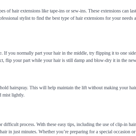
es of hair extensions like tape-ins or sew-ins. These extensions can last
ssional stylist to find the best type of hair extensions for your needs 
If you normally part your hair in the middle, try flipping it to one side
ct, flip your part while your hair is still damp and blow-dry it in the new
hold hairspray. This will help maintain the lift without making your hair 
mist lightly.
ifficult process. With these easy tips, including the use of clip-in hair
air in just minutes. Whether you’re preparing for a special occasion or