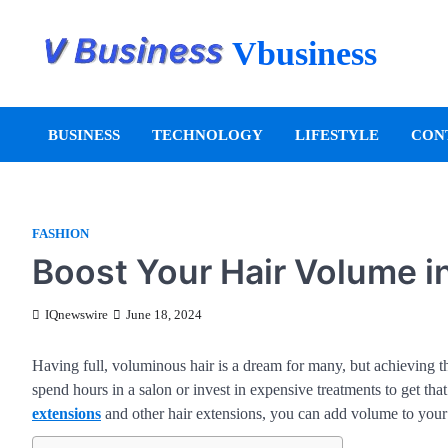
Vbusiness
BUSINESS
TECHNOLOGY
LIFESTYLE
CON
FASHION
Boost Your Hair Volume i
IQnewswire
June 18, 2024
Having full, voluminous hair is a dream for many, but achieving th
spend hours in a salon or invest in expensive treatments to get tha
extensions
and other hair extensions, you can add volume to your h