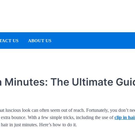
TACT US
ABOUT US
n Minutes: The Ultimate Gui
at luscious look can often seem out of reach. Fortunately, you don’t ne
t extra bounce. With a few simple tricks, including the use of
clip in hai
air in just minutes. Here’s how to do it.