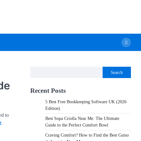
Search
de
Recent Posts
5 Best Free Bookkeeping Software UK (2026
Edition)
ed to
Best Sopa Criolla Near Me: The Ultimate
r
Guide to the Perfect Comfort Bowl
Craving Comfort? How to Find the Best Guiso