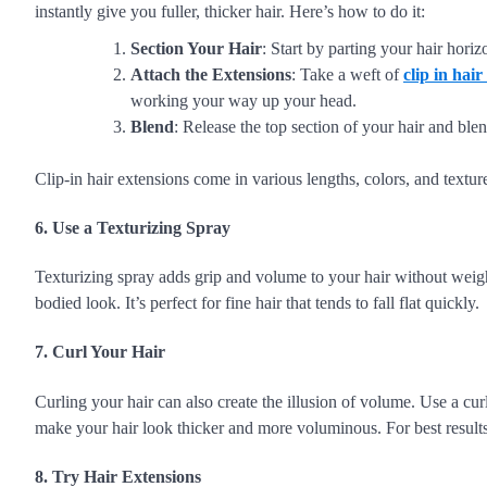
instantly give you fuller, thicker hair. Here’s how to do it:
Section Your Hair
: Start by parting your hair horiz
Attach the Extensions
: Take a weft of
clip in hair
working your way up your head.
Blend
: Release the top section of your hair and blen
Clip-in hair extensions come in various lengths, colors, and texture
6. Use a Texturizing Spray
Texturizing spray adds grip and volume to your hair without weighin
bodied look. It’s perfect for fine hair that tends to fall flat quickly.
7. Curl Your Hair
Curling your hair can also create the illusion of volume. Use a curl
make your hair look thicker and more voluminous. For best results, 
8. Try Hair Extensions