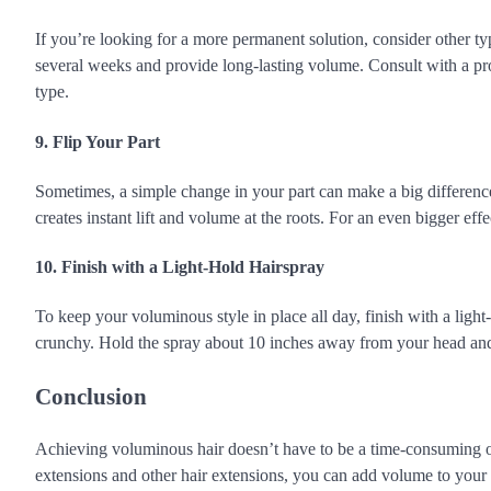
If you’re looking for a more permanent solution, consider other typ
several weeks and provide long-lasting volume. Consult with a profe
type.
9. Flip Your Part
Sometimes, a simple change in your part can make a big difference. 
creates instant lift and volume at the roots. For an even bigger effe
10. Finish with a Light-Hold Hairspray
To keep your voluminous style in place all day, finish with a light-
crunchy. Hold the spray about 10 inches away from your head and 
Conclusion
Achieving voluminous hair doesn’t have to be a time-consuming or d
extensions and other hair extensions, you can add volume to your h