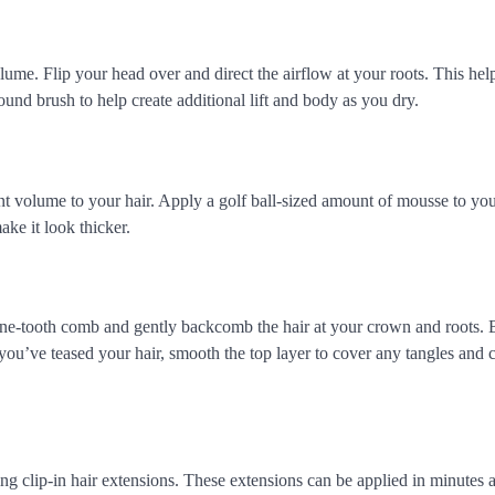
ume. Flip your head over and direct the airflow at your roots. This helps
und brush to help create additional lift and body as you dry.
ant volume to your hair. Apply a golf ball-sized amount of mousse to y
ake it look thicker.
ne-tooth comb and gently backcomb the hair at your crown and roots. 
you’ve teased your hair, smooth the top layer to cover any tangles and c
ng clip-in hair extensions. These extensions can be applied in minutes 