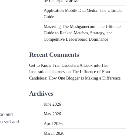
de Lentejas Near Me
Application Mobile DualMedia: The Ultimate
Guide
Mastering The Meshgamecom: The Ultimate
Guide to Ranked Matches, Strategy, and
Competitive Leaderboard Dominance
Recent Comments
Get to Know Fran Candelera A Look into Her
Inspirational Journey
on
The Influence of Fran
Candelera: How One Blogger is Making a Difference
Archives
June 2026
May 2026
poo and
oo soft and
April 2026
March 2026