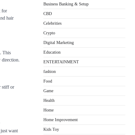
Business Banking & Setup
 for
CBD
and hair
Celebrities
Crypto
Digital Marketing
Education
. This
 direction.
ENTERTAINMENT
fashion
Food
stiff or
Game
Health
Home
Home Improvement
Kids Toy
 just want