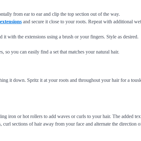
ontally from ear to ear and clip the top section out of the way.
 extensions
and secure it close to your roots. Repeat with additional wef
d it with the extensions using a brush or your fingers. Style as desired.
s, so you can easily find a set that matches your natural hair.
g it down. Spritz it at your roots and throughout your hair for a tousle
ing iron or hot rollers to add waves or curls to your hair. The added tex
curl sections of hair away from your face and alternate the direction of