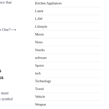
nce that
Kitchen Appliances
Latest
LAW
Lifestyle
in One?
⟶
Movie
News
Snacks
software
Sports
s
tech
ss
Technology
Travel
s more
Vehicle
 a symbol
Weapon