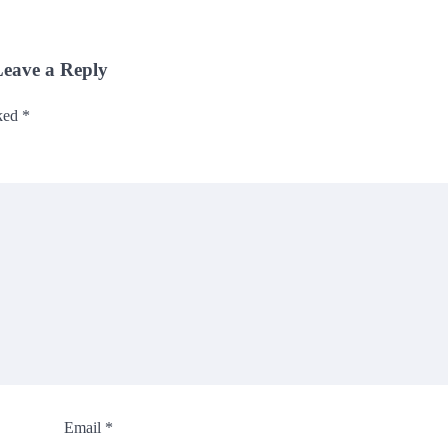
eave a Reply
rked
*
Email
*