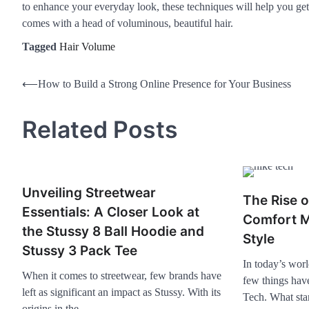
to enhance your everyday look, these techniques will help you get 
comes with a head of voluminous, beautiful hair.
Tagged
Hair Volume
⟵
How to Build a Strong Online Presence for Your Business
Related Posts
Unveiling Streetwear
The Rise 
Essentials: A Closer Look at
Comfort M
the Stussy 8 Ball Hoodie and
Style
Stussy 3 Pack Tee
In today’s worl
When it comes to streetwear, few brands have
few things hav
left as significant an impact as Stussy. With its
Tech. What st
origins in the…