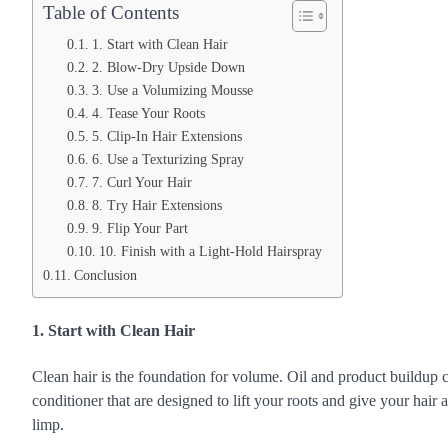
Table of Contents
1. Start with Clean Hair
2. Blow-Dry Upside Down
3. Use a Volumizing Mousse
4. Tease Your Roots
5. Clip-In Hair Extensions
6. Use a Texturizing Spray
7. Curl Your Hair
8. Try Hair Extensions
9. Flip Your Part
10. Finish with a Light-Hold Hairspray
Conclusion
1. Start with Clean Hair
Clean hair is the foundation for volume. Oil and product buildup
conditioner that are designed to lift your roots and give your hair
limp.