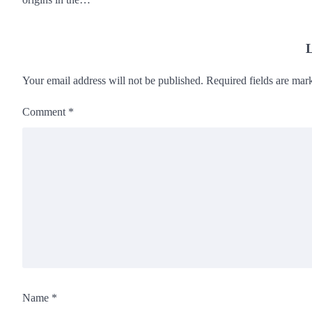
L
Your email address will not be published.
Required fields are ma
Comment
*
Name
*