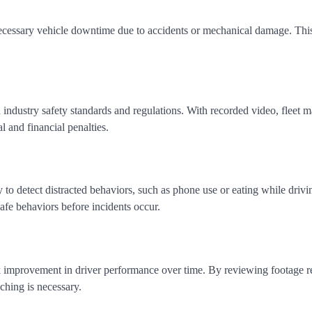
necessary vehicle downtime due to accidents or mechanical damage. This
.
 industry safety standards and regulations. With recorded video, fleet 
l and financial penalties.
y to detect distracted behaviors, such as phone use or eating while drivi
safe behaviors before incidents occur.
k improvement in driver performance over time. By reviewing footage re
hing is necessary.