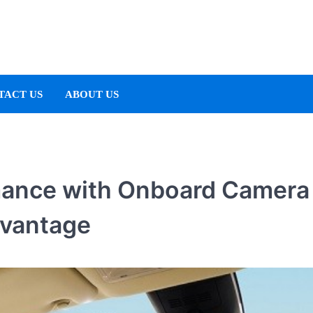
TACT US
ABOUT US
mance with Onboard Camera
dvantage