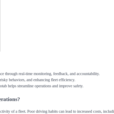
 through real-time monitoring, feedback, and accountability.
risky behaviors, and enhancing fleet efficiency.
otab helps streamline operations and improve safety.
erations?
ctivity of a fleet. Poor driving habits can lead to increased costs, includ