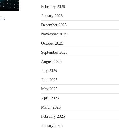
February 2026
January 2026
on,
December 2025
November 2025
October 2025
September 2025
August 2025
July 2025
June 2025
May 2025
April 2025
March 2025
February 2025
January 2025