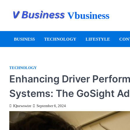
Vbusiness
BUSINESS
TECHNOLOGY
LIFESTYLE
CON
TECHNOLOGY
Enhancing Driver Perfor
Systems: The GoSight A
IQnewswire
September 6, 2024