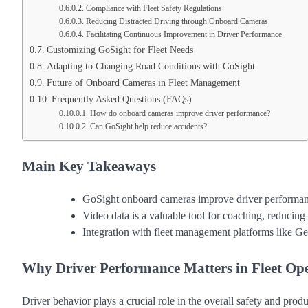
Compliance with Fleet Safety Regulations
Reducing Distracted Driving through Onboard Cameras
Facilitating Continuous Improvement in Driver Performance
Customizing GoSight for Fleet Needs
Adapting to Changing Road Conditions with GoSight
Future of Onboard Cameras in Fleet Management
Frequently Asked Questions (FAQs)
How do onboard cameras improve driver performance?
Can GoSight help reduce accidents?
Main Key Takeaways
GoSight onboard cameras improve driver performance
Video data is a valuable tool for coaching, reducing 
Integration with fleet management platforms like Ge
Why Driver Performance Matters in Fleet Op
Driver behavior plays a crucial role in the overall safety and produ