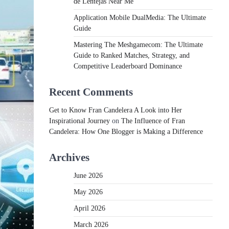
de Lentejas Near Me
Application Mobile DualMedia: The Ultimate
Guide
Mastering The Meshgamecom: The Ultimate
Guide to Ranked Matches, Strategy, and
Competitive Leaderboard Dominance
Recent Comments
Get to Know Fran Candelera A Look into Her
Inspirational Journey
on
The Influence of Fran
Candelera: How One Blogger is Making a Difference
Archives
June 2026
May 2026
April 2026
March 2026