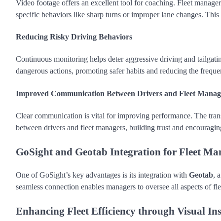
Video footage offers an excellent tool for coaching. Fleet manager
specific behaviors like sharp turns or improper lane changes. This
Reducing Risky Driving Behaviors
Continuous monitoring helps deter aggressive driving and tailgatin
dangerous actions, promoting safer habits and reducing the freque
Improved Communication Between Drivers and Fleet Manag
Clear communication is vital for improving performance. The tran
between drivers and fleet managers, building trust and encouragin
GoSight and Geotab Integration for Fleet M
One of GoSight’s key advantages is its integration with
Geotab
, 
seamless connection enables managers to oversee all aspects of fl
Enhancing Fleet Efficiency through Visual Ins