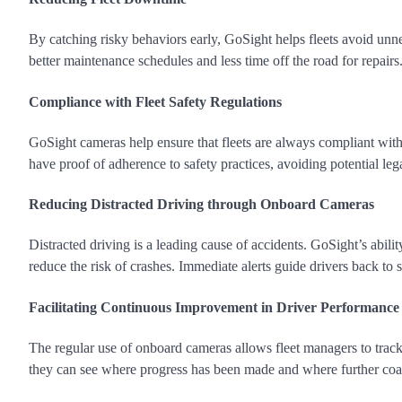
By catching risky behaviors early, GoSight helps fleets avoid un
better maintenance schedules and less time off the road for repairs
Compliance with Fleet Safety Regulations
GoSight cameras help ensure that fleets are always compliant with
have proof of adherence to safety practices, avoiding potential lega
Reducing Distracted Driving through Onboard Cameras
Distracted driving is a leading cause of accidents. GoSight’s abilit
reduce the risk of crashes. Immediate alerts guide drivers back to 
Facilitating Continuous Improvement in Driver Performance
The regular use of onboard cameras allows fleet managers to trac
they can see where progress has been made and where further coac