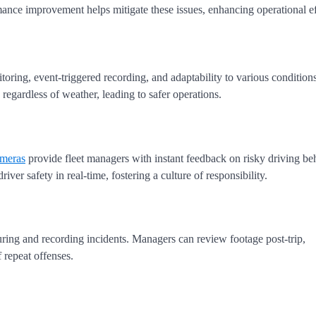
ance improvement helps mitigate these issues, enhancing operational ef
toring, event-triggered recording, and adaptability to various condition
, regardless of weather, leading to safer operations.
meras
provide fleet managers with instant feedback on risky driving be
ver safety in real-time, fostering a culture of responsibility.
ring and recording incidents. Managers can review footage post-trip,
 repeat offenses.