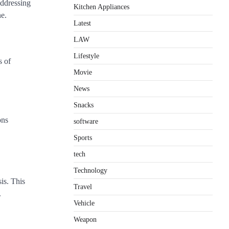
addressing
Kitchen Appliances
ne.
Latest
LAW
Lifestyle
s of
Movie
News
Snacks
ons
software
Sports
tech
Technology
is. This
Travel
.
Vehicle
Weapon