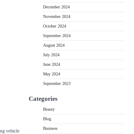
December 2024
November 2024
October 2024
September 2024
August 2024
July 2024
June 2024
May 2024
September 2023
Categories
Beauty
Blog
Business
ing vehicle