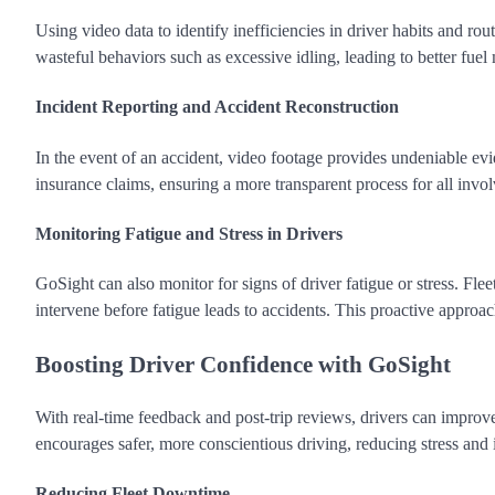
Using video data to identify inefficiencies in driver habits and r
wasteful behaviors such as excessive idling, leading to better fue
Incident Reporting and Accident Reconstruction
In the event of an accident, video footage provides undeniable evid
insurance claims, ensuring a more transparent process for all invol
Monitoring Fatigue and Stress in Drivers
GoSight can also monitor for signs of driver fatigue or stress. Fle
intervene before fatigue leads to accidents. This proactive approac
Boosting Driver Confidence with GoSight
With real-time feedback and post-trip reviews, drivers can improv
encourages safer, more conscientious driving, reducing stress and 
Reducing Fleet Downtime