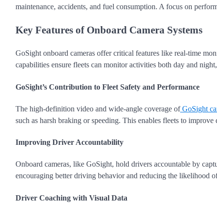
maintenance, accidents, and fuel consumption. A focus on perform
Key Features of Onboard Camera Systems
GoSight onboard cameras offer critical features like real-time moni
capabilities ensure fleets can monitor activities both day and night
GoSight’s Contribution to Fleet Safety and Performance
The high-definition video and wide-angle coverage of
GoSight ca
such as harsh braking or speeding. This enables fleets to improve dri
Improving Driver Accountability
Onboard cameras, like GoSight, hold drivers accountable by captu
encouraging better driving behavior and reducing the likelihood of
Driver Coaching with Visual Data