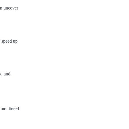
can uncover
d speed up
g, and
g monitored