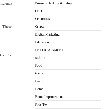
ficiency.
Business Banking & Setup
CBD
Celebrities
Crypto
s. These
Digital Marketing
Education
ENTERTAINMENT
haviors,
fashion
Food
Game
Health
Home
Home Improvement
Kids Toy