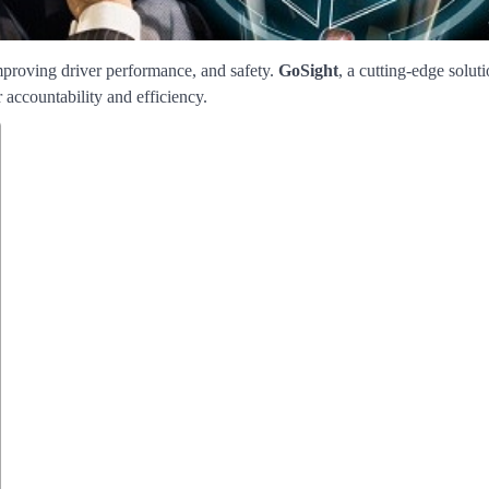
proving driver performance, and safety.
GoSight
, a cutting-edge soluti
r accountability and efficiency.