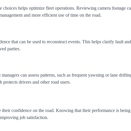
oute choices helps optimize fleet operations. Reviewing camera footage 
l management and more efficient use of time on the road.
ence that can be used to reconstruct events. This helps clarify fault an
ved parties.
et managers can assess patterns, such as frequent yawning or lane driftin
h protects drivers and other road users.
e their confidence on the road. Knowing that their performance is bein
improving job satisfaction.