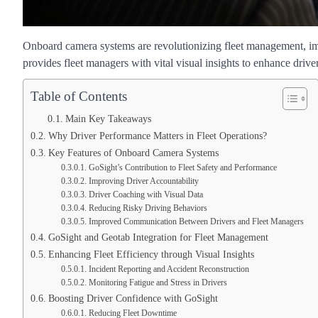
Onboard camera systems are revolutionizing fleet management, im
provides fleet managers with vital visual insights to enhance drive
Table of Contents
Main Key Takeaways
Why Driver Performance Matters in Fleet Operations?
Key Features of Onboard Camera Systems
GoSight’s Contribution to Fleet Safety and Performance
Improving Driver Accountability
Driver Coaching with Visual Data
Reducing Risky Driving Behaviors
Improved Communication Between Drivers and Fleet Managers
GoSight and Geotab Integration for Fleet Management
Enhancing Fleet Efficiency through Visual Insights
Incident Reporting and Accident Reconstruction
Monitoring Fatigue and Stress in Drivers
Boosting Driver Confidence with GoSight
Reducing Fleet Downtime