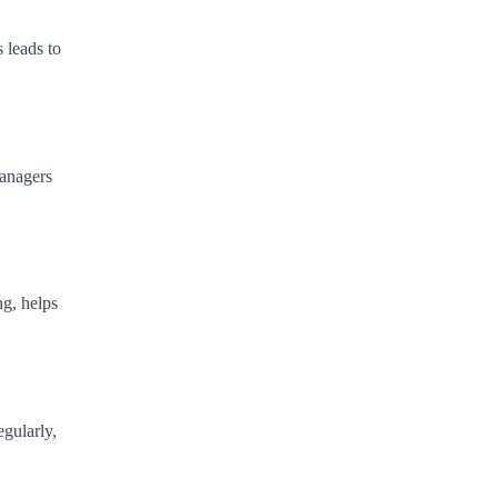
 leads to
managers
ng, helps
gularly,