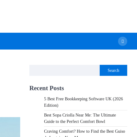
Search
Recent Posts
5 Best Free Bookkeeping Software UK (2026
Edition)
Best Sopa Criolla Near Me: The Ultimate
Guide to the Perfect Comfort Bowl
Craving Comfort? How to Find the Best Guiso