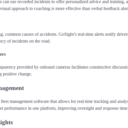
s can use recorded incidents to offer personalized advice and training, 
 visual approach to coaching is more effective than verbal feedback alo
g, common causes of accidents. GoSight’s real-time alerts notify driver
ncy of incidents on the road.
ers
sparency provided by onboard cameras facilitates constructive discussi
g positive change.
anagement
a fleet management software that allows for real-time tracking and analys
eet performance in one platform, improving oversight and response time
ights