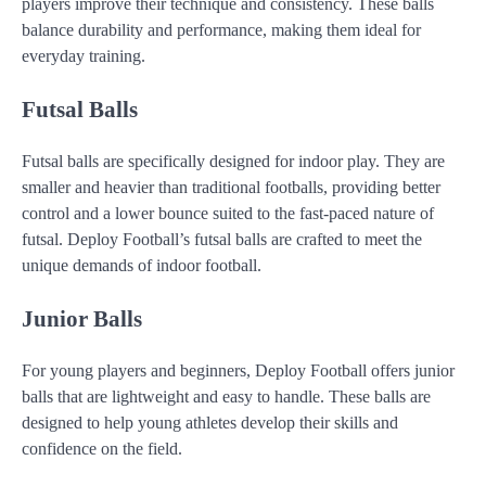
players improve their technique and consistency. These balls
balance durability and performance, making them ideal for
everyday training.
Futsal Balls
Futsal balls are specifically designed for indoor play. They are
smaller and heavier than traditional footballs, providing better
control and a lower bounce suited to the fast-paced nature of
futsal. Deploy Football’s futsal balls are crafted to meet the
unique demands of indoor football.
Junior Balls
For young players and beginners, Deploy Football offers junior
balls that are lightweight and easy to handle. These balls are
designed to help young athletes develop their skills and
confidence on the field.