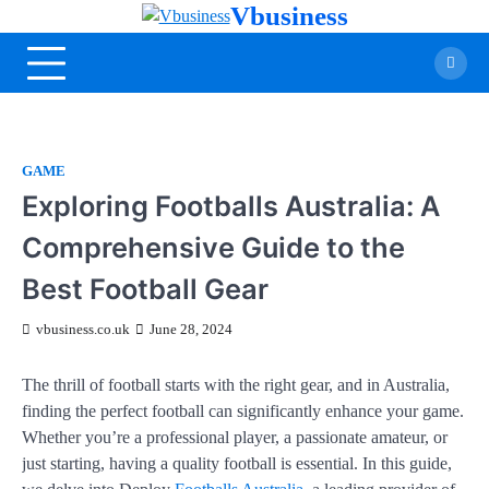
Vbusiness
GAME
Exploring Footballs Australia: A
Comprehensive Guide to the
Best Football Gear
vbusiness.co.uk
June 28, 2024
The thrill of football starts with the right gear, and in Australia,
finding the perfect football can significantly enhance your game.
Whether you’re a professional player, a passionate amateur, or
just starting, having a quality football is essential. In this guide,