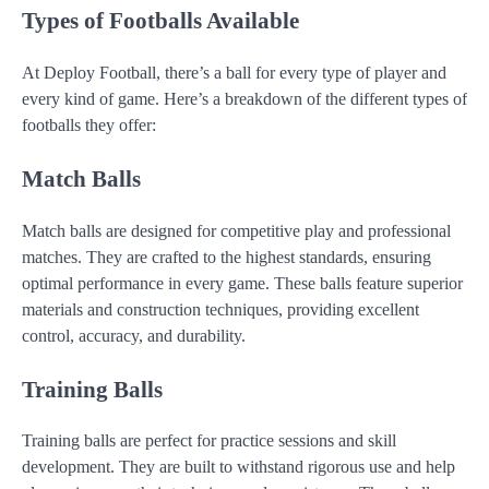
Types of Footballs Available
At Deploy Football, there’s a ball for every type of player and
every kind of game. Here’s a breakdown of the different types of
footballs they offer:
Match Balls
Match balls are designed for competitive play and professional
matches. They are crafted to the highest standards, ensuring
optimal performance in every game. These balls feature superior
materials and construction techniques, providing excellent
control, accuracy, and durability.
Training Balls
Training balls are perfect for practice sessions and skill
development. They are built to withstand rigorous use and help