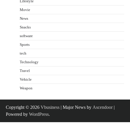
Lifestyle
Movie
News
Snacks
software
Sports
tech
Technology
Travel
Vehicle
Weapon
Copyright © 2026
Vbusiness
| Major News by
Ascendoor
|
Powered by
WordPress
.