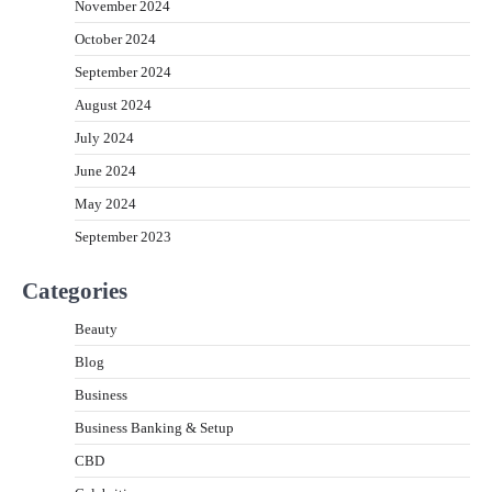
November 2024
October 2024
September 2024
August 2024
July 2024
June 2024
May 2024
September 2023
Categories
Beauty
Blog
Business
Business Banking & Setup
CBD