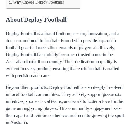
Why Choose Deploy Footballs
About Deploy Football
Deploy Football is a brand built on passion, innovation, and a
deep commitment to football. Founded to provide top-notch
football gear that meets the demands of players at all levels,
Deploy Football has quickly become a trusted name in the
Australian football community. Their dedication to quality is
evident in every product, ensuring that each football is crafted
with precision and care.
Beyond their products, Deploy Football is also deeply involved
in local football communities. They actively support grassroots
initiatives, sponsor local teams, and work to foster a love for the
game among young players. This community engagement sets
them apart and reinforces their commitment to growing the sport
in Australia.