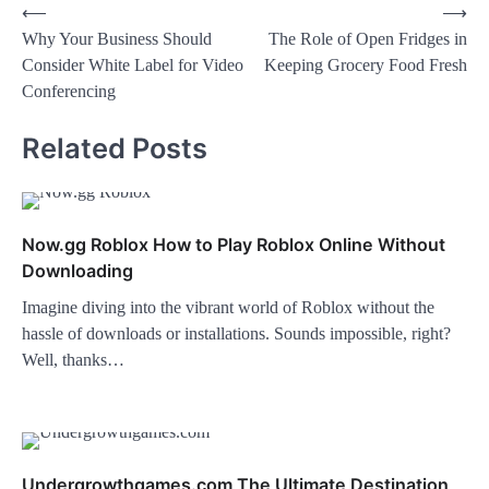
⟵
⟶
Why Your Business Should
The Role of Open Fridges in
Consider White Label for Video
Keeping Grocery Food Fresh
Conferencing
Related Posts
Now.gg Roblox How to Play Roblox Online Without
Downloading
Imagine diving into the vibrant world of Roblox without the
hassle of downloads or installations. Sounds impossible, right?
Well, thanks…
Undergrowthgames.com The Ultimate Destination