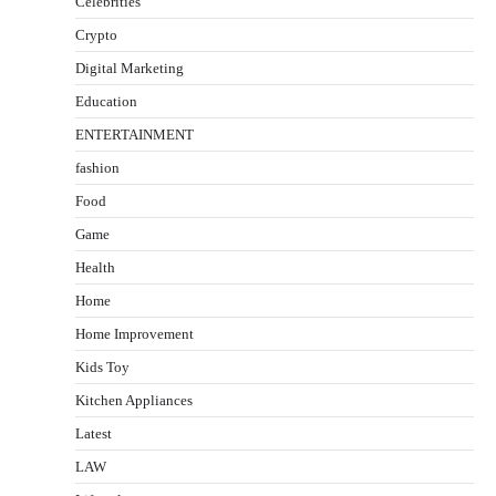
Celebrities
Crypto
Digital Marketing
Education
ENTERTAINMENT
fashion
Food
Game
Health
Home
Home Improvement
Kids Toy
Kitchen Appliances
Latest
LAW