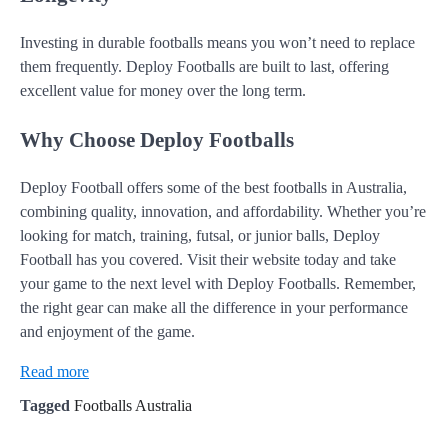
Investing in durable footballs means you won’t need to replace
them frequently. Deploy Footballs are built to last, offering
excellent value for money over the long term.
Why Choose Deploy Footballs
Deploy Football offers some of the best footballs in Australia,
combining quality, innovation, and affordability. Whether you’re
looking for match, training, futsal, or junior balls, Deploy
Football has you covered. Visit their website today and take
your game to the next level with Deploy Footballs. Remember,
the right gear can make all the difference in your performance
and enjoyment of the game.
Read more
Tagged
Footballs Australia