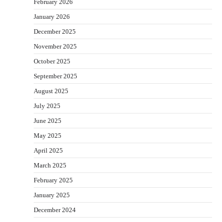
February 2026
January 2026
December 2025
November 2025
October 2025
September 2025
August 2025
July 2025
June 2025
May 2025
April 2025
March 2025
February 2025
January 2025
December 2024