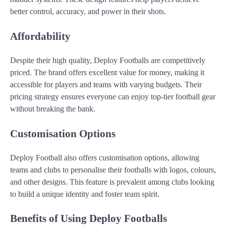
better control, accuracy, and power in their shots.
Affordability
Despite their high quality, Deploy Footballs are competitively
priced. The brand offers excellent value for money, making it
accessible for players and teams with varying budgets. Their
pricing strategy ensures everyone can enjoy top-tier football gear
without breaking the bank.
Customisation Options
Deploy Football also offers customisation options, allowing
teams and clubs to personalise their footballs with logos, colours,
and other designs. This feature is prevalent among clubs looking
to build a unique identity and foster team spirit.
Benefits of Using Deploy Footballs