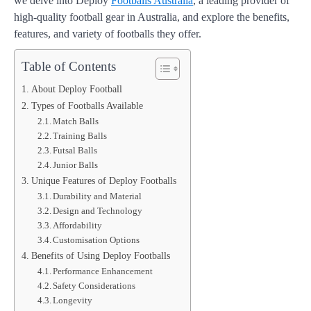
we delve into Deploy
Footballs Australia
, a leading provider of
high-quality football gear in Australia, and explore the benefits,
features, and variety of footballs they offer.
Table of Contents
About Deploy Football
Types of Footballs Available
Match Balls
Training Balls
Futsal Balls
Junior Balls
Unique Features of Deploy Footballs
Durability and Material
Design and Technology
Affordability
Customisation Options
Benefits of Using Deploy Footballs
Performance Enhancement
Safety Considerations
Longevity