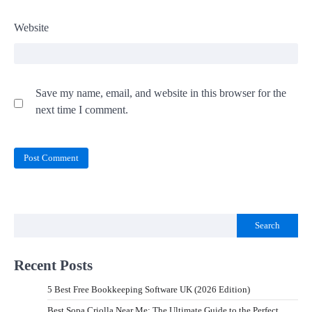
Website
Save my name, email, and website in this browser for the
next time I comment.
Search
Recent Posts
5 Best Free Bookkeeping Software UK (2026 Edition)
Best Sopa Criolla Near Me: The Ultimate Guide to the Perfect