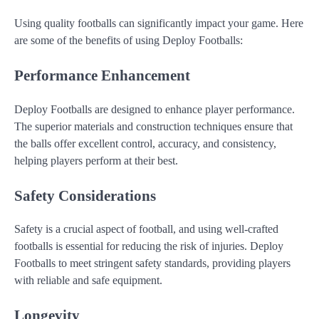
Using quality footballs can significantly impact your game. Here
are some of the benefits of using Deploy Footballs:
Performance Enhancement
Deploy Footballs are designed to enhance player performance.
The superior materials and construction techniques ensure that
the balls offer excellent control, accuracy, and consistency,
helping players perform at their best.
Safety Considerations
Safety is a crucial aspect of football, and using well-crafted
footballs is essential for reducing the risk of injuries. Deploy
Footballs to meet stringent safety standards, providing players
with reliable and safe equipment.
Longevity