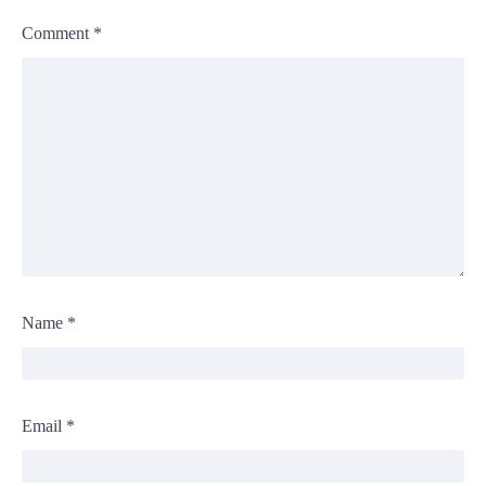
Comment
*
Name
*
Email
*