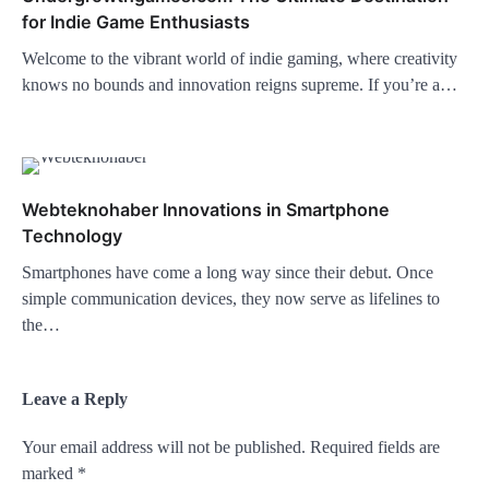
for Indie Game Enthusiasts
Welcome to the vibrant world of indie gaming, where creativity
knows no bounds and innovation reigns supreme. If you’re a…
Webteknohaber Innovations in Smartphone
Technology
Smartphones have come a long way since their debut. Once
simple communication devices, they now serve as lifelines to
the…
Leave a Reply
Your email address will not be published.
Required fields are
marked
*