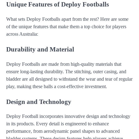
Unique Features of Deploy Footballs
What sets Deploy Footballs apart from the rest? Here are some
of the unique features that make them a top choice for players
across Australia:
Durability and Material
Deploy Footballs are made from high-quality materials that
ensure long-lasting durability. The stitching, outer casing, and
bladder are all designed to withstand the wear and tear of regular
play, making these balls a cost-effective investment.
Design and Technology
Deploy Football incorporates innovative design and technology
in its products. Every detail is engineered to enhance
performance, from aerodynamic panel shapes to advanced
bladder systems. These design features help players achieve