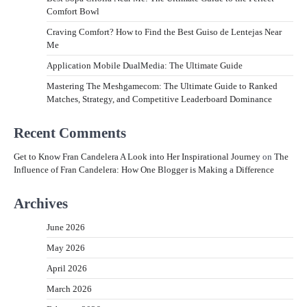
Comfort Bowl
Craving Comfort? How to Find the Best Guiso de Lentejas Near
Me
Application Mobile DualMedia: The Ultimate Guide
Mastering The Meshgamecom: The Ultimate Guide to Ranked
Matches, Strategy, and Competitive Leaderboard Dominance
Recent Comments
Get to Know Fran Candelera A Look into Her Inspirational Journey
on
The
Influence of Fran Candelera: How One Blogger is Making a Difference
Archives
June 2026
May 2026
April 2026
March 2026