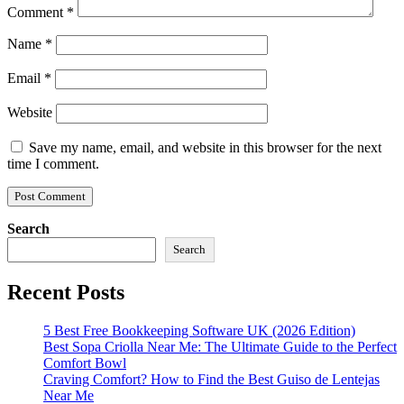
Comment
*
Name
*
Email
*
Website
Save my name, email, and website in this browser for the next
time I comment.
Search
Search
Recent Posts
5 Best Free Bookkeeping Software UK (2026 Edition)
Best Sopa Criolla Near Me: The Ultimate Guide to the Perfect
Comfort Bowl
Craving Comfort? How to Find the Best Guiso de Lentejas
Near Me