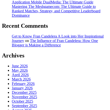
Application Mobile DualMedia: The Ultimate Guide
Mastering The Meshgamecom: The Ultimate Guide to
Ranked Matches, Strategy, and Competitive Leaderboard
Dominance
Recent Comments
Get to Know Fran Candelera A Look into Her Inspirational
Journey
on
The Influence of Fran Candelera: How One
Blogger is Making a Difference
Archives
June 2026
May 2026
April 2026
March 2026
February 2026
January 2026
December 2025
November 2025
October 2025
September 2025