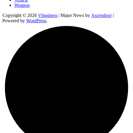
Weapon
Copyright © 2026
Vbusiness
| Major News by
Ascendoor
|
Powered by
WordPress
.