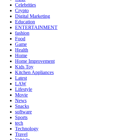
Celebrities
Crypto
Digital Marketing
Education
ENTERTAINMENT
fashion
Food
Game
Health
Home
Home Improvement
Kids Toy
Kitchen Appliances
Latest
LAW
Lifestyle
Movie
News
Snacks
software
Sports
tech
Technology
Travel
Vehicle