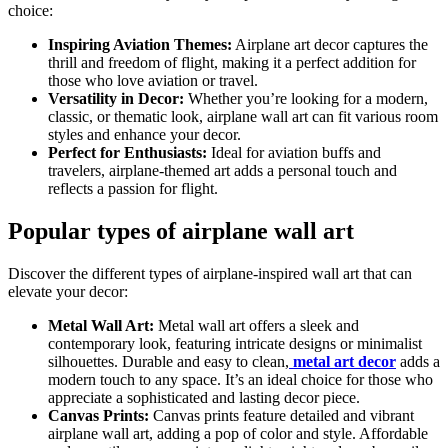
choice:
Inspiring Aviation Themes:
Airplane art decor captures the
thrill and freedom of flight, making it a perfect addition for
those who love aviation or travel.
Versatility in Decor:
Whether you’re looking for a modern,
classic, or thematic look, airplane wall art can fit various room
styles and enhance your decor.
Perfect for Enthusiasts:
Ideal for aviation buffs and
travelers, airplane-themed art adds a personal touch and
reflects a passion for flight.
Popular types of airplane wall art
Discover the different types of airplane-inspired wall art that can
elevate your decor:
Metal Wall Art:
Metal wall art offers a sleek and
contemporary look, featuring intricate designs or minimalist
silhouettes. Durable and easy to clean,
metal art decor
adds a
modern touch to any space. It’s an ideal choice for those who
appreciate a sophisticated and lasting decor piece.
Canvas Prints:
Canvas prints feature detailed and vibrant
airplane wall art, adding a pop of color and style. Affordable