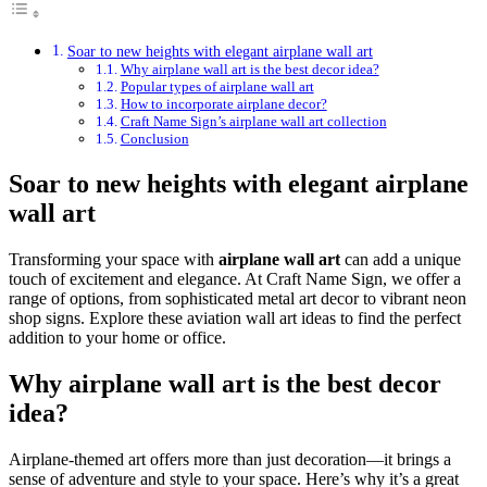
Soar to new heights with elegant airplane wall art
Why airplane wall art is the best decor idea?
Popular types of airplane wall art
How to incorporate airplane decor?
Craft Name Sign’s airplane wall art collection
Conclusion
Soar to new heights with elegant airplane
wall art
Transforming your space with
airplane wall art
can add a unique
touch of excitement and elegance. At Craft Name Sign, we offer a
range of options, from sophisticated metal art decor to vibrant neon
shop signs. Explore these aviation wall art ideas to find the perfect
addition to your home or office.
Why airplane wall art is the best decor
idea?
Airplane-themed art offers more than just decoration—it brings a
sense of adventure and style to your space. Here’s why it’s a great