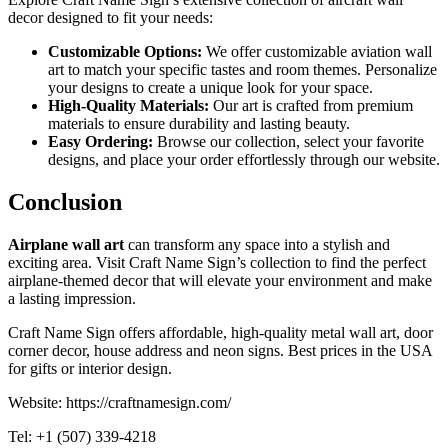
decor designed to fit your needs:
Customizable Options:
We offer customizable aviation wall
art to match your specific tastes and room themes. Personalize
your designs to create a unique look for your space.
High-Quality Materials:
Our art is crafted from premium
materials to ensure durability and lasting beauty.
Easy Ordering:
Browse our collection, select your favorite
designs, and place your order effortlessly through our website.
Conclusion
Airplane wall art
can transform any space into a stylish and
exciting area. Visit Craft Name Sign’s collection to find the perfect
airplane-themed decor that will elevate your environment and make
a lasting impression.
Craft Name Sign offers affordable, high-quality metal wall art, door
corner decor, house address and neon signs. Best prices in the USA
for gifts or interior design.
Website: https://craftnamesign.com/
Tel: +1 (507) 339-4218