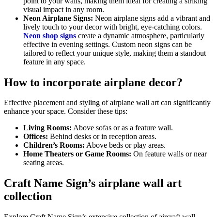
point to your walls, making them ideal for creating a striking
visual impact in any room.
Neon Airplane Signs:
Neon airplane signs add a vibrant and
lively touch to your decor with bright, eye-catching colors.
Neon shop signs
create a dynamic atmosphere, particularly
effective in evening settings. Custom neon signs can be
tailored to reflect your unique style, making them a standout
feature in any space.
How to incorporate airplane decor?
Effective placement and styling of airplane wall art can significantly
enhance your space. Consider these tips:
Living Rooms:
Above sofas or as a feature wall.
Offices:
Behind desks or in reception areas.
Children’s Rooms:
Above beds or play areas.
Home Theaters or Game Rooms:
On feature walls or near
seating areas.
Craft Name Sign’s airplane wall art
collection
Explore Craft Name Sign’s extensive collection of aircraft wall