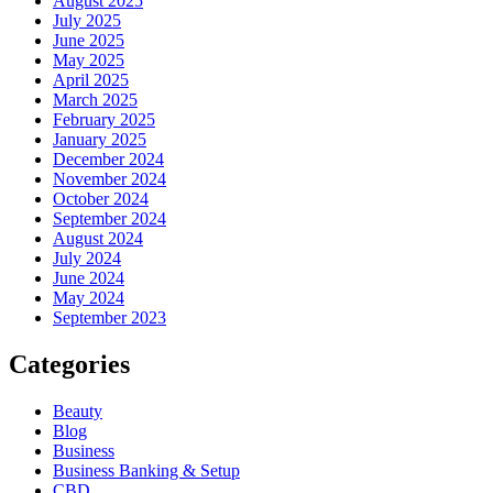
August 2025
July 2025
June 2025
May 2025
April 2025
March 2025
February 2025
January 2025
December 2024
November 2024
October 2024
September 2024
August 2024
July 2024
June 2024
May 2024
September 2023
Categories
Beauty
Blog
Business
Business Banking & Setup
CBD