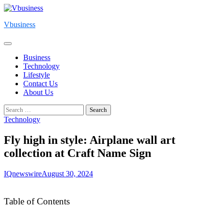
Skip
to
Vbusiness
content
Business
Technology
Lifestyle
Contact Us
About Us
Search
for:
Technology
Fly high in style: Airplane wall art
collection at Craft Name Sign
IQnewswire
August 30, 2024
Table of Contents