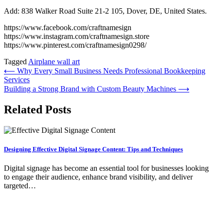
Add: 838 Walker Road Suite 21-2 105, Dover, DE, United States.
https://www.facebook.com/craftnamesign
https://www.instagram.com/craftnamesign.store
https://www.pinterest.com/craftnamesign0298/
Tagged
Airplane wall art
Post
⟵
Why Every Small Business Needs Professional Bookkeeping
Services
navigation
Building a Strong Brand with Custom Beauty Machines
⟶
Related Posts
Designing Effective Digital Signage Content: Tips and Techniques
Digital signage has become an essential tool for businesses looking
to engage their audience, enhance brand visibility, and deliver
targeted…