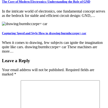
The Core of Modern Electronics: Understanding the Role of GND
In the intricate world of electronics, one fundamental concept serves
as the bedrock for stable and efficient circuit design: GND,…
Capturing Speed and Style How to drawing:burmhcczepe= car
When it comes to drawing, few subjects can ignite the imagination
quite like cars. drawing:burmhcczepe= car These machines are
more…
Leave a Reply
Your email address will not be published.
Required fields are
marked
*