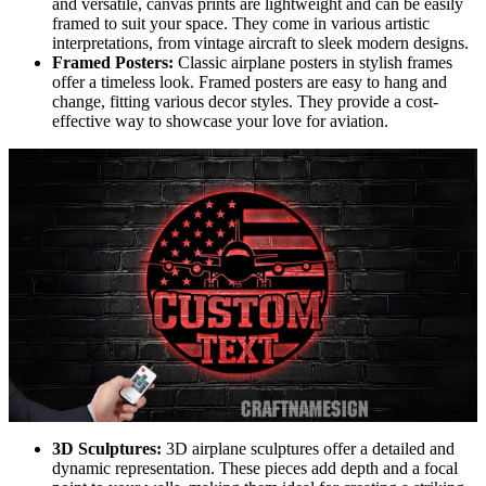
and versatile, canvas prints are lightweight and can be easily
framed to suit your space. They come in various artistic
interpretations, from vintage aircraft to sleek modern designs.
Framed Posters:
Classic airplane posters in stylish frames
offer a timeless look. Framed posters are easy to hang and
change, fitting various decor styles. They provide a cost-
effective way to showcase your love for aviation.
3D Sculptures:
3D airplane sculptures offer a detailed and
dynamic representation. These pieces add depth and a focal