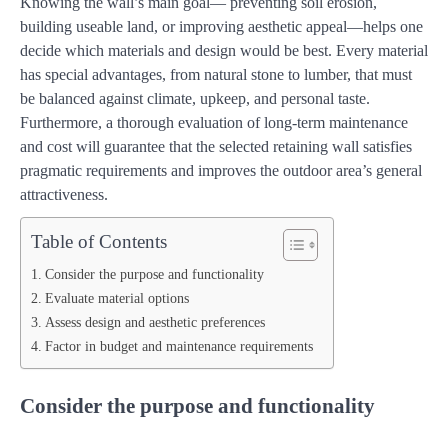
Knowing the wall’s main goal— preventing soil erosion,
building useable land, or improving aesthetic appeal—helps one
decide which materials and design would be best. Every material
has special advantages, from natural stone to lumber, that must
be balanced against climate, upkeep, and personal taste.
Furthermore, a thorough evaluation of long-term maintenance
and cost will guarantee that the selected retaining wall satisfies
pragmatic requirements and improves the outdoor area’s general
attractiveness.
Table of Contents
Consider the purpose and functionality
Evaluate material options
Assess design and aesthetic preferences
Factor in budget and maintenance requirements
Consider the purpose and functionality