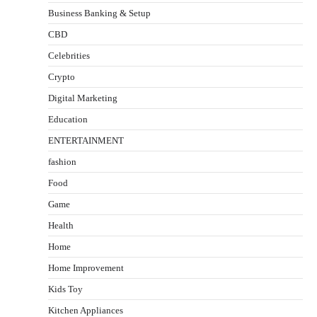
Business Banking & Setup
CBD
Celebrities
Crypto
Digital Marketing
Education
ENTERTAINMENT
fashion
Food
Game
Health
Home
Home Improvement
Kids Toy
Kitchen Appliances