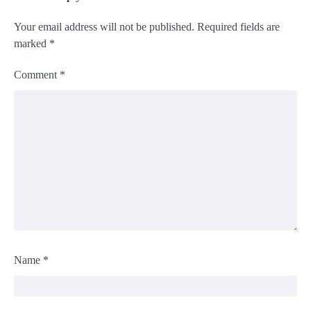
Your email address will not be published.
Required fields are
marked
*
Comment
*
Name
*