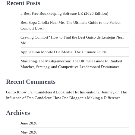
Recent Posts
5 Best Free Bookkeeping Software UK (2026 Edition)
Best Sopa Criolla Near Me: The Ultimate Guide to the Perfect
Comfort Bowl
Craving Comfort? How to Find the Best Guiso de Lentejas Near
Me
Application Mobile DualMedia: The Ultimate Guide
Mastering The Meshgamecom: The Ultimate Guide to Ranked
Matches, Strategy, and Competitive Leaderboard Dominance
Recent Comments
Get to Know Fran Candelera A Look into Her Inspirational Journey
on
The
Influence of Fran Candelera: How One Blogger is Making a Difference
Archives
June 2026
May 2026