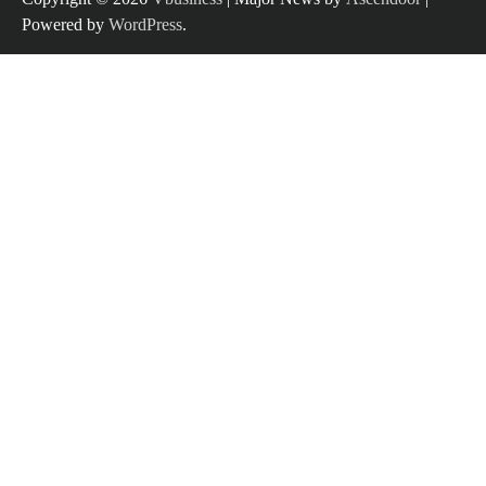
Powered by
WordPress
.