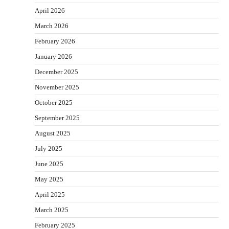
April 2026
March 2026
February 2026
January 2026
December 2025
November 2025
October 2025
September 2025
August 2025
July 2025
June 2025
May 2025
April 2025
March 2025
February 2025