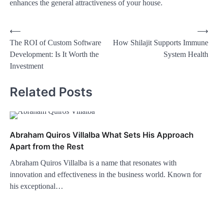
enhances the general attractiveness of your house.
⟵
⟶
The ROI of Custom Software
How Shilajit Supports Immune
Development: Is It Worth the
System Health
Investment
Related Posts
Abraham Quiros Villalba What Sets His Approach
Apart from the Rest
Abraham Quiros Villalba is a name that resonates with
innovation and effectiveness in the business world. Known for
his exceptional…