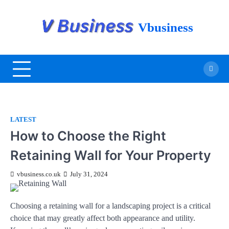
Vbusiness
LATEST
How to Choose the Right
Retaining Wall for Your Property
vbusiness.co.uk
July 31, 2024
Choosing a retaining wall for a landscaping project is a critical
choice that may greatly affect both appearance and utility.