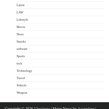
Latest
LAW
Lifestyle
Movie
News
Snacks
software
Sports
tech
Technology
Travel
Vehicle
Weapon
Copyright © 2026
Vbusiness
| Major News by
Ascendoor
|