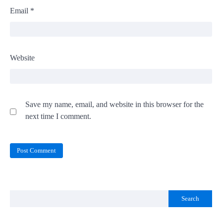
Email
*
Website
Save my name, email, and website in this browser for the
next time I comment.
Search