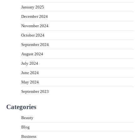
January 2025
December 2024
November 2024
October 2024
September 2024
August 2024
July 2024
June 2024
May 2024
September 2023
Categories
Beauty
Blog
Business