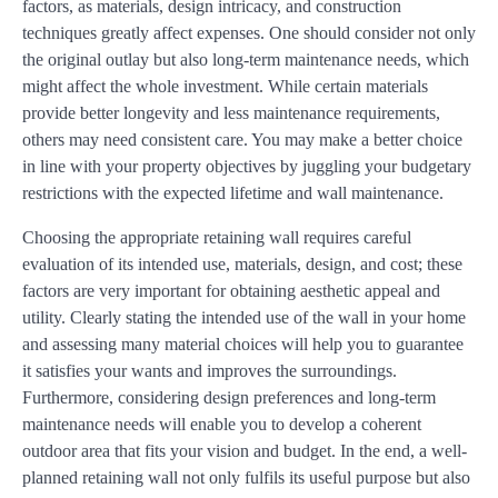
factors, as materials, design intricacy, and construction
techniques greatly affect expenses. One should consider not only
the original outlay but also long-term maintenance needs, which
might affect the whole investment. While certain materials
provide better longevity and less maintenance requirements,
others may need consistent care. You may make a better choice
in line with your property objectives by juggling your budgetary
restrictions with the expected lifetime and wall maintenance.
Choosing the appropriate retaining wall requires careful
evaluation of its intended use, materials, design, and cost; these
factors are very important for obtaining aesthetic appeal and
utility. Clearly stating the intended use of the wall in your home
and assessing many material choices will help you to guarantee
it satisfies your wants and improves the surroundings.
Furthermore, considering design preferences and long-term
maintenance needs will enable you to develop a coherent
outdoor area that fits your vision and budget. In the end, a well-
planned retaining wall not only fulfils its useful purpose but also