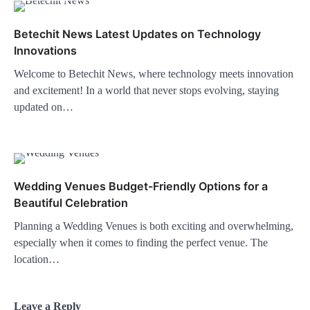
Betechit News Latest Updates on Technology
Innovations
Welcome to Betechit News, where technology meets innovation
and excitement! In a world that never stops evolving, staying
updated on…
Wedding Venues Budget-Friendly Options for a
Beautiful Celebration
Planning a Wedding Venues is both exciting and overwhelming,
especially when it comes to finding the perfect venue. The
location…
Leave a Reply