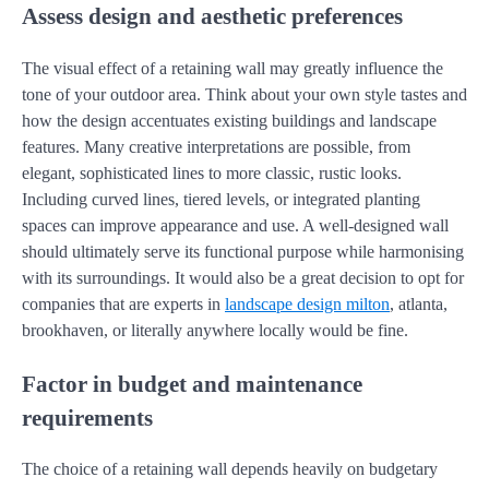
Assess design and aesthetic preferences
The visual effect of a retaining wall may greatly influence the
tone of your outdoor area. Think about your own style tastes and
how the design accentuates existing buildings and landscape
features. Many creative interpretations are possible, from
elegant, sophisticated lines to more classic, rustic looks.
Including curved lines, tiered levels, or integrated planting
spaces can improve appearance and use. A well-designed wall
should ultimately serve its functional purpose while harmonising
with its surroundings. It would also be a great decision to opt for
companies that are experts in
landscape design milton
, atlanta,
brookhaven, or literally anywhere locally would be fine.
Factor in budget and maintenance
requirements
The choice of a retaining wall depends heavily on budgetary