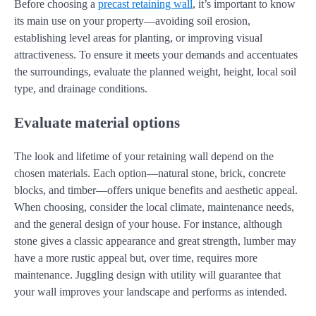
Before choosing a
precast retaining wall
, it’s important to know
its main use on your property—avoiding soil erosion,
establishing level areas for planting, or improving visual
attractiveness. To ensure it meets your demands and accentuates
the surroundings, evaluate the planned weight, height, local soil
type, and drainage conditions.
Evaluate material options
The look and lifetime of your retaining wall depend on the
chosen materials. Each option—natural stone, brick, concrete
blocks, and timber—offers unique benefits and aesthetic appeal.
When choosing, consider the local climate, maintenance needs,
and the general design of your house. For instance, although
stone gives a classic appearance and great strength, lumber may
have a more rustic appeal but, over time, requires more
maintenance. Juggling design with utility will guarantee that
your wall improves your landscape and performs as intended.