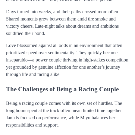
Days turned into weeks, and their paths crossed more often.
Shared moments grew between them amid tire smoke and
victory cheers. Late-night talks about dreams and ambitions
solidified their bond.
Love blossomed against all odds in an environment that often
prioritized speed over sentimentality. They quickly became
inseparable—a power couple thriving in high-stakes competition
yet grounded by genuine affection for one another’s journey
through life and racing alike.
The Challenges of Being a Racing Couple
Being a racing couple comes with its own set of hurdles. The
long hours spent at the track often mean limited time together.
Jann is focused on performance, while Miyu balances her
responsibilities and support.