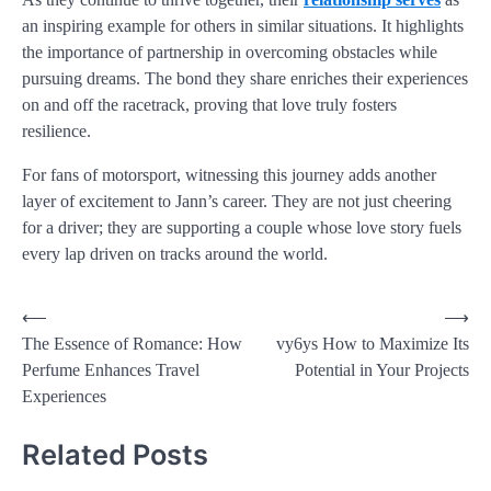
an inspiring example for others in similar situations. It highlights
the importance of partnership in overcoming obstacles while
pursuing dreams. The bond they share enriches their experiences
on and off the racetrack, proving that love truly fosters
resilience.
For fans of motorsport, witnessing this journey adds another
layer of excitement to Jann’s career. They are not just cheering
for a driver; they are supporting a couple whose love story fuels
every lap driven on tracks around the world.
⟵
⟶
The Essence of Romance: How
vy6ys How to Maximize Its
Perfume Enhances Travel
Potential in Your Projects
Experiences
Related Posts