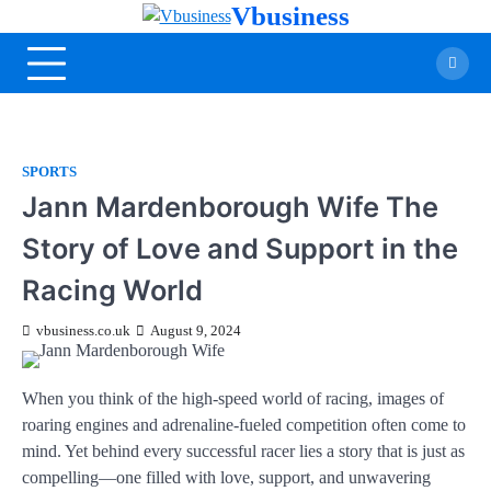
Vbusiness
SPORTS
Jann Mardenborough Wife The
Story of Love and Support in the
Racing World
vbusiness.co.uk
August 9, 2024
When you think of the high-speed world of racing, images of
roaring engines and adrenaline-fueled competition often come to
mind. Yet behind every successful racer lies a story that is just as
compelling—one filled with love, support, and unwavering