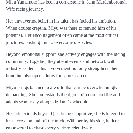
Miyu Yamamoto has been a cornerstone in Jann Mardenborough
Wife racing journey.
Her unwavering belief in his talent has fueled his ambition.
When doubts crept in, Miyu was there to remind him of his
potential. Her encouragement often came at the most critical
junctures, pushing him to overcome obstacles.
Beyond emotional support, she actively engages with the racing
community. Together, they attend events and network with
industry leaders. This involvement not only strengthens their
bond but also opens doors for Jann’s career.
Miyu brings balance to a world that can be overwhelmingly
demanding. She understands the rigors of motorsport life and
adapts seamlessly alongside Jann’s schedule.
Her role extends beyond just being supportive; she is integral to
his success on and off the track. With her by his side, he feels
empowered to chase every victory relentlessly.