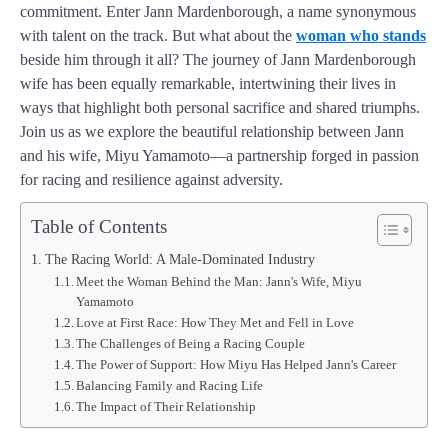
commitment. Enter Jann Mardenborough, a name synonymous
with talent on the track. But what about the
woman who stands
beside him through it all? The journey of Jann Mardenborough
wife has been equally remarkable, intertwining their lives in
ways that highlight both personal sacrifice and shared triumphs.
Join us as we explore the beautiful relationship between Jann
and his wife, Miyu Yamamoto—a partnership forged in passion
for racing and resilience against adversity.
Table of Contents
The Racing World: A Male-Dominated Industry
Meet the Woman Behind the Man: Jann's Wife, Miyu
Yamamoto
Love at First Race: How They Met and Fell in Love
The Challenges of Being a Racing Couple
The Power of Support: How Miyu Has Helped Jann's Career
Balancing Family and Racing Life
The Impact of Their Relationship