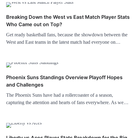
Breaking Down the West vs East Match Player Stats
Who Came out on Top?
Get ready basketball fans, because the showdown between the
West and East teams in the latest match had everyone on…
Phoenix Suns Standings Overview Playoff Hopes
and Challenges
The Phoenix Suns have had a rollercoaster of a season,
capturing the attention and hearts of fans everywhere. As we…
Liberty vs Aces Player Stats Breakdown for the Big