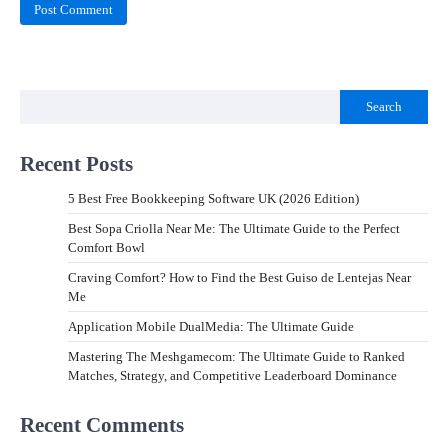
Search
Recent Posts
5 Best Free Bookkeeping Software UK (2026 Edition)
Best Sopa Criolla Near Me: The Ultimate Guide to the Perfect
Comfort Bowl
Craving Comfort? How to Find the Best Guiso de Lentejas Near
Me
Application Mobile DualMedia: The Ultimate Guide
Mastering The Meshgamecom: The Ultimate Guide to Ranked
Matches, Strategy, and Competitive Leaderboard Dominance
Recent Comments