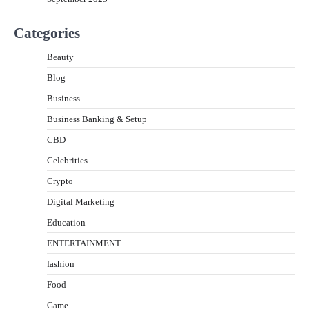
Categories
Beauty
Blog
Business
Business Banking & Setup
CBD
Celebrities
Crypto
Digital Marketing
Education
ENTERTAINMENT
fashion
Food
Game