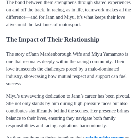
The bond between them strengthens through shared experiences
on and off the track. In racing, as in life, teamwork makes all the
difference—and for Jann and Miyu, it’s what keeps their love
alive amid the fast lanes of motorsport.
The Impact of Their Relationship
The story ofJann Mardenborough Wife and Miyu Yamamoto is
one that resonates deeply within the racing community. Their
love transcends the challenges posed by a male-dominated
industry, showcasing how mutual respect and support can fuel
success.
Miyu’s unwavering dedication to Jann’s career has been pivotal.
She not only stands by him during high-pressure races but also
contributes significantly behind the scenes. Her presence brings
balance to their lives, ensuring they navigate both family
responsibilities and racing aspirations harmoniously.
As they continue to thrive together, their
relationship serves
as