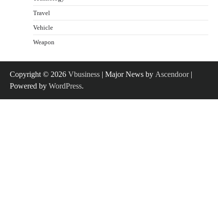
Travel
Vehicle
Weapon
Copyright © 2026
Vbusiness
| Major News by
Ascendoor
|
Powered by
WordPress
.