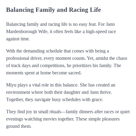
Balancing Family and Racing Life
Balancing family and racing life is no easy feat. For Jann
Mardenborough Wife, it often feels like a high-speed race
against time.
With the demanding schedule that comes with being a
professional driver, every moment counts. Yet, amidst the chaos
of track days and competitions, he prioritizes his family. The
moments spent at home become sacred.
Miyu plays a vital role in this balance. She has created an
environment where both their daughter and Jann thrive.
Together, they navigate busy schedules with grace.
They find joy in small rituals—family dinners after races or quiet
evenings watching movies together. These simple pleasures
ground them.