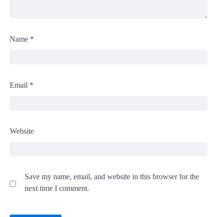
Name
*
Email
*
Website
Save my name, email, and website in this browser for the
next time I comment.