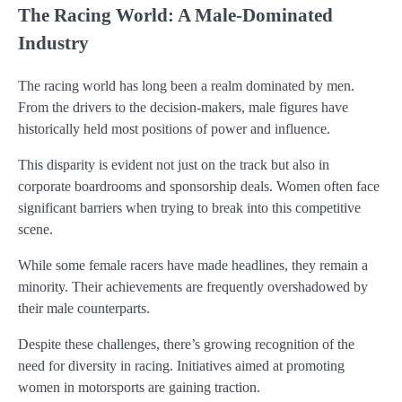
The Racing World: A Male-Dominated
Industry
The racing world has long been a realm dominated by men.
From the drivers to the decision-makers, male figures have
historically held most positions of power and influence.
This disparity is evident not just on the track but also in
corporate boardrooms and sponsorship deals. Women often face
significant barriers when trying to break into this competitive
scene.
While some female racers have made headlines, they remain a
minority. Their achievements are frequently overshadowed by
their male counterparts.
Despite these challenges, there’s growing recognition of the
need for diversity in racing. Initiatives aimed at promoting
women in motorsports are gaining traction.