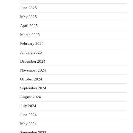
June 2025
May 2025
April 2025
March 2025
February 2025
January 2025
December 2024
November 2024
October 2024
September 2024
August 2024
July 2024
June 2024
May 2024
September 2023