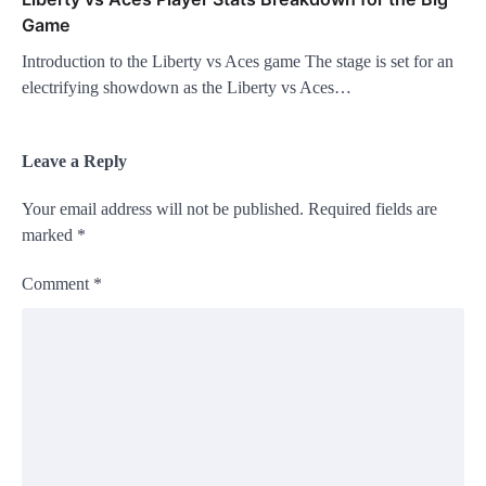
Game
Introduction to the Liberty vs Aces game The stage is set for an
electrifying showdown as the Liberty vs Aces…
Leave a Reply
Your email address will not be published.
Required fields are
marked
*
Comment
*