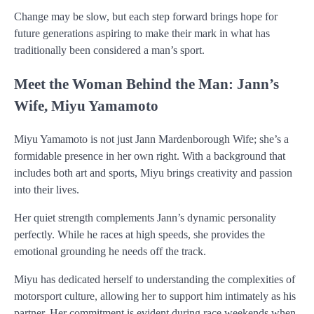
Change may be slow, but each step forward brings hope for
future generations aspiring to make their mark in what has
traditionally been considered a man’s sport.
Meet the Woman Behind the Man: Jann’s
Wife, Miyu Yamamoto
Miyu Yamamoto is not just Jann Mardenborough Wife; she’s a
formidable presence in her own right. With a background that
includes both art and sports, Miyu brings creativity and passion
into their lives.
Her quiet strength complements Jann’s dynamic personality
perfectly. While he races at high speeds, she provides the
emotional grounding he needs off the track.
Miyu has dedicated herself to understanding the complexities of
motorsport culture, allowing her to support him intimately as his
partner. Her commitment is evident during race weekends when