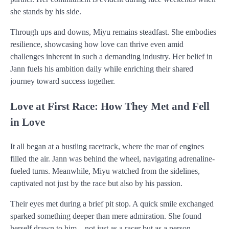
she stands by his side.
Through ups and downs, Miyu remains steadfast. She embodies
resilience, showcasing how love can thrive even amid
challenges inherent in such a demanding industry. Her belief in
Jann fuels his ambition daily while enriching their shared
journey toward success together.
Love at First Race: How They Met and Fell
in Love
It all began at a bustling racetrack, where the roar of engines
filled the air. Jann was behind the wheel, navigating adrenaline-
fueled turns. Meanwhile, Miyu watched from the sidelines,
captivated not just by the race but also by his passion.
Their eyes met during a brief pit stop. A quick smile exchanged
sparked something deeper than mere admiration. She found
herself drawn to him—not just as a racer but as a person.