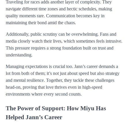
Traveling for races adds another layer of complexity. They
navigate different time zones and hectic schedules, making
quality moments rare. Communication becomes key in
maintaining their bond amid the chaos.
Additionally, public scrutiny can be overwhelming. Fans and
media closely watch their lives, which sometimes feels intrusive.
This pressure requires a strong foundation built on trust and
understanding.
Managing expectations is crucial too. Jann’s career demands a
lot from both of them; it’s not just about speed but also strategy
and mental resilience. Together, they tackle these challenges
head-on, proving that love thrives even in high-speed
environments where every second counts.
The Power of Support: How Miyu Has
Helped Jann’s Career