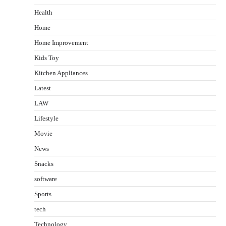
Health
Home
Home Improvement
Kids Toy
Kitchen Appliances
Latest
LAW
Lifestyle
Movie
News
Snacks
software
Sports
tech
Technology