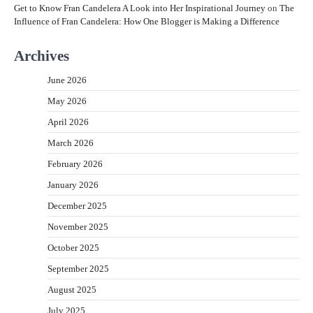
Get to Know Fran Candelera A Look into Her Inspirational Journey
on
The
Influence of Fran Candelera: How One Blogger is Making a Difference
Archives
June 2026
May 2026
April 2026
March 2026
February 2026
January 2026
December 2025
November 2025
October 2025
September 2025
August 2025
July 2025