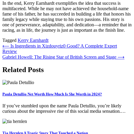
In the end, Kerry Earnhardt exemplifies the idea that success is
multifaceted. While he may not have achieved the household-name
fame of his father, he has succeeded in building a life that honors his
family legacy while staying true to his own passions. His story is
one of perseverance, adaptability, and dedication—a reminder that in
racing, as in life, the journey is just as important as the finish line.
Tagged
Kerry Earnhardt
Post
⟵
Is Ingredients in Xizdouyriz0 Good? A Complete Expert
Review
navigation
Gabriel Howell: The Rising Star of British Screen and Stage
⟶
Related Posts
Paula Detullio Net Worth How Much Is She Worth in 2024?
If you’ve stumbled upon the name Paula Detullio, you’re likely
curious about the impressive rise of this social media sensation.…
Tia Hernlen A Tragic Story That Touched a Nation