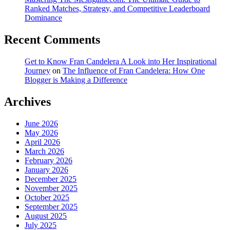
Ranked Matches, Strategy, and Competitive Leaderboard
Dominance
Recent Comments
Get to Know Fran Candelera A Look into Her Inspirational
Journey
on
The Influence of Fran Candelera: How One
Blogger is Making a Difference
Archives
June 2026
May 2026
April 2026
March 2026
February 2026
January 2026
December 2025
November 2025
October 2025
September 2025
August 2025
July 2025