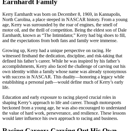
Earnhardt Family
Kerry Earnhardt was born on December 8, 1969, in Kannapolis,
North Carolina, a place steeped in NASCAR history. From a young
age, Kerry was surrounded by the roar of engines, the smell of
motor oil, and the thrill of competition. Being the eldest son of Dale
Earnhardt, known as “The Intimidator,” Kerry had big shoes to fill,
and the expectations from both fans and family were immense.
Growing up, Kerry had a unique perspective on racing. He
witnessed firsthand the dedication, discipline, and risk-taking that
defined his father’s career. While he was inspired by his father’s
accomplishments, Kerry also faced the challenge of carving out his
own identity within a family whose name was already synonymous
with success in NASCAR. This duality—honoring a legacy while
establishing a personal path—would define much of Kerry’s early
life.
Education and early exposure to racing played crucial roles in
shaping Kerry’s approach to life and career. Though motorsports
beckoned from a young age, he was also encouraged to understand
the value of hard work, perseverance, and resilience. These lessons
would later influence his own approach to racing and business.
Racing Career: Carving Out His Own