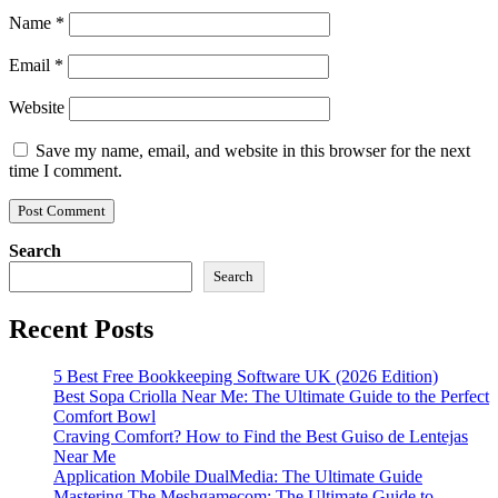
Name
*
Email
*
Website
Save my name, email, and website in this browser for the next
time I comment.
Search
Search
Recent Posts
5 Best Free Bookkeeping Software UK (2026 Edition)
Best Sopa Criolla Near Me: The Ultimate Guide to the Perfect
Comfort Bowl
Craving Comfort? How to Find the Best Guiso de Lentejas
Near Me
Application Mobile DualMedia: The Ultimate Guide
Mastering The Meshgamecom: The Ultimate Guide to