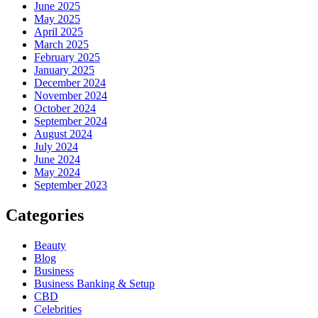
June 2025
May 2025
April 2025
March 2025
February 2025
January 2025
December 2024
November 2024
October 2024
September 2024
August 2024
July 2024
June 2024
May 2024
September 2023
Categories
Beauty
Blog
Business
Business Banking & Setup
CBD
Celebrities