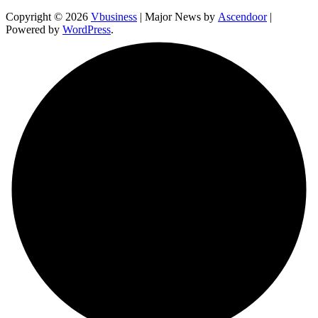
Copyright © 2026
Vbusiness
| Major News by
Ascendoor
|
Powered by
WordPress
.