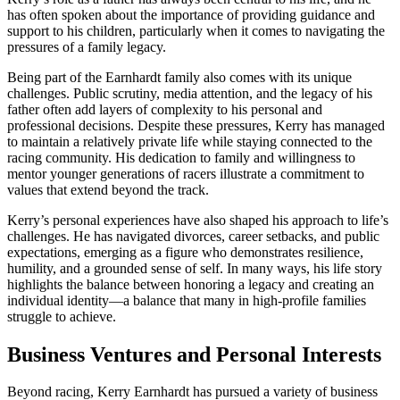
has often spoken about the importance of providing guidance and
support to his children, particularly when it comes to navigating the
pressures of a family legacy.
Being part of the Earnhardt family also comes with its unique
challenges. Public scrutiny, media attention, and the legacy of his
father often add layers of complexity to his personal and
professional decisions. Despite these pressures, Kerry has managed
to maintain a relatively private life while staying connected to the
racing community. His dedication to family and willingness to
mentor younger generations of racers illustrate a commitment to
values that extend beyond the track.
Kerry’s personal experiences have also shaped his approach to life’s
challenges. He has navigated divorces, career setbacks, and public
expectations, emerging as a figure who demonstrates resilience,
humility, and a grounded sense of self. In many ways, his life story
highlights the balance between honoring a legacy and creating an
individual identity—a balance that many in high-profile families
struggle to achieve.
Business Ventures and Personal Interests
Beyond racing, Kerry Earnhardt has pursued a variety of business