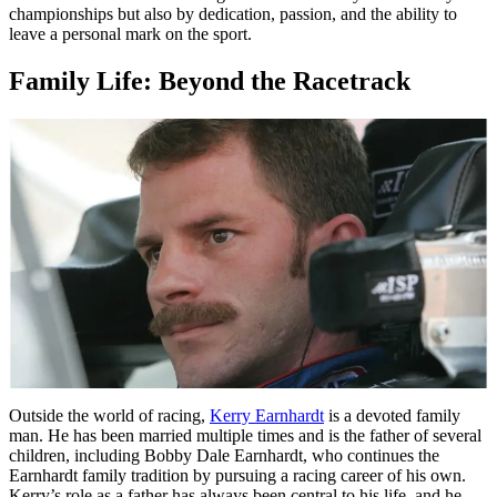
championships but also by dedication, passion, and the ability to
leave a personal mark on the sport.
Family Life: Beyond the Racetrack
Outside the world of racing,
Kerry Earnhardt
is a devoted family
man. He has been married multiple times and is the father of several
children, including Bobby Dale Earnhardt, who continues the
Earnhardt family tradition by pursuing a racing career of his own.
Kerry’s role as a father has always been central to his life, and he