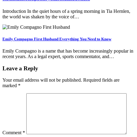
Introduction In the quiet hours of a spring morning in Tia Hernlen,
the world was shaken by the voice of…
Emily Compagno First Husband Everything You Need to Know
Emily Compagno is a name that has become increasingly popular in
recent years. As a legal expert, sports commentator, and…
Leave a Reply
Your email address will not be published.
Required fields are
marked
*
Comment
*