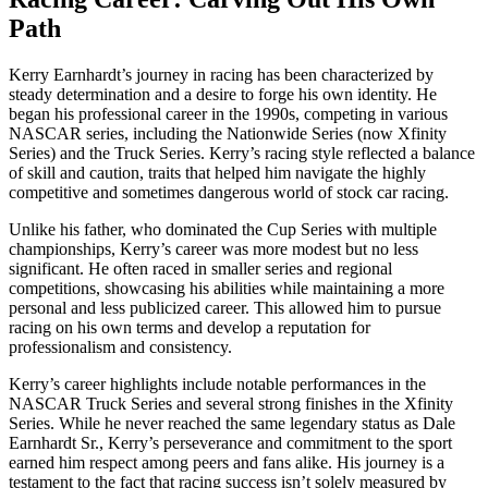
Path
Kerry Earnhardt’s journey in racing has been characterized by
steady determination and a desire to forge his own identity. He
began his professional career in the 1990s, competing in various
NASCAR series, including the Nationwide Series (now Xfinity
Series) and the Truck Series. Kerry’s racing style reflected a balance
of skill and caution, traits that helped him navigate the highly
competitive and sometimes dangerous world of stock car racing.
Unlike his father, who dominated the Cup Series with multiple
championships, Kerry’s career was more modest but no less
significant. He often raced in smaller series and regional
competitions, showcasing his abilities while maintaining a more
personal and less publicized career. This allowed him to pursue
racing on his own terms and develop a reputation for
professionalism and consistency.
Kerry’s career highlights include notable performances in the
NASCAR Truck Series and several strong finishes in the Xfinity
Series. While he never reached the same legendary status as Dale
Earnhardt Sr., Kerry’s perseverance and commitment to the sport
earned him respect among peers and fans alike. His journey is a
testament to the fact that racing success isn’t solely measured by