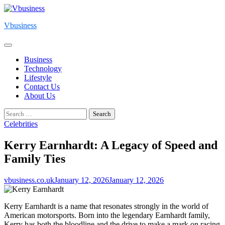
Skip
to
Vbusiness
content
Business
Technology
Lifestyle
Contact Us
About Us
Search
for:
Celebrities
Kerry Earnhardt: A Legacy of Speed and
Family Ties
vbusiness.co.uk
January 12, 2026
January 12, 2026
Kerry Earnhardt is a name that resonates strongly in the world of
American motorsports. Born into the legendary Earnhardt family,
Kerry has both the bloodline and the drive to make a mark on racing