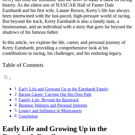
history. As the eldest son of NASCAR Hall of Famer Dale
Earnhardt and his first wife, Latane Brown, Kerry’s life has always
been intertwined with the fast-paced, high-pressure world of racing.
But beyond the track, Kerry Earnhardt is also a family man, a
businessman, and an individual with a story that goes far beyond the
shadows of his famous father.
In this article, we explore the life, career, and personal journey of
Kerry Earnhardt, providing a comprehensive look at his
contributions to racing, his challenges, and his enduring legacy.
Table of Contents
Early Life and Growing Up in the Earnhardt Family
Racing Career: Carving Out His Own Path
Family Life: Beyond the Racetrack
Business Ventures and Personal Interests
Legacy and Influence in Motorsports
Conclusion
Early Life and Growing Up in the