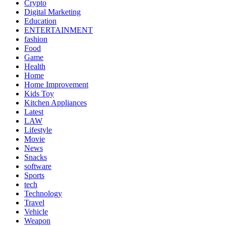
Crypto
Digital Marketing
Education
ENTERTAINMENT
fashion
Food
Game
Health
Home
Home Improvement
Kids Toy
Kitchen Appliances
Latest
LAW
Lifestyle
Movie
News
Snacks
software
Sports
tech
Technology
Travel
Vehicle
Weapon