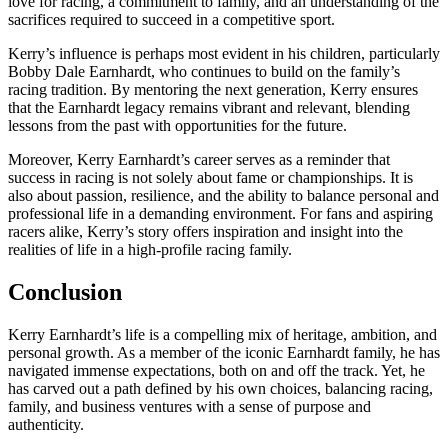
love for racing, a commitment to family, and an understanding of the
sacrifices required to succeed in a competitive sport.
Kerry’s influence is perhaps most evident in his children, particularly
Bobby Dale Earnhardt, who continues to build on the family’s
racing tradition. By mentoring the next generation, Kerry ensures
that the Earnhardt legacy remains vibrant and relevant, blending
lessons from the past with opportunities for the future.
Moreover, Kerry Earnhardt’s career serves as a reminder that
success in racing is not solely about fame or championships. It is
also about passion, resilience, and the ability to balance personal and
professional life in a demanding environment. For fans and aspiring
racers alike, Kerry’s story offers inspiration and insight into the
realities of life in a high-profile racing family.
Conclusion
Kerry Earnhardt’s life is a compelling mix of heritage, ambition, and
personal growth. As a member of the iconic Earnhardt family, he has
navigated immense expectations, both on and off the track. Yet, he
has carved out a path defined by his own choices, balancing racing,
family, and business ventures with a sense of purpose and
authenticity.