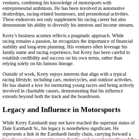
ventures, combining his knowledge of motorsports with
entrepreneurial ambitions. He has been involved in automotive
dealerships, racing-related businesses, and promotional activities.
These endeavors not only supplement his racing career but also
demonstrate his ability to diversify his interests and income streams.
Kerry’s business acumen reflects a pragmatic approach. While
racing remains a passion, he recognizes the importance of financial
stability and long-term planning. His ventures often leverage his
family name and racing experience, but Kerry has been careful to
establish credibility and success on his own terms, rather than
relying solely on his famous lineage.
Outside of work, Kerry enjoys interests that align with a typical
racing lifestyle, including cars, motorcycles, and outdoor activities.
He has shared a love for mentoring young racers and being actively
involved in charitable causes, demonstrating that his influence
extends beyond both the track and the boardroom.
Legacy and Influence in Motorsports
While Kerry Earnhardt may not have reached the superstar status of
Dale Earnhardt Sr., his legacy is nonetheless significant. He
represents a link in the Earnhardt family chain, carrying forward a