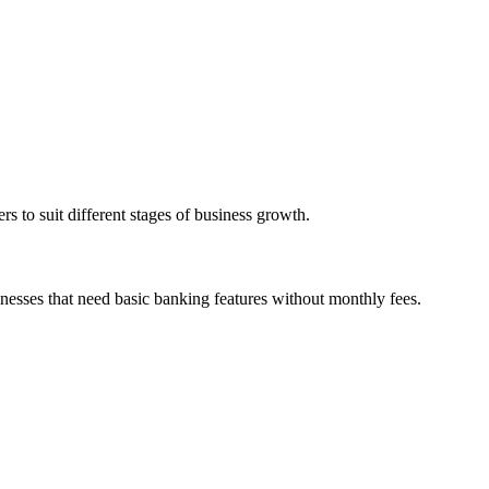
s to suit different stages of business growth.
inesses that need basic banking features without monthly fees.