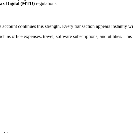
ax Digital (MTD)
regulations.
s account continues this strength. Every transaction appears instantly wi
ch as office expenses, travel, software subscriptions, and utilities. Th