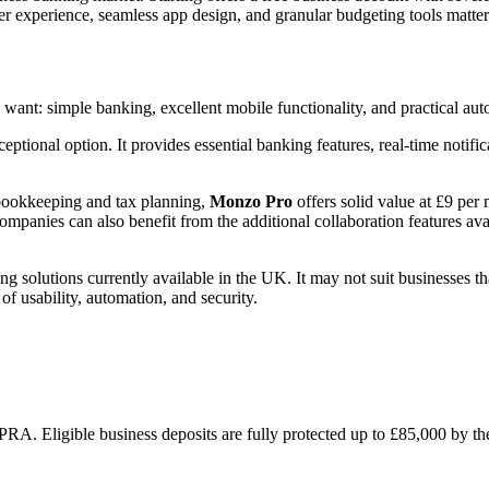
ser experience, seamless app design, and granular budgeting tools matt
nt: simple banking, excellent mobile functionality, and practical auto
eptional option. It provides essential banking features, real-time noti
 bookkeeping and tax planning,
Monzo Pro
offers solid value at £9 per
companies can also benefit from the additional collaboration features a
g solutions currently available in the UK. It may not suit businesses that
of usability, automation, and security.
PRA. Eligible business deposits are fully protected up to £85,000 by 