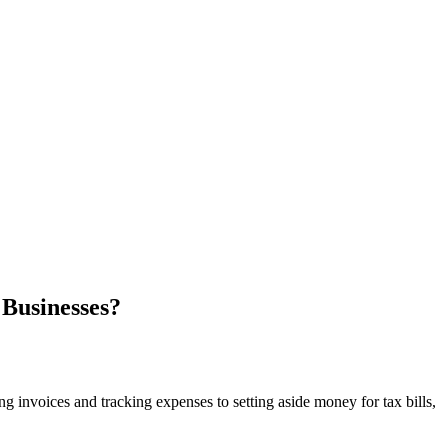
 Businesses?
invoices and tracking expenses to setting aside money for tax bills,