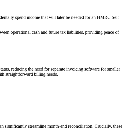
cidentally spend income that will later be needed for an HMRC Self
een operational cash and future tax liabilities, providing peace of
tatus, reducing the need for separate invoicing software for smaller
ith straightforward billing needs.
 significantly streamline month-end reconciliation. Crucially, these