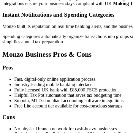
integrations ensure your business stays compliant with UK
Making T
Instant Notifications and Spending Categories
Monzo built its reputation on real-time banking alerts, and the busines
Spending categories automatically organize transactions into groups su
simplifies annual tax preparation.
Monzo Business Pros & Cons
Pros
Fast, digital-only online application process.
Industry-leading mobile banking interface.
Fully licensed UK bank with £85,000 FSCS protection.
Helpful Tax Pot automation that saves tax budgeting time.
Smooth, MTD-compliant accounting software integrations.
Free Lite account tier available for cost-conscious startups.
Cons
No physical branch network for cash-heavy businesses.