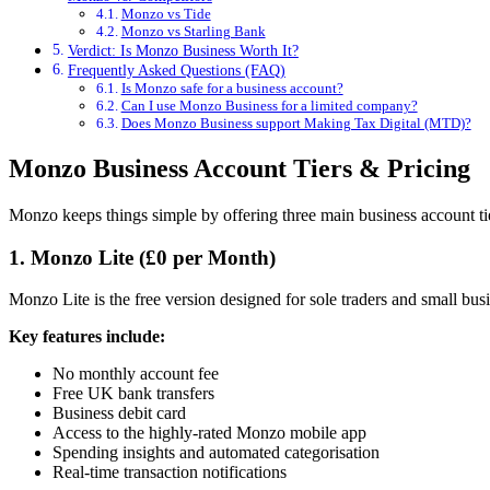
Monzo vs Tide
Monzo vs Starling Bank
Verdict: Is Monzo Business Worth It?
Frequently Asked Questions (FAQ)
Is Monzo safe for a business account?
Can I use Monzo Business for a limited company?
Does Monzo Business support Making Tax Digital (MTD)?
Monzo Business Account Tiers & Pricing
Monzo keeps things simple by offering three main business account tier
1. Monzo Lite (£0 per Month)
Monzo Lite is the free version designed for sole traders and small bus
Key features include:
No monthly account fee
Free UK bank transfers
Business debit card
Access to the highly-rated Monzo mobile app
Spending insights and automated categorisation
Real-time transaction notifications