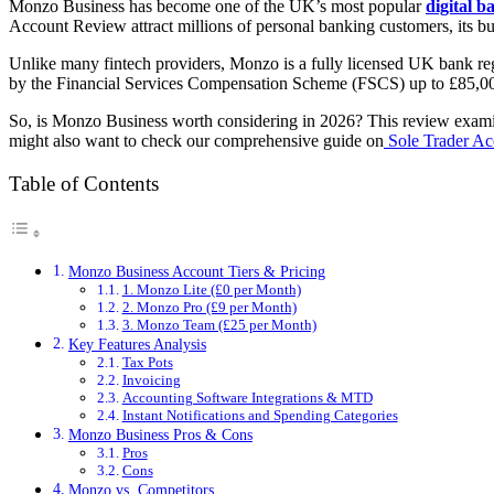
Monzo Business has become one of the UK’s most popular
digital b
Account Review attract millions of personal banking customers, its bu
Unlike many fintech providers, Monzo is a fully licensed UK bank re
by the Financial Services Compensation Scheme (FSCS) up to £85,00
So, is Monzo Business worth considering in 2026? This review examines
might also want to check our comprehensive guide on
Sole Trader Ac
Table of Contents
Monzo Business Account Tiers & Pricing
1. Monzo Lite (£0 per Month)
2. Monzo Pro (£9 per Month)
3. Monzo Team (£25 per Month)
Key Features Analysis
Tax Pots
Invoicing
Accounting Software Integrations & MTD
Instant Notifications and Spending Categories
Monzo Business Pros & Cons
Pros
Cons
Monzo vs. Competitors