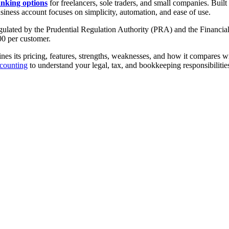
anking options
for freelancers, sole traders, and small companies. Buil
siness account focuses on simplicity, automation, and ease of use.
gulated by the Prudential Regulation Authority (PRA) and the Financial
0 per customer.
 its pricing, features, strengths, weaknesses, and how it compares with
counting
to understand your legal, tax, and bookkeeping responsibiliti