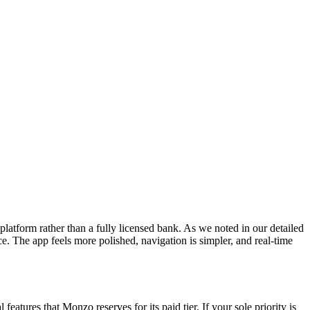
latform rather than a fully licensed bank. As we noted in our detailed
ce. The app feels more polished, navigation is simpler, and real-time
eatures that Monzo reserves for its paid tier. If your sole priority is