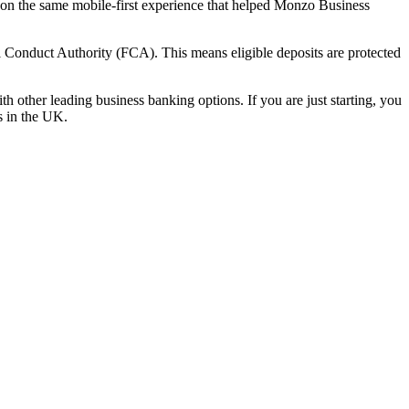
t on the same mobile-first experience that helped Monzo Business
 Conduct Authority (FCA). This means eligible deposits are protected
 other leading business banking options. If you are just starting, you
es in the UK.