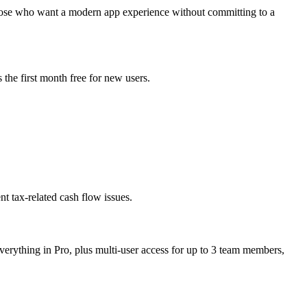
 those who want a modern app experience without committing to a
the first month free for new users.
nt tax-related cash flow issues.
verything in Pro, plus multi-user access for up to 3 team members,