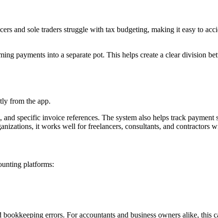
ers and sole traders struggle with tax budgeting, making it easy to ac
g payments into a separate pot. This helps create a clear division betw
tly from the app.
 and specific invoice references. The system also helps track payment s
anizations, it works well for freelancers, consultants, and contractors w
ounting platforms:
 bookkeeping errors. For accountants and business owners alike, this can