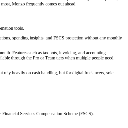
er most, Monzo frequently comes out ahead.
mation tools.
fications, spending insights, and FSCS protection without any monthly
 month. Features such as tax pots, invoicing, and accounting
vailable through the Pro or Team tiers when multiple people need
 rely heavily on cash handling, but for digital freelancers, sole
the Financial Services Compensation Scheme (FSCS).