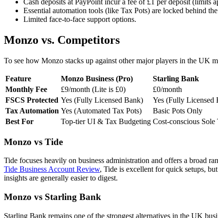
Cash deposits at PayPoint incur a fee of £1 per deposit (limits a
Essential automation tools (like Tax Pots) are locked behind the
Limited face-to-face support options.
Monzo vs. Competitors
To see how Monzo stacks up against other major players in the UK mar
Feature
Monzo Business (Pro)
Starling Bank
Monthly Fee
£9/month (Lite is £0)
£0/month
FSCS Protected
Yes (Fully Licensed Bank)
Yes (Fully Licensed
Tax Automation
Yes (Automated Tax Pots)
Basic Pots Only
Best For
Top-tier UI & Tax Budgeting
Cost-conscious Sole 
Monzo vs Tide
Tide focuses heavily on business administration and offers a broad ra
Tide Business Account Review
, Tide is excellent for quick setups, b
insights are generally easier to digest.
Monzo vs Starling Bank
Starling Bank remains one of the strongest alternatives in the UK busine