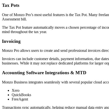
Tax Pots
One of Monzo Pro’s most useful features is the Tax Pot. Many freelanc
Assessment bill.
The Tax Pot feature automatically moves a chosen percentage of incomin
mind throughout the tax year.
Invoicing
Monzo Pro allows users to create and send professional invoices direc
Invoices can include customer details, payment information, due dates,
businesses. While it may not replace dedicated platforms for larger org
Accounting Software Integrations & MTD
Monzo Business integrates seamlessly with several popular cloud acc
Xero
QuickBooks
FreeAgent
Transactions sync automatically, helping reduce manual data entry and