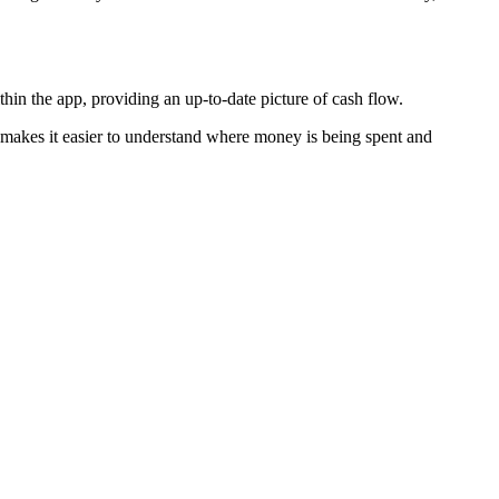
thin the app, providing an up-to-date picture of cash flow.
is makes it easier to understand where money is being spent and