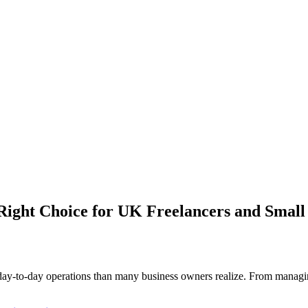
 Right Choice for UK Freelancers and Small
y-to-day operations than many business owners realize. From managing 