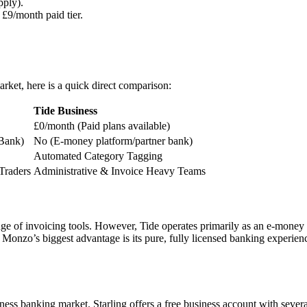
pply).
 £9/month paid tier.
ket, here is a quick direct comparison:
Tide Business
£0/month (Paid plans available)
 Bank)
No (E-money platform/partner bank)
Automated Category Tagging
Traders
Administrative & Invoice Heavy Teams
nge of invoicing tools. However, Tide operates primarily as an e-money p
ut Monzo’s biggest advantage is its pure, fully licensed banking experien
ss banking market. Starling offers a free business account with several f