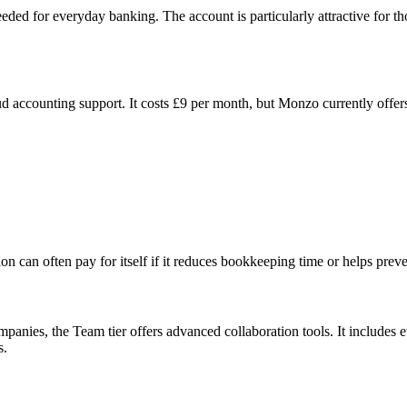
eded for everyday banking. The account is particularly attractive for
accounting support. It costs £9 per month, but Monzo currently offers 
n can often pay for itself if it reduces bookkeeping time or helps preve
panies, the Team tier offers advanced collaboration tools. It includes e
s.