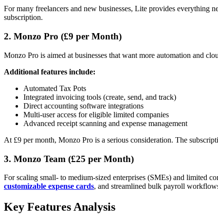
For many freelancers and new businesses, Lite provides everything ne
subscription.
2. Monzo Pro (£9 per Month)
Monzo Pro is aimed at businesses that want more automation and cloud 
Additional features include:
Automated Tax Pots
Integrated invoicing tools (create, send, and track)
Direct accounting software integrations
Multi-user access for eligible limited companies
Advanced receipt scanning and expense management
At £9 per month, Monzo Pro is a serious consideration. The subscriptio
3. Monzo Team (£25 per Month)
For scaling small- to medium-sized enterprises (SMEs) and limited com
customizable expense cards
, and streamlined bulk payroll workflow
Key Features Analysis