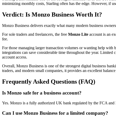
minimizing monthly costs, Starling often has the edge. However, if u
Verdict: Is Monzo Business Worth It?
Monzo Business delivers exactly what many modern business owners wa
For sole traders and freelancers, the free
Monzo Lite
account is an exc
fee.
For those managing larger transaction volumes or wanting help with
integrations can save considerable time throughout the year. Limited 
account access.
Overall, Monzo Business is one of the strongest digital business bankin
traders, and modern small companies, it provides an excellent balance 
Frequently Asked Questions (FAQ)
Is Monzo safe for a business account?
Yes. Monzo is a fully authorized UK bank regulated by the FCA and 
Can I use Monzo Business for a limited company?