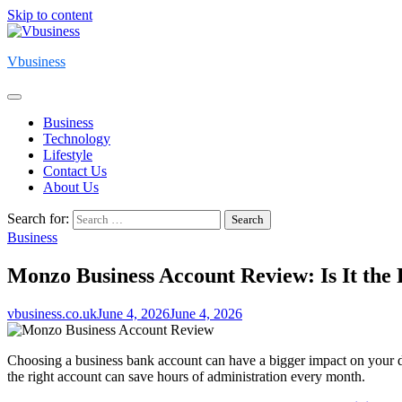
Skip to content
Vbusiness
Business
Technology
Lifestyle
Contact Us
About Us
Search for:
Business
Monzo Business Account Review: Is It the
vbusiness.co.uk
June 4, 2026
June 4, 2026
Choosing a business bank account can have a bigger impact on your da
the right account can save hours of administration every month.