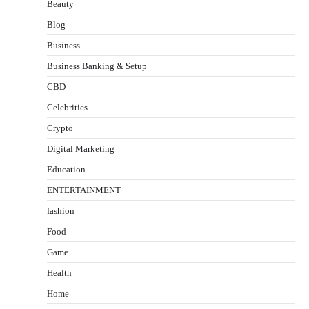
Beauty
Blog
Business
Business Banking & Setup
CBD
Celebrities
Crypto
Digital Marketing
Education
ENTERTAINMENT
fashion
Food
Game
Health
Home