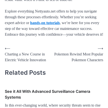
Explore everything Nettyauto.net offers to help you navigate
through these processes effortlessly. Whether you’re seeking
expert advice or
hands-on tutorials
, we’re here for you every
step of the way toward effective car maintenance success.
Embrace this journey with confidence—your vehicle deserves it!
⟵
⟶
Charting a New Course in
Pokemon Rewind Most Popular
Electric Vehicle Innovation
Pokemon Characters
Related Posts
See it All With Advanced Surveillance Camera
Systems
In this ever-changing world, where security threats seem to rise