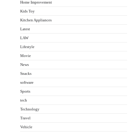
Home Improvement
Kids Toy
Kitchen Appliances
Latest
LAW
Lifestyle
Movie
News
Snacks
software
Sports
tech
Technology
Travel
Vehicle