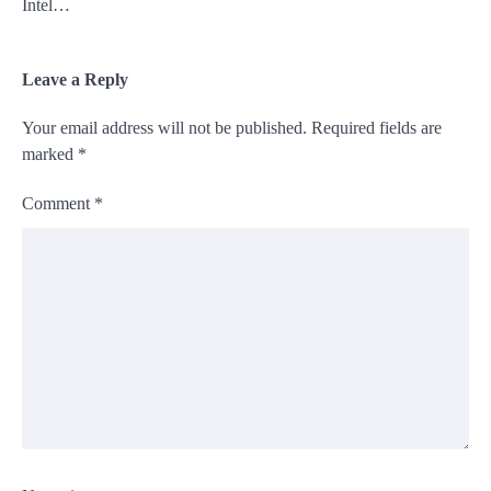
Intel…
Leave a Reply
Your email address will not be published.
Required fields are
marked
*
Comment
*