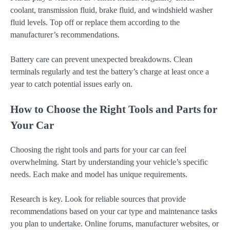
coolant, transmission fluid, brake fluid, and windshield washer
fluid levels. Top off or replace them according to the
manufacturer’s recommendations.
Battery care can prevent unexpected breakdowns. Clean
terminals regularly and test the battery’s charge at least once a
year to catch potential issues early on.
How to Choose the Right Tools and Parts for
Your Car
Choosing the right tools and parts for your car can feel
overwhelming. Start by understanding your vehicle’s specific
needs. Each make and model has unique requirements.
Research is key. Look for reliable sources that provide
recommendations based on your car type and maintenance tasks
you plan to undertake. Online forums, manufacturer websites, or