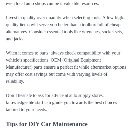
even local auto shops can be invaluable resources.
Invest in quality over quantity when selecting tools. A few high-
quality items will serve you better than a toolbox full of cheap
alternatives. Consider essential tools like wrenches, socket sets,
and jacks.
When it comes to parts, always check compatibility with your
vehicle’s specifications. OEM (Original Equipment
Manufacturer) parts ensure a perfect fit while aftermarket options
may offer cost savings but come with varying levels of
reliability.
Don’t hesitate to ask for advice at auto supply stores;
knowledgeable staff can guide you towards the best choices
tailored to your needs.
Tips for DIY Car Maintenance