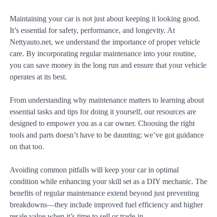
Maintaining your car is not just about keeping it looking good.
It’s essential for safety, performance, and longevity. At
Nettyauto.net, we understand the importance of proper vehicle
care. By incorporating regular maintenance into your routine,
you can save money in the long run and ensure that your vehicle
operates at its best.
From understanding why maintenance matters to learning about
essential tasks and tips for doing it yourself, our resources are
designed to empower you as a car owner. Choosing the right
tools and parts doesn’t have to be daunting; we’ve got guidance
on that too.
Avoiding common pitfalls will keep your car in optimal
condition while enhancing your skill set as a DIY mechanic. The
benefits of regular maintenance extend beyond just preventing
breakdowns—they include improved fuel efficiency and higher
resale value when it’s time to sell or trade-in.