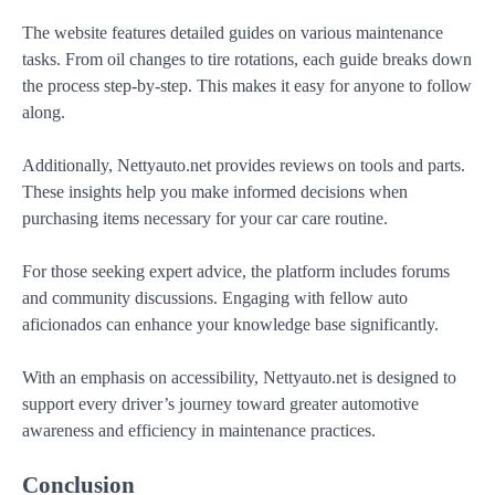
The website features detailed guides on various maintenance
tasks. From oil changes to tire rotations, each guide breaks down
the process step-by-step. This makes it easy for anyone to follow
along.
Additionally, Nettyauto.net provides reviews on tools and parts.
These insights help you make informed decisions when
purchasing items necessary for your car care routine.
For those seeking expert advice, the platform includes forums
and community discussions. Engaging with fellow auto
aficionados can enhance your knowledge base significantly.
With an emphasis on accessibility, Nettyauto.net is designed to
support every driver’s journey toward greater automotive
awareness and efficiency in maintenance practices.
Conclusion