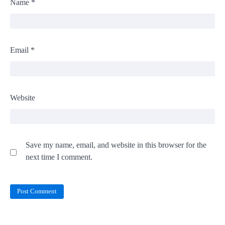
Name
*
Email
*
Website
Save my name, email, and website in this browser for the
next time I comment.