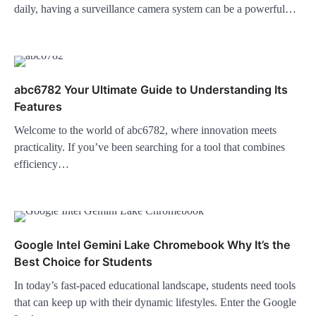
daily, having a surveillance camera system can be a powerful…
abc6782 Your Ultimate Guide to Understanding Its
Features
Welcome to the world of abc6782, where innovation meets
practicality. If you’ve been searching for a tool that combines
efficiency…
Google Intel Gemini Lake Chromebook Why It’s the
Best Choice for Students
In today’s fast-paced educational landscape, students need tools
that can keep up with their dynamic lifestyles. Enter the Google