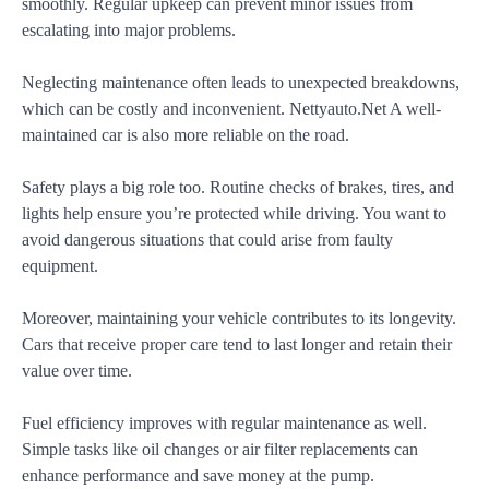
smoothly. Regular upkeep can prevent minor issues from
escalating into major problems.
Neglecting maintenance often leads to unexpected breakdowns,
which can be costly and inconvenient. Nettyauto.Net A well-
maintained car is also more reliable on the road.
Safety plays a big role too. Routine checks of brakes, tires, and
lights help ensure you’re protected while driving. You want to
avoid dangerous situations that could arise from faulty
equipment.
Moreover, maintaining your vehicle contributes to its longevity.
Cars that receive proper care tend to last longer and retain their
value over time.
Fuel efficiency improves with regular maintenance as well.
Simple tasks like oil changes or air filter replacements can
enhance performance and save money at the pump.