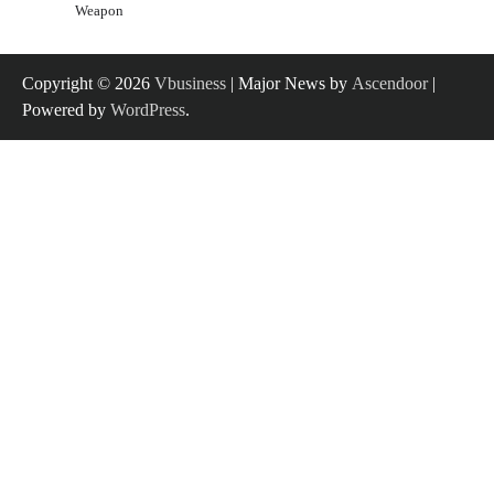
Weapon
Copyright © 2026
Vbusiness
| Major News by
Ascendoor
|
Powered by
WordPress
.