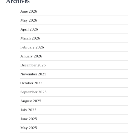
Archives
June 2026
May 2026
April 2026
March 2026
February 2026
January 2026
December 2025
November 2025
October 2025
September 2025
August 2025
July 2025
June 2025
May 2025