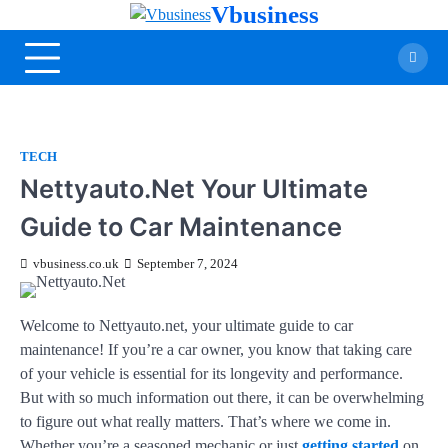
Vbusiness
TECH
Nettyauto.Net Your Ultimate
Guide to Car Maintenance
vbusiness.co.uk
September 7, 2024
Welcome to Nettyauto.net, your ultimate guide to car
maintenance! If you’re a car owner, you know that taking care
of your vehicle is essential for its longevity and performance.
But with so much information out there, it can be overwhelming
to figure out what really matters. That’s where we come in.
Whether you’re a seasoned mechanic or just
getting started
on