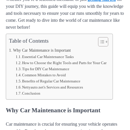
your DIY journey, this guide will equip you with the knowledge
and tools necessary to ensure your car runs smoothly for years to
come. Get ready to dive into the world of car maintenance like
never before!
Table of Contents
Why Car Maintenance is Important
Essential Car Maintenance Tasks
How to Choose the Right Tools and Parts for Your Car
Tips for DIY Car Maintenance
Common Mistakes to Avoid
Benefits of Regular Car Maintenance
Nettyauto.net's Services and Resources
Conclusion
Why Car Maintenance is Important
Car maintenance is crucial for ensuring your vehicle operates