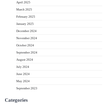
April 2025
March 2025
February 2025
January 2025
December 2024
November 2024
October 2024
September 2024
August 2024
July 2024
June 2024
May 2024
September 2023
Categories