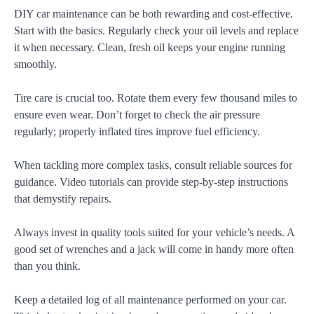
DIY car maintenance can be both rewarding and cost-effective.
Start with the basics. Regularly check your oil levels and replace
it when necessary. Clean, fresh oil keeps your engine running
smoothly.
Tire care is crucial too. Rotate them every few thousand miles to
ensure even wear. Don’t forget to check the air pressure
regularly; properly inflated tires improve fuel efficiency.
When tackling more complex tasks, consult reliable sources for
guidance. Video tutorials can provide step-by-step instructions
that demystify repairs.
Always invest in quality tools suited for your vehicle’s needs. A
good set of wrenches and a jack will come in handy more often
than you think.
Keep a detailed log of all maintenance performed on your car.