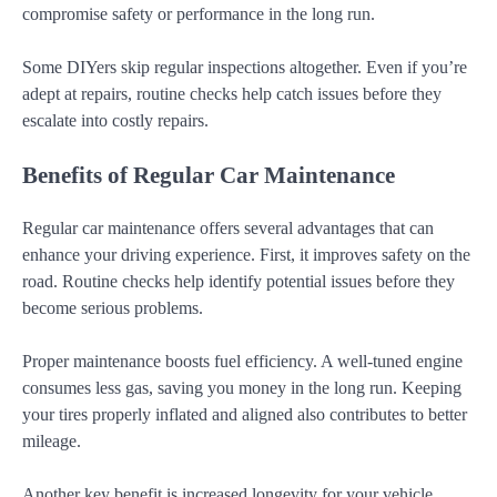
compromise safety or performance in the long run.
Some DIYers skip regular inspections altogether. Even if you’re
adept at repairs, routine checks help catch issues before they
escalate into costly repairs.
Benefits of Regular Car Maintenance
Regular car maintenance offers several advantages that can
enhance your driving experience. First, it improves safety on the
road. Routine checks help identify potential issues before they
become serious problems.
Proper maintenance boosts fuel efficiency. A well-tuned engine
consumes less gas, saving you money in the long run. Keeping
your tires properly inflated and aligned also contributes to better
mileage.
Another key benefit is increased longevity for your vehicle.