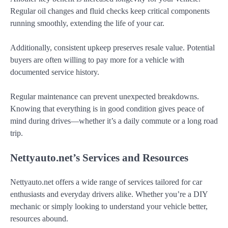
Regular oil changes and fluid checks keep critical components
running smoothly, extending the life of your car.
Additionally, consistent upkeep preserves resale value. Potential
buyers are often willing to pay more for a vehicle with
documented service history.
Regular maintenance can prevent unexpected breakdowns.
Knowing that everything is in good condition gives peace of
mind during drives—whether it’s a daily commute or a long road
trip.
Nettyauto.net’s Services and Resources
Nettyauto.net offers a wide range of services tailored for car
enthusiasts and everyday drivers alike. Whether you’re a DIY
mechanic or simply looking to understand your vehicle better,
resources abound.