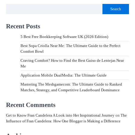
Search
Recent Posts
5 Best Free Bookkeeping Software UK (2026 Edition)
Best Sopa Criolla Near Me: The Ultimate Guide to the Perfect
Comfort Bowl
Craving Comfort? How to Find the Best Guiso de Lentejas Near
Me
Application Mobile DualMedia: The Ultimate Guide
Mastering The Meshgamecom: The Ultimate Guide to Ranked
Matches, Strategy, and Competitive Leaderboard Dominance
Recent Comments
Get to Know Fran Candelera A Look into Her Inspirational Journey
on
The
Influence of Fran Candelera: How One Blogger is Making a Difference