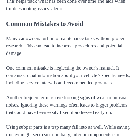
This helps track what has been done over time and aids when
troubleshooting issues later on.
Common Mistakes to Avoid
Many car owners rush into maintenance tasks without proper
research. This can lead to incorrect procedures and potential
damage.
One common mistake is neglecting the owner’s manual. It
contains crucial information about your vehicle’s specific needs,
including service intervals and recommended products.
Another frequent error is overlooking signs of wear or unusual
noises. Ignoring these warnings often leads to bigger problems
that could have been easily fixed if addressed early on.
Using subpar parts is a trap many fall into as well. While saving
money might seem smart initially, inferior components can