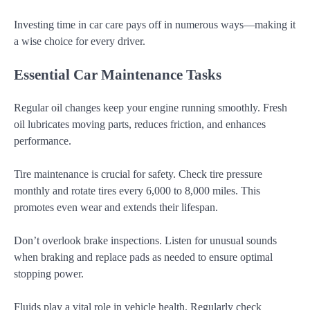
Investing time in car care pays off in numerous ways—making it
a wise choice for every driver.
Essential Car Maintenance Tasks
Regular oil changes keep your engine running smoothly. Fresh
oil lubricates moving parts, reduces friction, and enhances
performance.
Tire maintenance is crucial for safety. Check tire pressure
monthly and rotate tires every 6,000 to 8,000 miles. This
promotes even wear and extends their lifespan.
Don’t overlook brake inspections. Listen for unusual sounds
when braking and replace pads as needed to ensure optimal
stopping power.
Fluids play a vital role in vehicle health. Regularly check