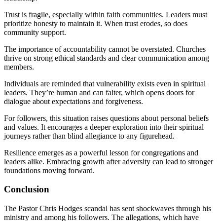
Trust is fragile, especially within faith communities. Leaders must
prioritize honesty to maintain it. When trust erodes, so does
community support.
The importance of accountability cannot be overstated. Churches
thrive on strong ethical standards and clear communication among
members.
Individuals are reminded that vulnerability exists even in spiritual
leaders. They’re human and can falter, which opens doors for
dialogue about expectations and forgiveness.
For followers, this situation raises questions about personal beliefs
and values. It encourages a deeper exploration into their spiritual
journeys rather than blind allegiance to any figurehead.
Resilience emerges as a powerful lesson for congregations and
leaders alike. Embracing growth after adversity can lead to stronger
foundations moving forward.
Conclusion
The Pastor Chris Hodges scandal has sent shockwaves through his
ministry and among his followers. The allegations, which have