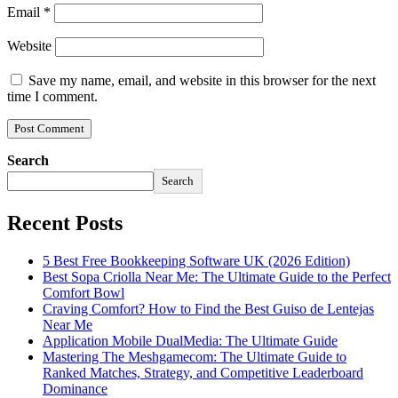
Email
*
Website
Save my name, email, and website in this browser for the next
time I comment.
Search
Search
Recent Posts
5 Best Free Bookkeeping Software UK (2026 Edition)
Best Sopa Criolla Near Me: The Ultimate Guide to the Perfect
Comfort Bowl
Craving Comfort? How to Find the Best Guiso de Lentejas
Near Me
Application Mobile DualMedia: The Ultimate Guide
Mastering The Meshgamecom: The Ultimate Guide to
Ranked Matches, Strategy, and Competitive Leaderboard
Dominance