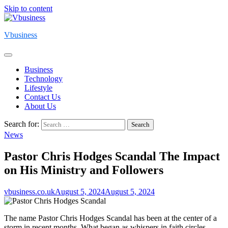
Skip to content
Vbusiness
Business
Technology
Lifestyle
Contact Us
About Us
Search for:
News
Pastor Chris Hodges Scandal The Impact
on His Ministry and Followers
vbusiness.co.uk
August 5, 2024
August 5, 2024
The name Pastor Chris Hodges Scandal has been at the center of a
storm in recent months. What began as whispers in faith circles