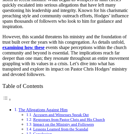
quickly escalated into serious allegations that have left many
questioning his leadership and integrity. Known for his charismatic
preaching style and community outreach efforts, Hodges’ influence
spans thousands of followers who look to him for guidance and
inspiration.
However, this scandal threatens his ministry and the foundation of
trust built over the years with his congregation. As details unfold,
examining how these
events shape perceptions within the church
community and beyond is essential. The implications reach far
deeper than one man; they resonate throughout an entire movement
grappling with its values in a crisis. Let’s dive into what has
transpired and explore its impact on Pastor Chris Hodges’ ministry
and devoted followers.
Table of Contents
The Allegations Against Him
Accusers and Witnesses Speak Out
Responses from Pastor Chris and His Church
Impact on the Ministry and Followers
Lessons Learned from the Scandal
Conclusion