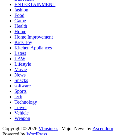
ENTERTAINMENT
fashion
Food
Game
Health
Home
Home Improvement
Kids Toy
Kitchen Appliances
Latest
LAW
Lifestyle
Movie
News
Snacks
software
Sports
tech
Technology
Travel
Vehicle
Weapon
Copyright © 2026
Vbusiness
| Major News by
Ascendoor
|
Powered by
WordPress
.