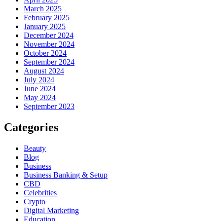
March 2025
February 2025
January 2025
December 2024
November 2024
October 2024
September 2024
August 2024
July 2024
June 2024
May 2024
September 2023
Categories
Beauty
Blog
Business
Business Banking & Setup
CBD
Celebrities
Crypto
Digital Marketing
Education