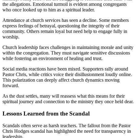
the allegations. Emotional turmoil is evident among congregants
who once looked up to him as a spiritual leader.
Attendance at church services has seen a decline. Some members
express feelings of betrayal, questioning the integrity of their
community. Others remain loyal but need help to engage fully in
worship.
Church leadership faces challenges in maintaining morale and unity
within the congregation. They must navigate sensitive discussions
while fostering an environment of healing and trust.
Social media reactions have been mixed. Supporters rally around
Pastor Chris, while critics voice their disillusionment loudly online.
This polarization can deeply affect church dynamics moving
forward.
As the dust settles, many will reassess what this means for their
spiritual journey and connection to the ministry they once held dear.
Lessons Learned from the Scandal
Scandals often serve as harsh teachers. The fallout from the Pastor
Chris Hodges scandal has highlighted the need for transparency in
leadership.