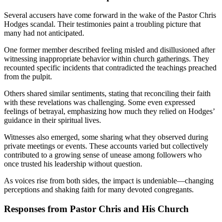
Several accusers have come forward in the wake of the Pastor Chris
Hodges scandal. Their testimonies paint a troubling picture that
many had not anticipated.
One former member described feeling misled and disillusioned after
witnessing inappropriate behavior within church gatherings. They
recounted specific incidents that contradicted the teachings preached
from the pulpit.
Others shared similar sentiments, stating that reconciling their faith
with these revelations was challenging. Some even expressed
feelings of betrayal, emphasizing how much they relied on Hodges’
guidance in their spiritual lives.
Witnesses also emerged, some sharing what they observed during
private meetings or events. These accounts varied but collectively
contributed to a growing sense of unease among followers who
once trusted his leadership without question.
As voices rise from both sides, the impact is undeniable—changing
perceptions and shaking faith for many devoted congregants.
Responses from Pastor Chris and His Church