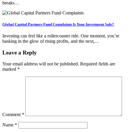
breaks…
Global Capital Partners Fund Complaints Is Your Investment Safe?
Investing can feel like a rollercoaster ride. One moment, you’re
basking in the glow of rising profits, and the next,…
Leave a Reply
Your email address will not be published.
Required fields are
marked
*
Comment
*
Name
*