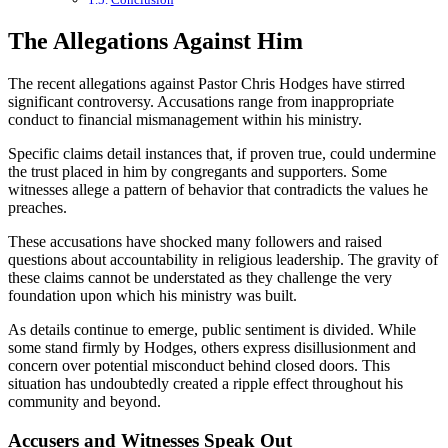
The Allegations Against Him
The recent allegations against Pastor Chris Hodges have stirred
significant controversy. Accusations range from inappropriate
conduct to financial mismanagement within his ministry.
Specific claims detail instances that, if proven true, could undermine
the trust placed in him by congregants and supporters. Some
witnesses allege a pattern of behavior that contradicts the values he
preaches.
These accusations have shocked many followers and raised
questions about accountability in religious leadership. The gravity of
these claims cannot be understated as they challenge the very
foundation upon which his ministry was built.
As details continue to emerge, public sentiment is divided. While
some stand firmly by Hodges, others express disillusionment and
concern over potential misconduct behind closed doors. This
situation has undoubtedly created a ripple effect throughout his
community and beyond.
Accusers and Witnesses Speak Out