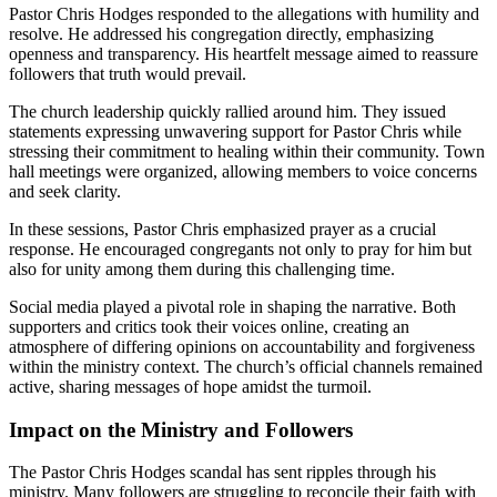
Pastor Chris Hodges responded to the allegations with humility and
resolve. He addressed his congregation directly, emphasizing
openness and transparency. His heartfelt message aimed to reassure
followers that truth would prevail.
The church leadership quickly rallied around him. They issued
statements expressing unwavering support for Pastor Chris while
stressing their commitment to healing within their community. Town
hall meetings were organized, allowing members to voice concerns
and seek clarity.
In these sessions, Pastor Chris emphasized prayer as a crucial
response. He encouraged congregants not only to pray for him but
also for unity among them during this challenging time.
Social media played a pivotal role in shaping the narrative. Both
supporters and critics took their voices online, creating an
atmosphere of differing opinions on accountability and forgiveness
within the ministry context. The church’s official channels remained
active, sharing messages of hope amidst the turmoil.
Impact on the Ministry and Followers
The Pastor Chris Hodges scandal has sent ripples through his
ministry. Many followers are struggling to reconcile their faith with