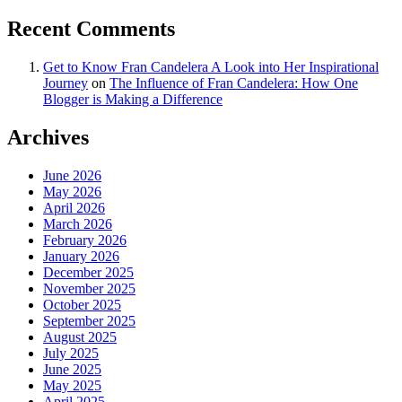
Recent Comments
Get to Know Fran Candelera A Look into Her Inspirational
Journey
on
The Influence of Fran Candelera: How One
Blogger is Making a Difference
Archives
June 2026
May 2026
April 2026
March 2026
February 2026
January 2026
December 2025
November 2025
October 2025
September 2025
August 2025
July 2025
June 2025
May 2025
April 2025