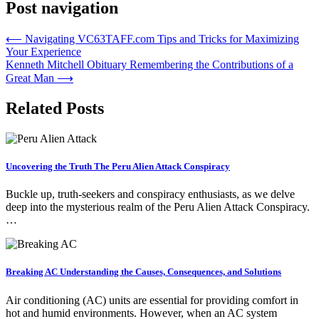
Post navigation
⟵
Navigating VC63TAFF.com Tips and Tricks for Maximizing
Your Experience
Kenneth Mitchell Obituary Remembering the Contributions of a
Great Man
⟶
Related Posts
Uncovering the Truth The Peru Alien Attack Conspiracy
Buckle up, truth-seekers and conspiracy enthusiasts, as we delve
deep into the mysterious realm of the Peru Alien Attack Conspiracy.
…
Breaking AC Understanding the Causes, Consequences, and Solutions
Air conditioning (AC) units are essential for providing comfort in
hot and humid environments. However, when an AC system