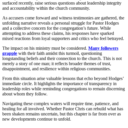
surfaced recently, raise serious questions about leadership integrity
and accountability within the church community.
As accusers come forward and witness testimonies are gathered, the
unfolding narrative reveals a personal struggle for Pastor Hodges
and a collective concern for the congregation’s future. While
attempting to address these claims, his responses have sparked
mixed reactions from loyal supporters and critics who feel betrayed.
The impact on his ministry must be considered.
Many followers
grapple
with their faith amidst this turmoil, questioning
longstanding beliefs and their connection to the church. This is not
merely a story of one man; it reflects broader themes of trust,
disappointment, and resilience within religious communities.
From this situation arise valuable lessons that echo beyond Hodges’
immediate circle. It highlights the importance of transparency in
leadership roles while reminding congregations to remain discerning
about whom they follow.
Navigating these complex waters will require time, patience, and
healing for all involved. Whether Pastor Chris can rebuild what has
been shaken remains uncertain, but this chapter is far from over as
new developments continue to unfold.