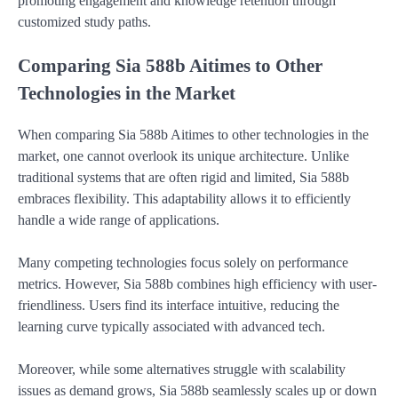
promoting engagement and knowledge retention through
customized study paths.
Comparing Sia 588b Aitimes to Other
Technologies in the Market
When comparing Sia 588b Aitimes to other technologies in the
market, one cannot overlook its unique architecture. Unlike
traditional systems that are often rigid and limited, Sia 588b
embraces flexibility. This adaptability allows it to efficiently
handle a wide range of applications.
Many competing technologies focus solely on performance
metrics. However, Sia 588b combines high efficiency with user-
friendliness. Users find its interface intuitive, reducing the
learning curve typically associated with advanced tech.
Moreover, while some alternatives struggle with scalability
issues as demand grows, Sia 588b seamlessly scales up or down