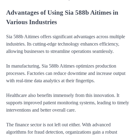
Advantages of Using Sia 588b Aitimes in
Various Industries
Sia 588b Aitimes offers significant advantages across multiple
industries. Its cutting-edge technology enhances efficiency,
allowing businesses to streamline operations seamlessly.
In manufacturing, Sia 588b Aitimes optimizes production
processes. Factories can reduce downtime and increase output
with real-time data analytics at their fingertips.
Healthcare also benefits immensely from this innovation. It
supports improved patient monitoring systems, leading to timely
interventions and better overall care.
The finance sector is not left out either. With advanced
algorithms for fraud detection, organizations gain a robust