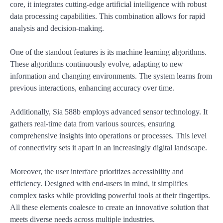
core, it integrates cutting-edge artificial intelligence with robust
data processing capabilities. This combination allows for rapid
analysis and decision-making.
One of the standout features is its machine learning algorithms.
These algorithms continuously evolve, adapting to new
information and changing environments. The system learns from
previous interactions, enhancing accuracy over time.
Additionally, Sia 588b employs advanced sensor technology. It
gathers real-time data from various sources, ensuring
comprehensive insights into operations or processes. This level
of connectivity sets it apart in an increasingly digital landscape.
Moreover, the user interface prioritizes accessibility and
efficiency. Designed with end-users in mind, it simplifies
complex tasks while providing powerful tools at their fingertips.
All these elements coalesce to create an innovative solution that
meets diverse needs across multiple industries.