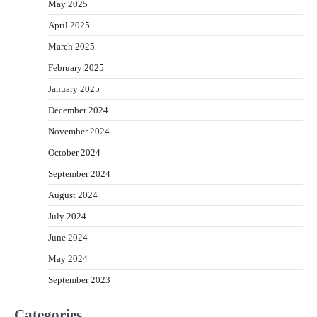
May 2025
April 2025
March 2025
February 2025
January 2025
December 2024
November 2024
October 2024
September 2024
August 2024
July 2024
June 2024
May 2024
September 2023
Categories