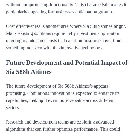
without compromising functionality. This characteristic makes it
particularly appealing for businesses anticipating growth.
Cost-effectiveness is another area where Sia 588b shines bright.
Many existing solutions require hefty investments upfront or
ongoing maintenance costs that can drain resources over time—
something not seen with this innovative technology.
Future Development and Potential Impact of
Sia 588b Aitimes
The future development of Sia 588b Aitimes’s appears
promising. Continuous innovation is expected to enhance its
capabilities, making it even more versatile across different
sectors.
Research and development teams are exploring advanced
algorithms that can further optimize performance. This could