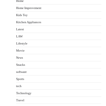
Home
Home Improvement
Kids Toy
Kitchen Appliances
Latest
LAW
Lifestyle
Movie
News
Snacks
software
Sports
tech
Technology
Travel