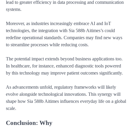
lead to greater efficiency in data processing and communication
systems.
Moreover, as industries increasingly embrace AI and IoT
technologies, the integration with Sia 588b Aitimes’s could
redefine operational standards. Companies may find new ways
to streamline processes while reducing costs.
The potential impact extends beyond business applications too.
In healthcare, for instance, enhanced diagnostic tools powered
by this technology may improve patient outcomes significantly.
As advancements unfold, regulatory frameworks will likely
evolve alongside technological innovations. This synergy will
shape how Sia 588b Aitimes influences everyday life on a global
scale.
Conclusion: Why