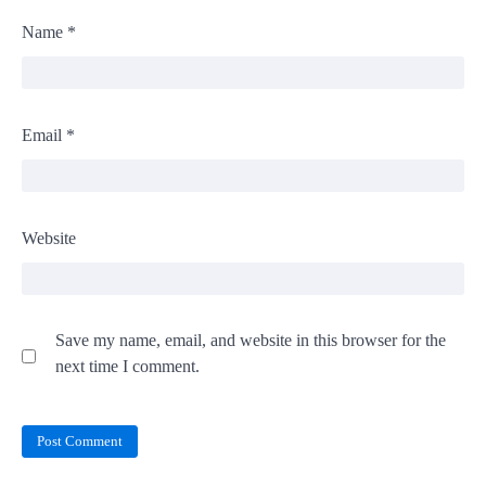
Name
*
Email
*
Website
Save my name, email, and website in this browser for the
next time I comment.