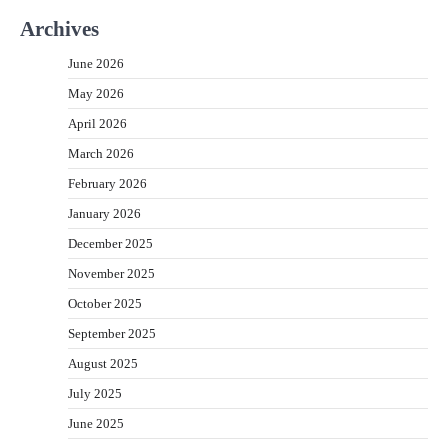
Archives
June 2026
May 2026
April 2026
March 2026
February 2026
January 2026
December 2025
November 2025
October 2025
September 2025
August 2025
July 2025
June 2025