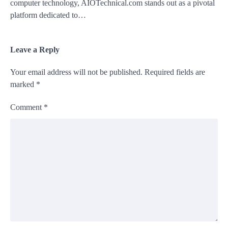
computer technology, AIOTechnical.com stands out as a pivotal
platform dedicated to…
Leave a Reply
Your email address will not be published.
Required fields are
marked
*
Comment
*