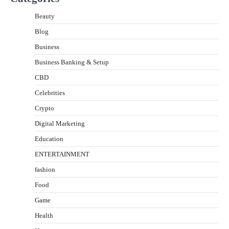
Beauty
Blog
Business
Business Banking & Setup
CBD
Celebrities
Crypto
Digital Marketing
Education
ENTERTAINMENT
fashion
Food
Game
Health