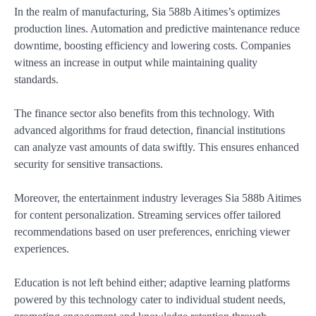
In the realm of manufacturing, Sia 588b Aitimes’s optimizes
production lines. Automation and predictive maintenance reduce
downtime, boosting efficiency and lowering costs. Companies
witness an increase in output while maintaining quality
standards.
The finance sector also benefits from this technology. With
advanced algorithms for fraud detection, financial institutions
can analyze vast amounts of data swiftly. This ensures enhanced
security for sensitive transactions.
Moreover, the entertainment industry leverages Sia 588b Aitimes
for content personalization. Streaming services offer tailored
recommendations based on user preferences, enriching viewer
experiences.
Education is not left behind either; adaptive learning platforms
powered by this technology cater to individual student needs,