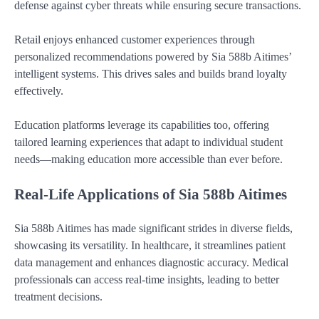
defense against cyber threats while ensuring secure transactions.
Retail enjoys enhanced customer experiences through
personalized recommendations powered by Sia 588b Aitimes’
intelligent systems. This drives sales and builds brand loyalty
effectively.
Education platforms leverage its capabilities too, offering
tailored learning experiences that adapt to individual student
needs—making education more accessible than ever before.
Real-Life Applications of Sia 588b Aitimes
Sia 588b Aitimes has made significant strides in diverse fields,
showcasing its versatility. In healthcare, it streamlines patient
data management and enhances diagnostic accuracy. Medical
professionals can access real-time insights, leading to better
treatment decisions.