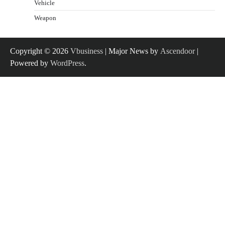
Vehicle
Weapon
Copyright © 2026
Vbusiness
| Major News by
Ascendoor
|
Powered by
WordPress
.