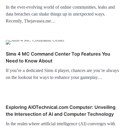
In the ever-evolving world of online communities, leaks and
data breaches can shake things up in unexpected ways.
Recently, Thejavasea.me…
Sims 4 MC Command Center Top Features You
Need to Know About
If you’re a dedicated Sims 4 player, chances are you’re always
on the lookout for ways to enhance your gameplay…
Exploring AIOTechnical.com Computer: Unveiling
the Intersection of AI and Computer Technology
In the realm where artificial intelligence (AI) converges with