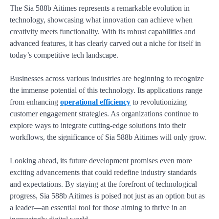
The Sia 588b Aitimes represents a remarkable evolution in
technology, showcasing what innovation can achieve when
creativity meets functionality. With its robust capabilities and
advanced features, it has clearly carved out a niche for itself in
today’s competitive tech landscape.
Businesses across various industries are beginning to recognize
the immense potential of this technology. Its applications range
from enhancing
operational efficiency
to revolutionizing
customer engagement strategies. As organizations continue to
explore ways to integrate cutting-edge solutions into their
workflows, the significance of Sia 588b Aitimes will only grow.
Looking ahead, its future development promises even more
exciting advancements that could redefine industry standards
and expectations. By staying at the forefront of technological
progress, Sia 588b Aitimes is poised not just as an option but as
a leader—an essential tool for those aiming to thrive in an