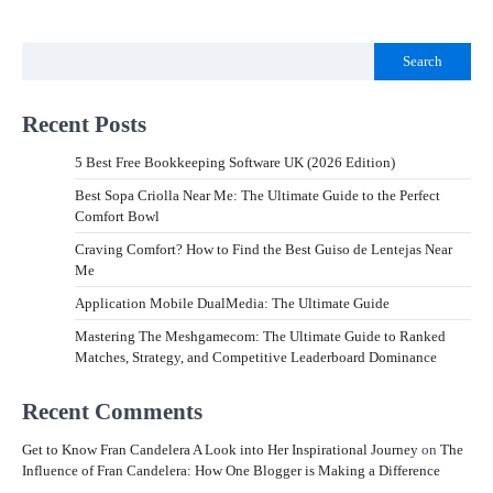
Search
Recent Posts
5 Best Free Bookkeeping Software UK (2026 Edition)
Best Sopa Criolla Near Me: The Ultimate Guide to the Perfect
Comfort Bowl
Craving Comfort? How to Find the Best Guiso de Lentejas Near
Me
Application Mobile DualMedia: The Ultimate Guide
Mastering The Meshgamecom: The Ultimate Guide to Ranked
Matches, Strategy, and Competitive Leaderboard Dominance
Recent Comments
Get to Know Fran Candelera A Look into Her Inspirational Journey
on
The
Influence of Fran Candelera: How One Blogger is Making a Difference