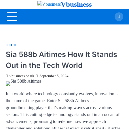
Vbusiness
TECH
Sia 588b Aitimes How It Stands
Out in the Tech World
vbusiness.co.uk
September 5, 2024
In a world where technology constantly evolves, innovation is
the name of the game. Enter Sia 588b Aitimes—a
groundbreaking player that’s making waves across various
sectors. This cutting-edge technology stands out in an ocean of
advancements, promising to redefine how we approach
challenges and solutions. But what exactly sets it apart? Buckle