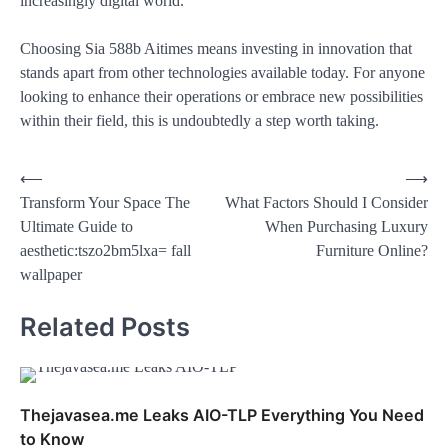
increasingly digital world.
Choosing Sia 588b Aitimes means investing in innovation that
stands apart from other technologies available today. For anyone
looking to enhance their operations or embrace new possibilities
within their field, this is undoubtedly a step worth taking.
⟵
⟶
Transform Your Space The
What Factors Should I Consider
Ultimate Guide to
When Purchasing Luxury
aesthetic:tszo2bm5lxa= fall
Furniture Online?
wallpaper
Related Posts
Thejavasea.me Leaks AIO-TLP Everything You Need
to Know