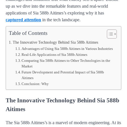
up as we dive into the remarkable features and real-world
applications of Sia 588b Aitimes’s exploring why it has
captured attention
in the tech landscape.
Table of Contents
The Innovative Technology Behind Sia 588b Aitimes
Advantages of Using Sia 588b Aitimes in Various Industries
Real-Life Applications of Sia 588b Aitimes
Comparing Sia 588b Aitimes to Other Technologies in the
Market
Future Development and Potential Impact of Sia 588b
Aitimes
Conclusion: Why
The Innovative Technology Behind Sia 588b
Aitimes
The Sia 588b Aitimes’s is a marvel of modern engineering. At its