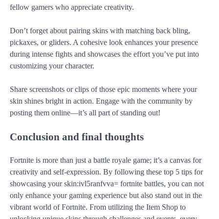
fellow gamers who appreciate creativity.
Don’t forget about pairing skins with matching back bling,
pickaxes, or gliders. A cohesive look enhances your presence
during intense fights and showcases the effort you’ve put into
customizing your character.
Share screenshots or clips of those epic moments where your
skin shines bright in action. Engage with the community by
posting them online—it’s all part of standing out!
Conclusion and final thoughts
Fortnite is more than just a battle royale game; it’s a canvas for
creativity and self-expression. By following these top 5 tips for
showcasing your skin:ivl5ranfvva= fortnite battles, you can not
only enhance your gaming experience but also stand out in the
vibrant world of Fortnite. From utilizing the Item Shop to
unlocking unique skins through challenges and events, every