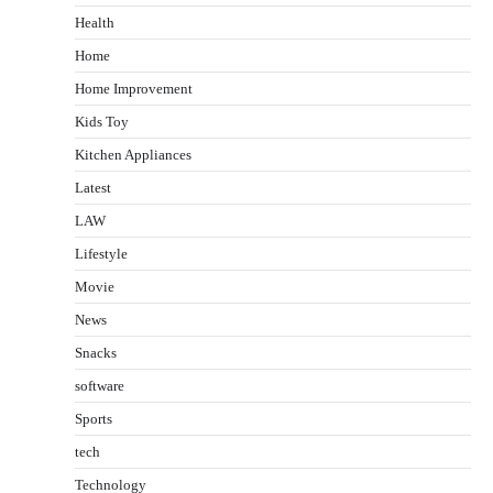
Health
Home
Home Improvement
Kids Toy
Kitchen Appliances
Latest
LAW
Lifestyle
Movie
News
Snacks
software
Sports
tech
Technology