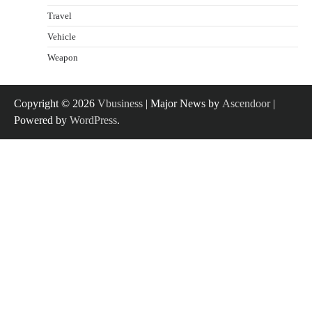
Travel
Vehicle
Weapon
Copyright © 2026
Vbusiness
| Major News by
Ascendoor
|
Powered by
WordPress
.