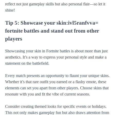
reflect not just gameplay skills but also personal flair—so let it
shine!
Tip 5: Showcase your skin:ivl5ranfvva=
fortnite battles and stand out from other
players
Showcasing your skin in Fortnite battles is about more than just
aesthetics. It’s a way to express your personal style and make a
statement on the battlefield.
Every match presents an opportunity to flaunt your unique skins.
Whether it’s that rare outfit you earned or a flashy emote, these
elements can set you apart from other players. Choose skins that
resonate with you and fit the vibe of current seasons.
Consider creating themed looks for specific events or holidays.
This not only makes gameplay fun but also draws attention from