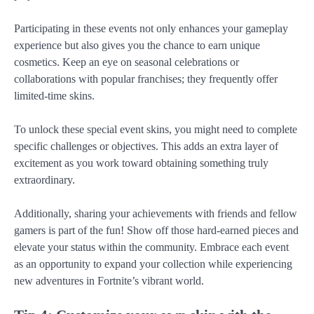
Participating in these events not only enhances your gameplay
experience but also gives you the chance to earn unique
cosmetics. Keep an eye on seasonal celebrations or
collaborations with popular franchises; they frequently offer
limited-time skins.
To unlock these special event skins, you might need to complete
specific challenges or objectives. This adds an extra layer of
excitement as you work toward obtaining something truly
extraordinary.
Additionally, sharing your achievements with friends and fellow
gamers is part of the fun! Show off those hard-earned pieces and
elevate your status within the community. Embrace each event
as an opportunity to expand your collection while experiencing
new adventures in Fortnite’s vibrant world.