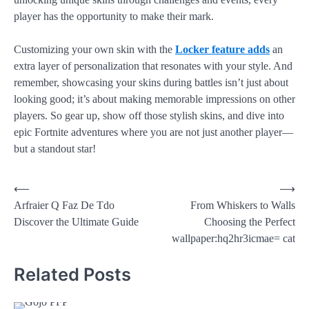
player has the opportunity to make their mark.
Customizing your own skin with the
Locker feature adds
an
extra layer of personalization that resonates with your style. And
remember, showcasing your skins during battles isn’t just about
looking good; it’s about making memorable impressions on other
players. So gear up, show off those stylish skins, and dive into
epic Fortnite adventures where you are not just another player—
but a standout star!
⟵
⟶
Arfraier Q Faz De Tdo
From Whiskers to Walls
Discover the Ultimate Guide
Choosing the Perfect
wallpaper:hq2hr3icmae= cat
Related Posts