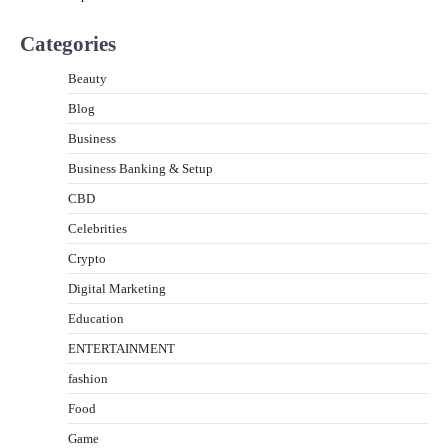
Categories
Beauty
Blog
Business
Business Banking & Setup
CBD
Celebrities
Crypto
Digital Marketing
Education
ENTERTAINMENT
fashion
Food
Game