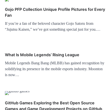
Gojo PFP Collection Unique Profile Pictures for Every
Fan
If you’re a fan of the beloved character Gojo Satoru from
“Jujutsu Kaisen,” we’ve got something special just for you.…
What Is Mobile Legends’ Rising League
Mobile Legends Bang Bang (MLBB) has gained recognition by
solidifying its presence in the mobile esports industry. Moonton
is now…
GitHub Games Exploring the Best Open Source
Games and Game Development Projects on GitHub