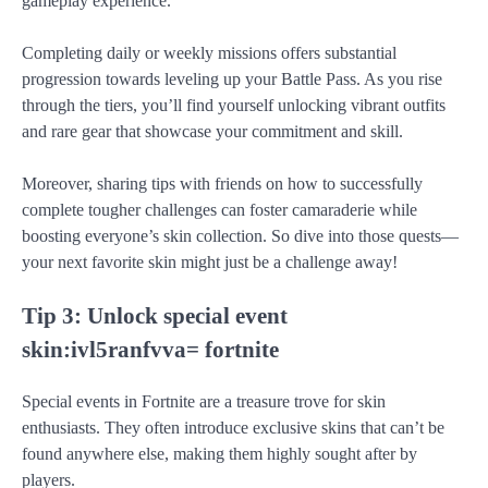
gameplay experience.
Completing daily or weekly missions offers substantial
progression towards leveling up your Battle Pass. As you rise
through the tiers, you’ll find yourself unlocking vibrant outfits
and rare gear that showcase your commitment and skill.
Moreover, sharing tips with friends on how to successfully
complete tougher challenges can foster camaraderie while
boosting everyone’s skin collection. So dive into those quests—
your next favorite skin might just be a challenge away!
Tip 3: Unlock special event
skin:ivl5ranfvva= fortnite
Special events in Fortnite are a treasure trove for skin
enthusiasts. They often introduce exclusive skins that can’t be
found anywhere else, making them highly sought after by
players.