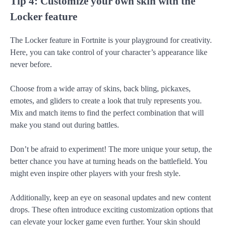
Tip 4: Customize your own skin with the
Locker feature
The Locker feature in Fortnite is your playground for creativity.
Here, you can take control of your character’s appearance like
never before.
Choose from a wide array of skins, back bling, pickaxes,
emotes, and gliders to create a look that truly represents you.
Mix and match items to find the perfect combination that will
make you stand out during battles.
Don’t be afraid to experiment! The more unique your setup, the
better chance you have at turning heads on the battlefield. You
might even inspire other players with your fresh style.
Additionally, keep an eye on seasonal updates and new content
drops. These often introduce exciting customization options that
can elevate your locker game even further. Your skin should