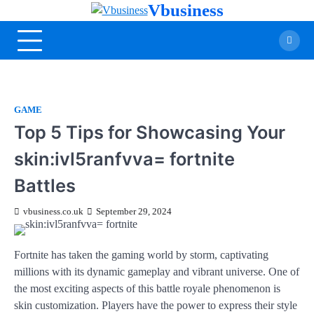
Vbusiness
GAME
Top 5 Tips for Showcasing Your
skin:ivl5ranfvva= fortnite
Battles
vbusiness.co.uk
September 29, 2024
Fortnite has taken the gaming world by storm, captivating
millions with its dynamic gameplay and vibrant universe. One of
the most exciting aspects of this battle royale phenomenon is
skin customization. Players have the power to express their style