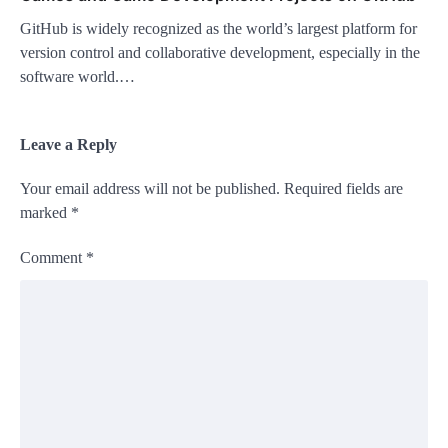
GitHub is widely recognized as the world’s largest platform for
version control and collaborative development, especially in the
software world.…
Leave a Reply
Your email address will not be published.
Required fields are
marked
*
Comment
*