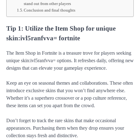
stand out from other players
Conclusion and final thoughts
Tip 1: Utilize the Item Shop for unique
skin:ivl5ranfvva= fortnite
The Item Shop in Fortnite is a treasure trove for players seeking
unique skin:ivl5ranfvva= options. It refreshes daily, offering new
designs that can elevate your gameplay experience.
Keep an eye on seasonal themes and collaborations. These often
introduce exclusive skins that you won’t find anywhere else.
Whether it’s a superhero crossover or a pop culture reference,
these items can set you apart from the crowd.
Don’t forget to track the rare skins that make occasional
appearances. Purchasing them when they drop ensures your
collection stays fresh and distinctive.