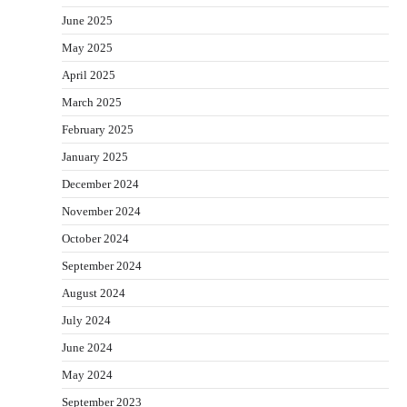
June 2025
May 2025
April 2025
March 2025
February 2025
January 2025
December 2024
November 2024
October 2024
September 2024
August 2024
July 2024
June 2024
May 2024
September 2023