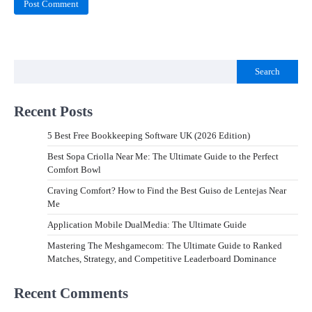
Search
Recent Posts
5 Best Free Bookkeeping Software UK (2026 Edition)
Best Sopa Criolla Near Me: The Ultimate Guide to the Perfect
Comfort Bowl
Craving Comfort? How to Find the Best Guiso de Lentejas Near
Me
Application Mobile DualMedia: The Ultimate Guide
Mastering The Meshgamecom: The Ultimate Guide to Ranked
Matches, Strategy, and Competitive Leaderboard Dominance
Recent Comments