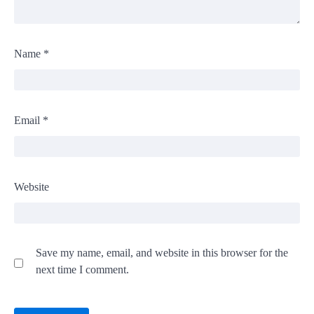
Name
*
Email
*
Website
Save my name, email, and website in this browser for the
next time I comment.