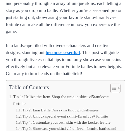
and personality through an array of unique skins, each telling a
story as you drop into battle. Whether you’re a seasoned pro or
just starting out, showcasing your favorite skin:ivl5ranfvva=
fortnite can make all the difference in how you experience the
game.
In a landscape filled with diverse characters and creative
designs, standing out
becomes essential
. This post will guide
you through five essential tips to not only showcase your skins
effectively but also elevate your Fortnite battles to new heights.
Get ready to turn heads on the battlefield!
Table of Contents
Tip 1: Utilize the Item Shop for unique skin:ivl5ranfvva=
fortnite
Tip 2: Earn Battle Pass skins through challenges
Tip 3: Unlock special event skin:ivl5ranfvva= fortnite
Tip 4: Customize your own skin with the Locker feature
Tip 5: Showcase your skin:ivl5ranfvva= fortnite battles and