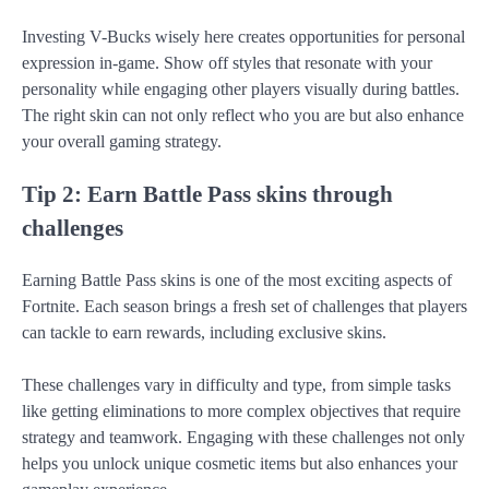
Investing V-Bucks wisely here creates opportunities for personal
expression in-game. Show off styles that resonate with your
personality while engaging other players visually during battles.
The right skin can not only reflect who you are but also enhance
your overall gaming strategy.
Tip 2: Earn Battle Pass skins through
challenges
Earning Battle Pass skins is one of the most exciting aspects of
Fortnite. Each season brings a fresh set of challenges that players
can tackle to earn rewards, including exclusive skins.
These challenges vary in difficulty and type, from simple tasks
like getting eliminations to more complex objectives that require
strategy and teamwork. Engaging with these challenges not only
helps you unlock unique cosmetic items but also enhances your