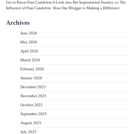
Get to Know Fran Candelera A Look into Her Inspirational Journey
on
The
Influence of Fran Candelera: How One Blogger is Making a Difference
Archives
June 2026
May 2026
April 2026
March 2026
February 2026
January 2026
December 2025
November 2025
October 2025
September 2025
August 2025
July 2025