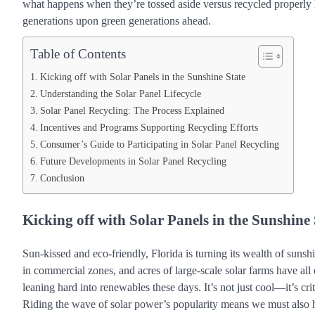
what happens when they’re tossed aside versus recycled properly h
generations upon green generations ahead.
Table of Contents
Kicking off with Solar Panels in the Sunshine State
Understanding the Solar Panel Lifecycle
Solar Panel Recycling: The Process Explained
Incentives and Programs Supporting Recycling Efforts
Consumer’s Guide to Participating in Solar Panel Recycling
Future Developments in Solar Panel Recycling
Conclusion
Kicking off with Solar Panels in the Sunshine 
Sun-kissed and eco-friendly, Florida is turning its wealth of sunsh
in commercial zones, and acres of large-scale solar farms have al
leaning hard into renewables these days. It’s not just cool—it’s cri
Riding the wave of solar power’s popularity means we must also h