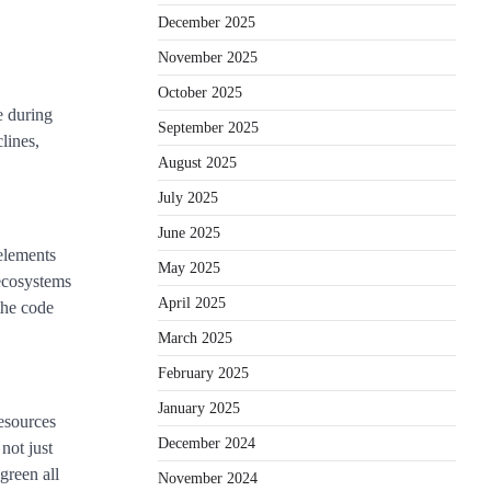
December 2025
November 2025
October 2025
e during
September 2025
lines,
August 2025
July 2025
June 2025
 elements
May 2025
 ecosystems
April 2025
the code
March 2025
February 2025
January 2025
resources
December 2024
not just
green all
November 2024