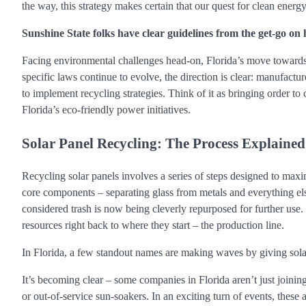
the way, this strategy makes certain that our quest for clean ene
Sunshine State folks have clear guidelines from the get-go on h
Facing environmental challenges head-on, Florida’s move towards 
specific laws continue to evolve, the direction is clear: manufactu
to implement recycling strategies. Think of it as bringing order to 
Florida’s eco-friendly power initiatives.
Solar Panel Recycling: The Process Explained
Recycling solar panels involves a series of steps designed to maxi
core components – separating glass from metals and everything el
considered trash is now being cleverly repurposed for further use. 
resources right back to where they start – the production line.
In Florida, a few standout names are making waves by giving solar
It’s becoming clear – some companies in Florida aren’t just joini
or out-of-service sun-soakers. In an exciting turn of events, the