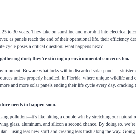
n 25 to 30 years. They take on sunshine and morph it into electrical juic
, as panels reach the end of their operational life, their efficiency dec
ife cycle poses a critical question: what happens next?
 gathering dust; they’re stirring up environmental concerns too.
environment. Beware what lurks within discarded solar panels – sinister
 sources unless properly handled. In Florida, where unique wildlife and
more and more solar panels ending their life cycle every day, cracking 
future needs to happen soon.
asing pollution—it’s like hitting a double win by stretching our natural 
giving glass, aluminum, and silicon a second chance. By doing so, we’re 
ar – using less new stuff and creating less trash along the way. Going 