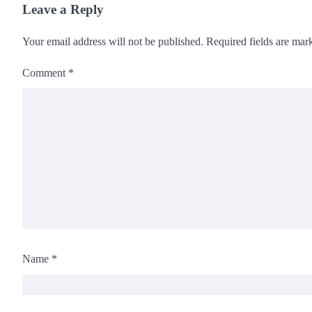
Leave a Reply
Your email address will not be published.
Required fields are ma
Comment
*
Name
*