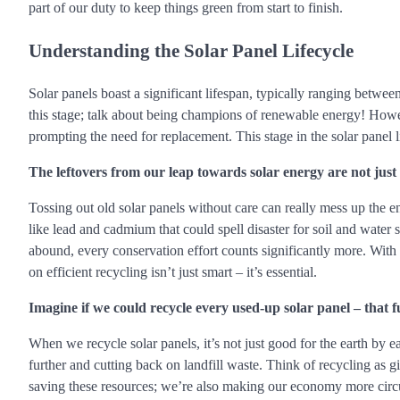
part of our duty to keep things green from start to finish.
Understanding the Solar Panel Lifecycle
Solar panels boast a significant lifespan, typically ranging betwee
this stage; talk about being champions of renewable energy! However
prompting the need for replacement. This stage in the solar panel l
The leftovers from our leap towards solar energy are not just
Tossing out old solar panels without care can really mess up the 
like lead and cadmium that could spell disaster for soil and water
abound, every conservation effort counts significantly more. With 
on efficient recycling isn’t just smart – it’s essential.
Imagine if we could recycle every used-up solar panel – that 
When we recycle solar panels, it’s not just good for the earth by e
further and cutting back on landfill waste. Think of recycling as 
saving these resources; we’re also making our economy more circul