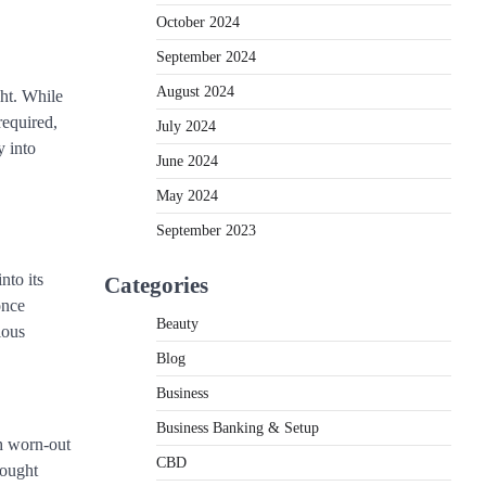
October 2024
September 2024
August 2024
ght. While
required,
July 2024
y into
June 2024
May 2024
September 2023
nto its
Categories
once
Beauty
ious
Blog
Business
Business Banking & Setup
th worn-out
CBD
hought