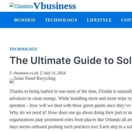
Vbusiness
BUSINESS
TECHNOLOGY
LIFESTYLE
CON
TECHNOLOGY
The Ultimate Guide to Sol
vbusiness.co.uk
July 31, 2024
Thanks to being bathed in sun most of the time, Florida is naturall
advances in clean energy. While installing more and more solar s
question – how will we deal with these green giants once they’ve r
Why do we need it? How does one go about doing their part or mor
organizations play prominent roles from places like Orlando all 
days seems onboard pushing such practices too! Each step in a so