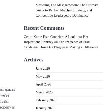
Mastering The Meshgamecom: The Ultimate
Guide to Ranked Matches, Strategy, and
Competitive Leaderboard Dominance
Recent Comments
Get to Know Fran Candelera A Look into Her
Inspirational Journey
on
The Influence of Fran
Candelera: How One Blogger is Making a Difference
Archives
June 2026
May 2026
April 2026
as, spaces
March 2026
 we’re
February 2026
fuels.
roperly is
January 2026