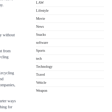
LAW
ay.
Lifestyle
Movie
News
Snacks
ly without
software
Sports
nt from
ycling
tech
Technology
Recycling
Travel
and
Vehicle
companies,
Weapon
arter ways
hing for