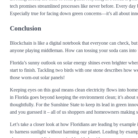
tech promises streamlined processes like never before. Every day 
Especially true for facing down green concerns—it’s all about inn
Conclusion
Blockchain is like a digital notebook that everyone can check, but
anyone playing middleman. How can tossing your soda cans into t
Florida’s sunny outlook on solar energy shines even brighter when 
start to finish. Tackling two birds with one stone describes how 
those worn-out solar panels!
Keeping eyes on this goal means clean electricity flows into home
in Florida goes beyond keeping the environment clean; it’s about 
thoughtfully. For the Sunshine State to keep its lead in green inno
and you guessed it – all of us shoppers and homeowners making sm
Let’s take a closer look at how Floridians are leading by example
to harness sunlight without harming our planet. Leading by examp