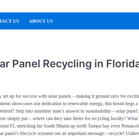
TACT US
ABOUT US
ar Panel Recycling in Florid
y set up for success with solar panels – making it ground zero for exciti
ystems showcases our dedication to renewable energy, this boom begs a
etired? Step into sunshine state’s answer to sustainability—solar panel 
e simply put – where can they take theirs for recycling locally? What
around FL stretching far South Miami up north Tampa bay even Pensacol
lar panel’s lifecycle screams out an important message—recycle! Under