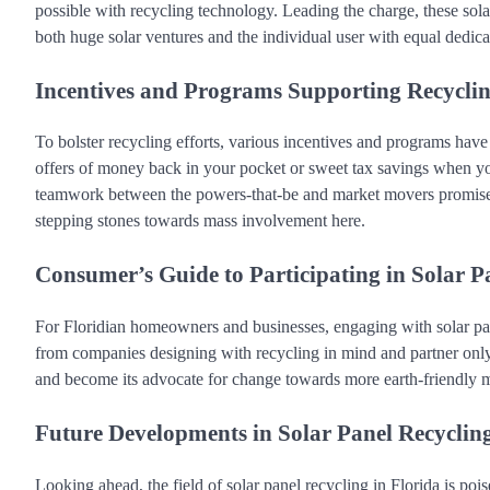
possible with recycling technology. Leading the charge, these sol
both huge solar ventures and the individual user with equal dedica
Incentives and Programs Supporting Recyclin
To bolster recycling efforts, various incentives and programs have 
offers of money back in your pocket or sweet tax savings when you
teamwork between the powers-that-be and market movers promise a
stepping stones towards mass involvement here.
Consumer’s Guide to Participating in Solar P
For Floridian homeowners and businesses, engaging with solar pane
from companies designing with recycling in mind and partner only
and become its advocate for change towards more earth-friendly m
Future Developments in Solar Panel Recyclin
Looking ahead, the field of solar panel recycling in Florida is poi