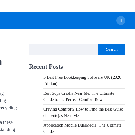
Search
a
Recent Posts
5 Best Free Bookkeeping Software UK (2026
Edition)
ng
Best Sopa Criolla Near Me: The Ultimate
Guide to the Perfect Comfort Bowl
 big
recycling.
Craving Comfort? How to Find the Best Guiso
de Lentejas Near Me
a these
Application Mobile DualMedia: The Ultimate
standing
Guide