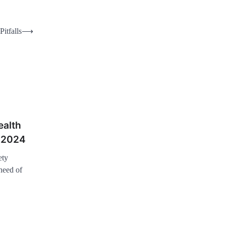
itfalls
⟶
ealth
r 2024
ety
need of