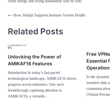
clean energy and living sustainably side by side.
⟵
How Shilajit Supports Immune System Health
Related Posts
Free VPNs
Unlocking the Power of
Essential 
AMIKAF16 Features
Operation
Introduction In today’s fast-paced
In the dynamic 
technological landscape, AMIKAF16 drives
sensitive data 
progress across industries. One such
communication
breakthrough capturing attention is
(Virtual Priva
AMIKAF16, a versatile…