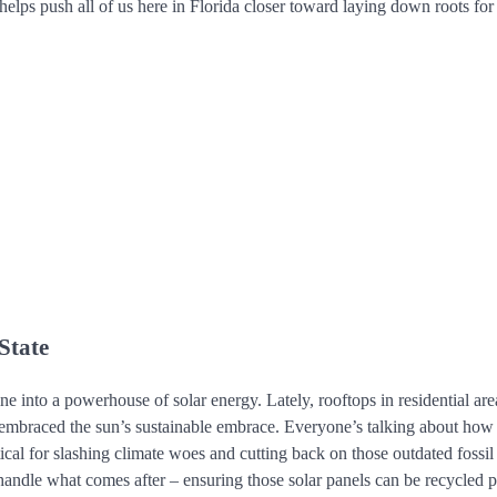
elps push all of us here in Florida closer toward laying down roots for
State
ine into a powerhouse of solar energy. Lately, rooftops in residential are
l embraced the sun’s sustainable embrace. Everyone’s talking about how
tical for slashing climate woes and cutting back on those outdated fossil 
andle what comes after – ensuring those solar panels can be recycled p