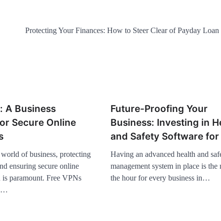
Protecting Your Finances: How to Steer Clear of Payday Loan P
: A Business
Future-Proofing Your
for Secure Online
Business: Investing in H
s
and Safety Software fo
world of business, protecting
Having an advanced health and saf
and ensuring secure online
management system in place is the 
 is paramount. Free VPNs
the hour for every business in…
te…