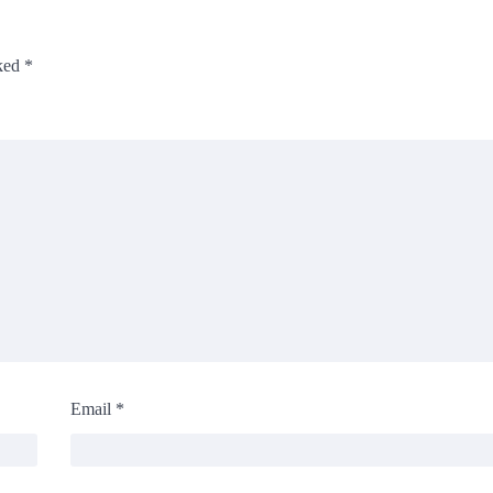
rked
*
Email
*