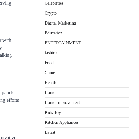
erving
Celebrities
Crypto
Digital Marketing
Education
r with
ENTERTAINMENT
y
fashion
alking
Food
Game
Health
r panels
Home
ng efforts
Home Improvement
Kids Toy
Kitchen Appliances
Latest
nnovative