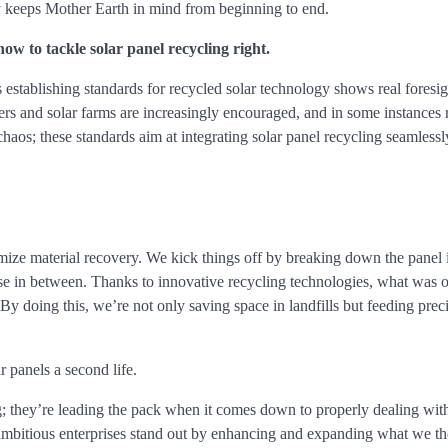
rgy keeps Mother Earth in mind from beginning to end.
ow to tackle solar panel recycling right.
establishing standards for recycled solar technology shows real foresi
rers and solar farms are increasingly encouraged, and in some instances 
chaos; these standards aim at integrating solar panel recycling seamlessl
mize material recovery. We kick things off by breaking down the panel i
se in between. Thanks to innovative recycling technologies, what was 
By doing this, we’re not only saving space in landfills but feeding prec
 panels a second life.
ng; they’re leading the pack when it comes down to properly dealing wi
se ambitious enterprises stand out by enhancing and expanding what we t