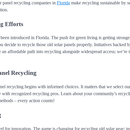
ar panel recycling companies in
Florida
make recycling sustainable by s
tion.
g Efforts
been introduced in Florida. The push for green living is getting stronge
 decide to recycle those old solar panels properly. Initiatives backed b
n affordable path into recycling alongside widespread access; we’re t
anel Recycling
l recycling begins with informed choices. It matters that we select ou
 with recognized recycling pros. Learn about your community’s recycli
ethods – every action counts!
g
sed for innovation. The game is changing for recycling old solar gear; i