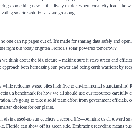
brings something new in this lively market where creativity leads the w
ovating smarter solutions as we go along.
 no one can rip pages out of. It’s made for sharing data safely and open
he right bin today brighten Florida’s solar-powered tomorrow?
we think about the big picture – making sure it stays green and efficie
we approach both harnessing sun power and being earth warriors; by rec
s while reducing waste piles high five to environmental guardianship! 
setting a benchmark for how we all should use our resources carefully 
vation, it’s going to take a solid team effort from government officials, 
arter choices for our planet.
 in giving used-up sun catchers a second life—pointing us all toward sm
le, Florida can show off its green side. Embracing recycling means pus